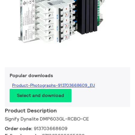
Popular downloads
Product-Photographs-913703668609_EU
Select and download
Product Description
Signify Dynalite DMP603GL-RCBO-CE
Order code:
913703668609