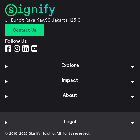
Jl. Buncit Raya Kav.99 Jakarta 12510
Contact Us
Follow Us
Explore
Impact
About
Legal
© 2018-2026 Signify Holding. All rights reserved.