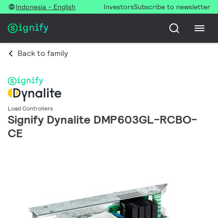
Indonesia - English
Investors
Subscribe to newsletter
Back to family
Load Controllers
Signify Dynalite DMP603GL-RCBO-
CE