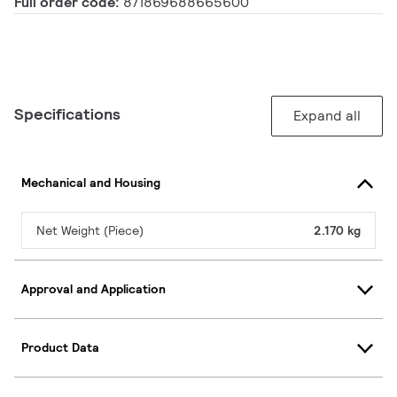
Full order code:
871869688665600
Specifications
Expand all
Mechanical and Housing
Net Weight (Piece)
2.170 kg
Approval and Application
Product Data