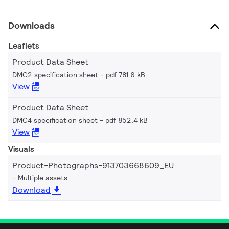
Downloads
Leaflets
Product Data Sheet
DMC2 specification sheet
pdf 781.6 kB
View
Product Data Sheet
DMC4 specification sheet
pdf 852.4 kB
View
Visuals
Product-Photographs-913703668609_EU
Multiple assets
Download