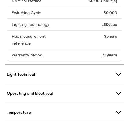
Nominal lifetime
60,000 hour(s)
Switching Cycle
50,000
Lighting Technology
LEDtube
Flux measurement
Sphere
reference
Warranty period
5 years
Light Technical
Operating and Electrical
Temperature