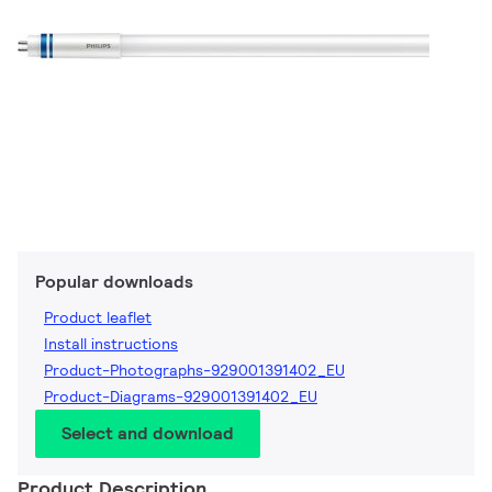
Popular downloads
Product leaflet
Install instructions
Product-Photographs-929001391402_EU
Product-Diagrams-929001391402_EU
Select and download
Product Description