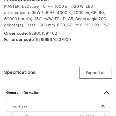
MASTER, LEDtube, T5, HF, 1500 mm, 20 W, LED
alternative to 35W TL5 HE, 4000 K, 3000 lm, CRI 80,
60000 hour(s), 150 lm/W, EEL D, G5, Beam angle 200
degree(s), Glass, 1500 mm, RG0, SDCM 6, PF 0.92, IP20
Order code:
929001391402
Full order code:
871869674337900
Specifications
Expand all
General Information
Cap-Base
G5