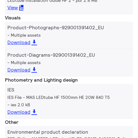
LEDtube Installation Guide HF 2
pdf 2.8 MB
View
Visuals
Product-Photographs-929001391402_EU
Multiple assets
Download
Product-Diagrams-929001391402_EU
Multiple assets
Download
Photometry and Lighting design
IES
IES File - MAS LEDtube HF 1500mm HE 20W 840 T5
ies 2.0 kB
Download
Other
Environmental product declaration