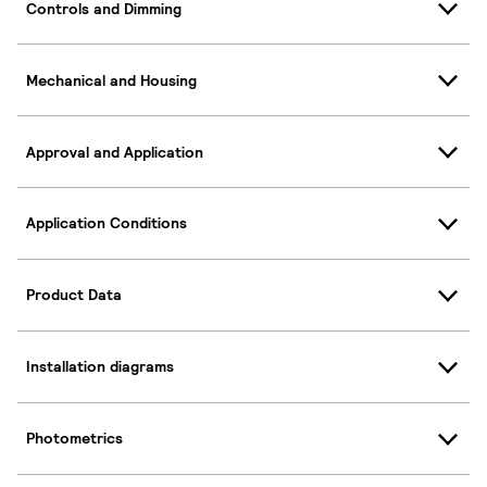
Controls and Dimming
Mechanical and Housing
Approval and Application
Application Conditions
Product Data
Installation diagrams
Photometrics