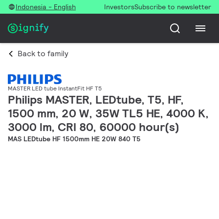
Indonesia - English
Investors
Subscribe to newsletter
Back to family
MASTER LED tube InstantFit HF T5
Philips MASTER, LEDtube, T5, HF,
1500 mm, 20 W, 35W TL5 HE, 4000 K,
3000 lm, CRI 80, 60000 hour(s)
MAS LEDtube HF 1500mm HE 20W 840 T5