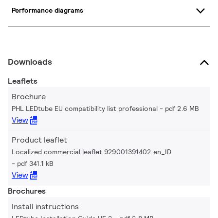
Performance diagrams
Downloads
Leaflets
Brochure
PHL LEDtube EU compatibility list professional
pdf 2.6 MB
View
Product leaflet
Localized commercial leaflet 929001391402 en_ID
pdf 341.1 kB
View
Brochures
Install instructions