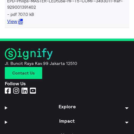
EPD-Philips-MASTER-LEDtube-HF-T5-COMF-3493011-Ref-
929001391402
pdf 707.0 kB
View
Jl. Buncit Raya Kav.99 Jakarta 12510
Contact Us
Follow Us
Explore
Impact