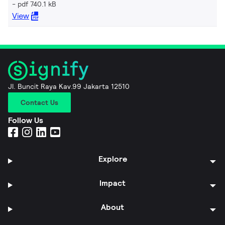
pdf 740.1 kB
View
Jl. Buncit Raya Kav.99 Jakarta 12510
Contact Us
Follow Us
Explore
Impact
About