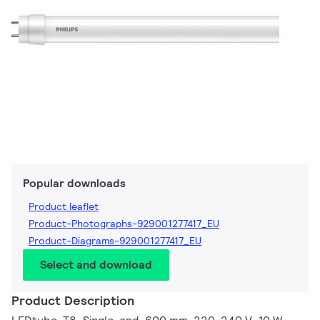
Popular downloads
Product leaflet
Product-Photographs-929001277417_EU
Product-Diagrams-929001277417_EU
Select and download
Product Description