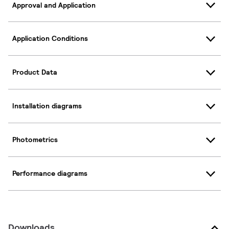
Approval and Application
Application Conditions
Product Data
Installation diagrams
Photometrics
Performance diagrams
Downloads