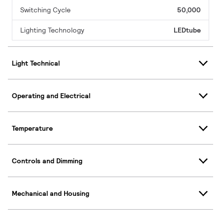
Switching Cycle
50,000
Lighting Technology
LEDtube
Light Technical
Operating and Electrical
Temperature
Controls and Dimming
Mechanical and Housing