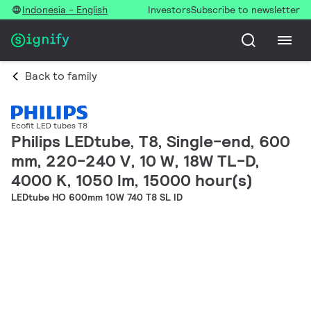
Indonesia - English
Investors
Subscribe to newsletter
Back to family
Ecofit LED tubes T8
Philips LEDtube, T8, Single-end, 600
mm, 220-240 V, 10 W, 18W TL-D,
4000 K, 1050 lm, 15000 hour(s)
LEDtube HO 600mm 10W 740 T8 SL ID