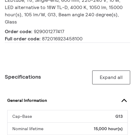
LEDtube, T8, Single-end, 600 mm, 220-240 V, 10 W,
LED alternative to 18W TL-D, 4000 K, 1050 lm, 15000
hour(s), 105 lm/W, G13, Beam angle 240 degree(s),
Glass
Order code:
929001277417
Full order code:
872016923458100
Specifications
Expand all
General Information
Cap-Base
G13
Nominal lifetime
15,000 hour(s)