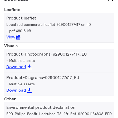
Leaflets
Product leaflet
Localized commercial leaflet 929001277417 en_ID
pdf 480.5 kB
View
Visuals
Product-Photographs-929001277417_EU
Multiple assets
Download
Product-Diagrams-929001277417_EU
Multiple assets
Download
Other
Environmental product declaration
EPD-Philips-Ecofit-Ledtubes-T8-2ft-Ref-929001184808-EPD