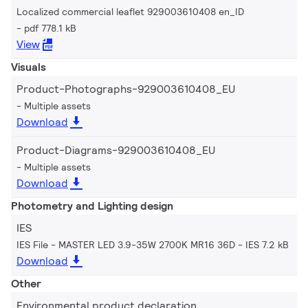
Localized commercial leaflet 929003610408 en_ID
pdf 778.1 kB
View
Visuals
Product-Photographs-929003610408_EU
Multiple assets
Download
Product-Diagrams-929003610408_EU
Multiple assets
Download
Photometry and Lighting design
IES
IES File - MASTER LED 3.9-35W 2700K MR16 36D
IES 7.2 kB
Download
Other
Environmental product declaration