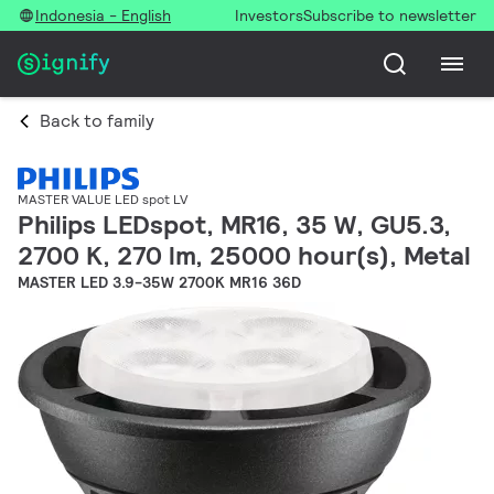
Indonesia - English
Investors
Subscribe to newsletter
Back to family
MASTER VALUE LED spot LV
Philips LEDspot, MR16, 35 W, GU5.3,
2700 K, 270 lm, 25000 hour(s), Metal
MASTER LED 3.9-35W 2700K MR16 36D