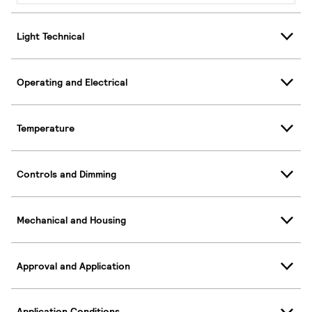
Light Technical
Operating and Electrical
Temperature
Controls and Dimming
Mechanical and Housing
Approval and Application
Application Conditions