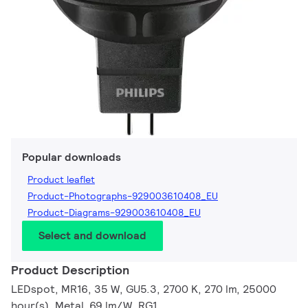
Popular downloads
Product leaflet
Product-Photographs-929003610408_EU
Product-Diagrams-929003610408_EU
Select and download
Product Description
LEDspot, MR16, 35 W, GU5.3, 2700 K, 270 lm, 25000
hour(s), Metal, 69 lm/W, RG1