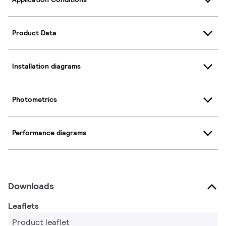
Product Data
Installation diagrams
Photometrics
Performance diagrams
Downloads
Leaflets
Product leaflet