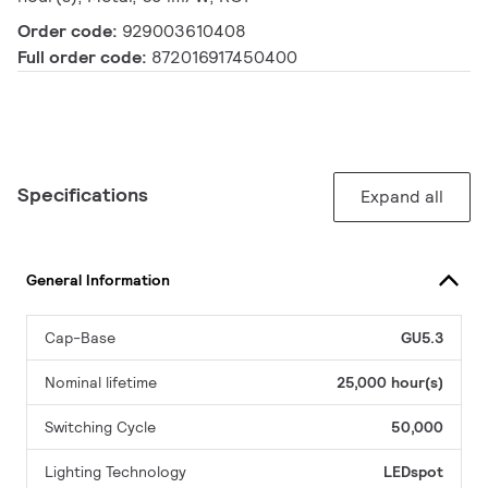
Order code:
929003610408
Full order code:
872016917450400
Specifications
Expand all
General Information
Cap-Base
GU5.3
Nominal lifetime
25,000 hour(s)
Switching Cycle
50,000
Lighting Technology
LEDspot