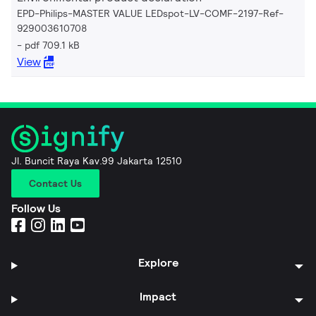
EPD-Philips-MASTER VALUE LEDspot-LV-COMF-2197-Ref-
929003610708
pdf 709.1 kB
View
Jl. Buncit Raya Kav.99 Jakarta 12510
Contact Us
Follow Us
Explore
Impact