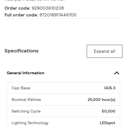
Order code:
929003610208
Full order code:
872016917446700
Specifications
Expand all
General Information
Cap-Base
GU5.3
Nominal lifetime
25,000 hour(s)
Switching Cycle
50,000
Lighting Technology
LEDspot