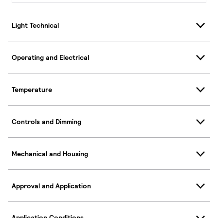
Light Technical
Operating and Electrical
Temperature
Controls and Dimming
Mechanical and Housing
Approval and Application
Application Conditions