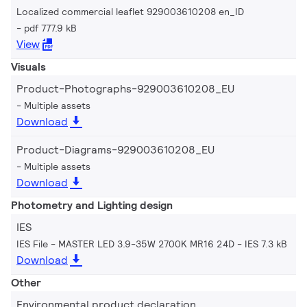
Localized commercial leaflet 929003610208 en_ID
pdf 777.9 kB
View
Visuals
Product-Photographs-929003610208_EU
Multiple assets
Download
Product-Diagrams-929003610208_EU
Multiple assets
Download
Photometry and Lighting design
IES
IES File - MASTER LED 3.9-35W 2700K MR16 24D
IES 7.3 kB
Download
Other
Environmental product declaration