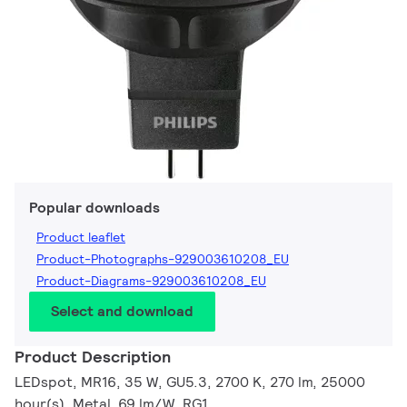
Popular downloads
Product leaflet
Product-Photographs-929003610208_EU
Product-Diagrams-929003610208_EU
Select and download
Product Description
LEDspot, MR16, 35 W, GU5.3, 2700 K, 270 lm, 25000
hour(s), Metal, 69 lm/W, RG1