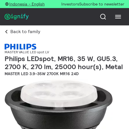
Indonesia - English
Investors
Subscribe to newsletter
Back to family
MASTER VALUE LED spot LV
Philips LEDspot, MR16, 35 W, GU5.3,
2700 K, 270 lm, 25000 hour(s), Metal
MASTER LED 3.9-35W 2700K MR16 24D