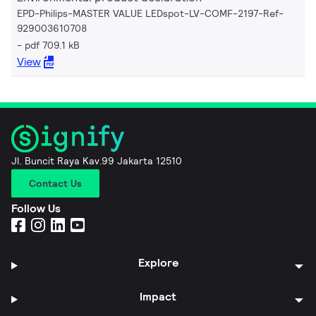
EPD-Philips-MASTER VALUE LEDspot-LV-COMF-2197-Ref-
929003610708
pdf 709.1 kB
View
Jl. Buncit Raya Kav.99 Jakarta 12510
Contact Us
Follow Us
Explore
Impact