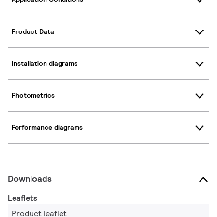
Product Data
Installation diagrams
Photometrics
Performance diagrams
Downloads
Leaflets
Product leaflet