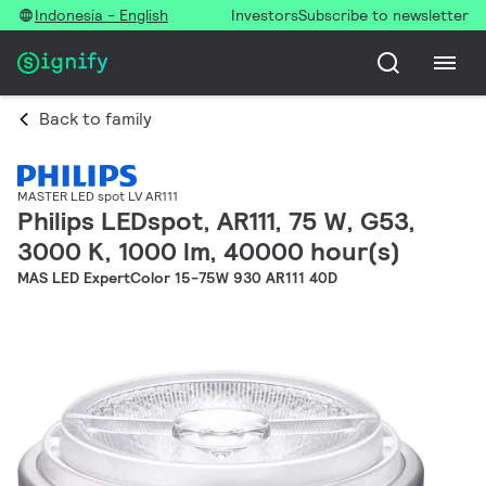
Indonesia - English
Investors
Subscribe to newsletter
Back to family
MASTER LED spot LV AR111
Philips LEDspot, AR111, 75 W, G53,
3000 K, 1000 lm, 40000 hour(s)
MAS LED ExpertColor 15-75W 930 AR111 40D