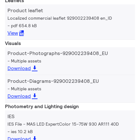
Leaflets
Product leaflet
Localized commercial leaflet 929002239408 en_ID
pdf 654.8 kB
View
Visuals
Product-Photographs-929002239408_EU
Multiple assets
Download
Product-Diagrams-929002239408_EU
Multiple assets
Download
Photometry and Lighting design
IES
IES File - MAS LED ExpertColor 15-75W 930 AR111 40D
ies 10.2 kB
Download