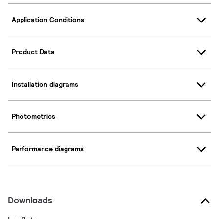
Application Conditions
Product Data
Installation diagrams
Photometrics
Performance diagrams
Downloads