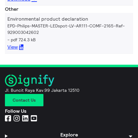
Other
Environmental product declaration
EPD-Philips-MASTER-LEDspot-LV-AR111-COMF-2165-Ref-
929003042602
pdf 724.3 kB
View
Jl. Buncit Raya Kav.99 Jakarta 12510
Contact Us
Follow Us
Explore