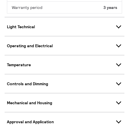
Warranty period
3 years
Light Technical
Operating and Electrical
Temperature
Controls and Dimming
Mechanical and Housing
Approval and Application