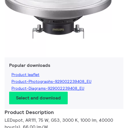
Popular downloads
Product leaflet
Product-Photographs-929002239408_EU
Product-Diagrams-929002239408_EU
Select and download
Product Description
LEDspot, AR111, 75 W, G53, 3000 K, 1000 lm, 40000
hour(s), 66.00 lm/W