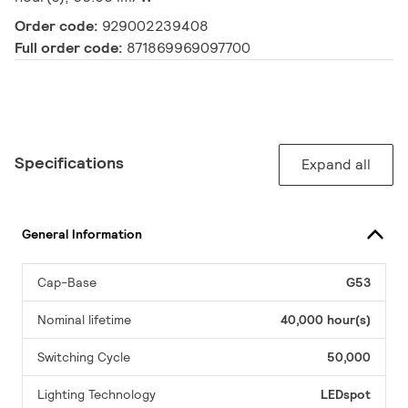
Order code:
929002239408
Full order code:
871869969097700
Specifications
Expand all
General Information
Cap-Base
G53
Nominal lifetime
40,000 hour(s)
Switching Cycle
50,000
Lighting Technology
LEDspot