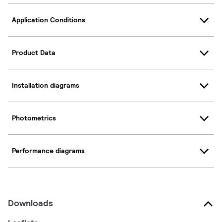
Application Conditions
Product Data
Installation diagrams
Photometrics
Performance diagrams
Downloads