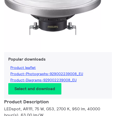
Popular downloads
Product leaflet
Product-Photographs-929002239008_EU
Product-Diagrams-929002239008_EU
Select and download
Product Description
LEDspot, AR111, 75 W, G53, 2700 K, 950 lm, 40000
hour(s), 63.00 lm/W