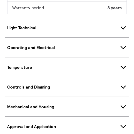
Warranty period
3 years
Light Technical
Operating and Electrical
Temperature
Controls and Dimming
Mechanical and Housing
Approval and Application