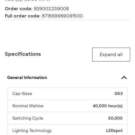
Order code:
929002239008
Full order code:
871869969091500
Specifications
Expand all
General Information
Cap-Base
G53
Nominal lifetime
40,000 hour(s)
Switching Cycle
50,000
Lighting Technology
LEDspot