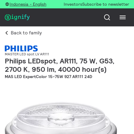
Indonesia - English
Investors
Subscribe to newsletter
Back to family
MASTER LED spot LV AR111
Philips LEDspot, AR111, 75 W, G53,
2700 K, 950 lm, 40000 hour(s)
MAS LED ExpertColor 15-75W 927 AR111 24D