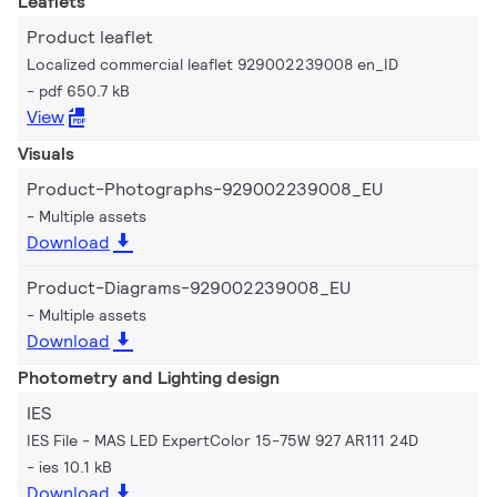
Leaflets
Product leaflet
Localized commercial leaflet 929002239008 en_ID
pdf 650.7 kB
View
Visuals
Product-Photographs-929002239008_EU
Multiple assets
Download
Product-Diagrams-929002239008_EU
Multiple assets
Download
Photometry and Lighting design
IES
IES File - MAS LED ExpertColor 15-75W 927 AR111 24D
ies 10.1 kB
Download