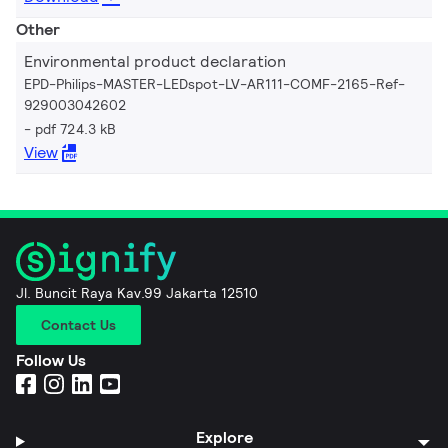
Other
Environmental product declaration
EPD-Philips-MASTER-LEDspot-LV-AR111-COMF-2165-Ref-
929003042602
pdf 724.3 kB
View
Jl. Buncit Raya Kav.99 Jakarta 12510
Contact Us
Follow Us
Explore