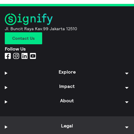
Jl. Buncit Raya Kav.99 Jakarta 12510
Contact Us
Follow Us
Explore
Impact
About
Legal