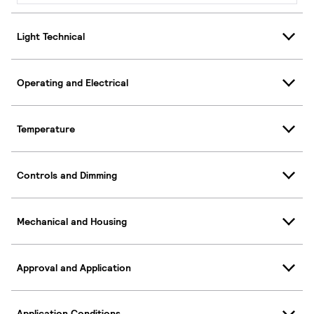
Light Technical
Operating and Electrical
Temperature
Controls and Dimming
Mechanical and Housing
Approval and Application
Application Conditions