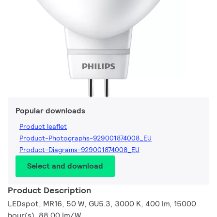
Popular downloads
Product leaflet
Product-Photographs-929001874008_EU
Product-Diagrams-929001874008_EU
Select and download
Product Description
LEDspot, MR16, 50 W, GU5.3, 3000 K, 400 lm, 15000
hour(s), 88.00 lm/W