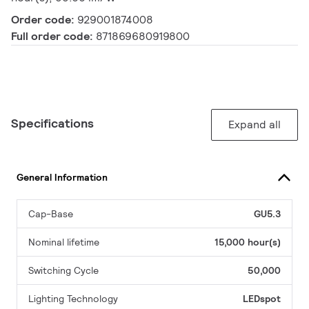
Order code:
929001874008
Full order code:
871869680919800
Specifications
Expand all
General Information
Cap-Base
GU5.3
Nominal lifetime
15,000 hour(s)
Switching Cycle
50,000
Lighting Technology
LEDspot