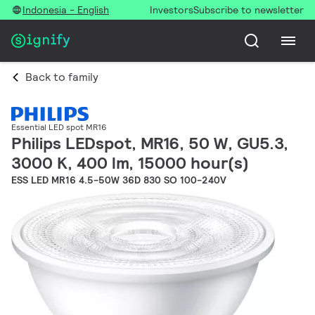
Indonesia - English
Investors
Subscribe to newsletter
Back to family
Essential LED spot MR16
Philips LEDspot, MR16, 50 W, GU5.3,
3000 K, 400 lm, 15000 hour(s)
ESS LED MR16 4.5-50W 36D 830 SO 100-240V