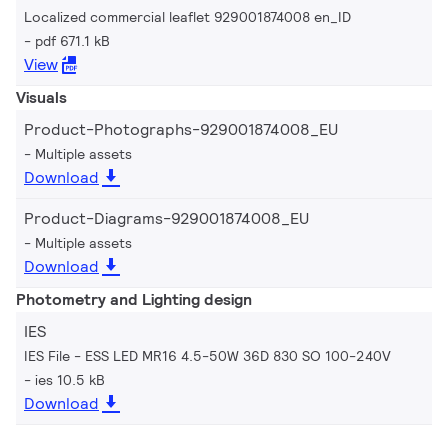
Localized commercial leaflet 929001874008 en_ID
pdf 671.1 kB
View
Visuals
Product-Photographs-929001874008_EU
Multiple assets
Download
Product-Diagrams-929001874008_EU
Multiple assets
Download
Photometry and Lighting design
IES
IES File - ESS LED MR16 4.5-50W 36D 830 SO 100-240V
ies 10.5 kB
Download