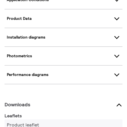
Product Data
Installation diagrams
Photometrics
Performance diagrams
Downloads
Leaflets
Product leaflet