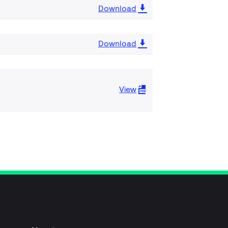
Download
Download
View