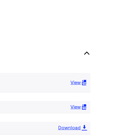
View
View
Download