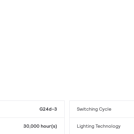
G24d-3
Switching Cycle
30,000 hour(s)
Lighting Technology