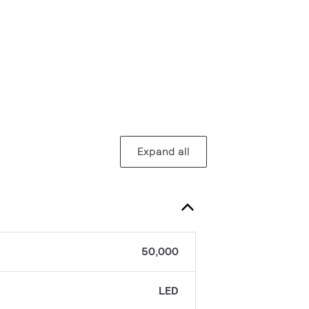
Expand all
50,000
LED