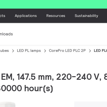
cts
Applications
Resources
Sustainability
nloads
tubes
LED PL lamps
CorePro LED PLC 2P
LED PL
, EM, 147.5 mm, 220-240 V,
30000 hour(s)