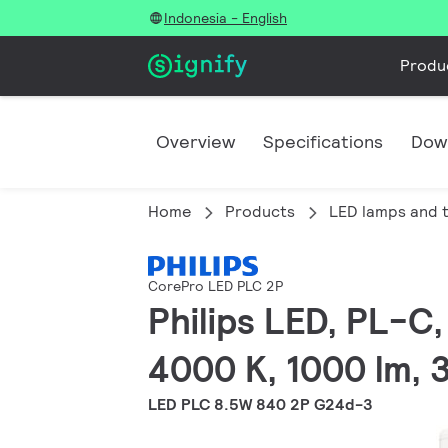
Indonesia - English
Produ
Overview
Specifications
Dow
Home
Products
LED lamps and 
CorePro LED PLC 2P
Philips LED, PL-C
4000 K, 1000 lm, 
LED PLC 8.5W 840 2P G24d-3