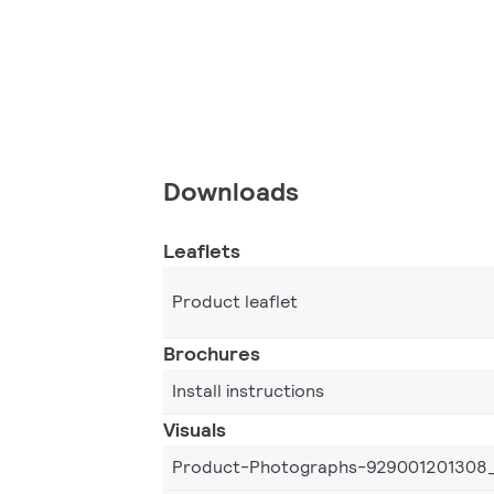
Downloads
Leaflets
Product leaflet
Brochures
Install instructions
Visuals
Product-Photographs-929001201308