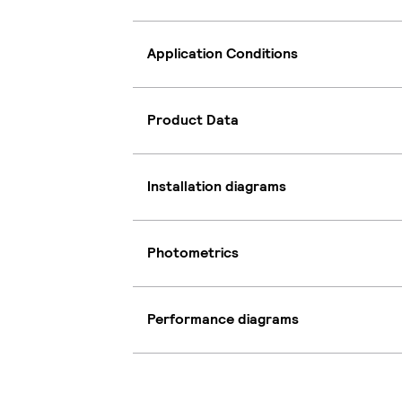
Application Conditions
Product Data
Installation diagrams
Photometrics
Performance diagrams