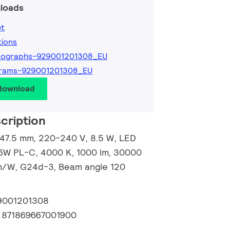
loads
et
tions
tographs-929001201308_EU
grams-929001201308_EU
 download
cription
147.5 mm, 220-240 V, 8.5 W, LED
26W PL-C, 4000 K, 1000 lm, 30000
 lm/W, G24d-3, Beam angle 120
9001201308
:
871869667001900