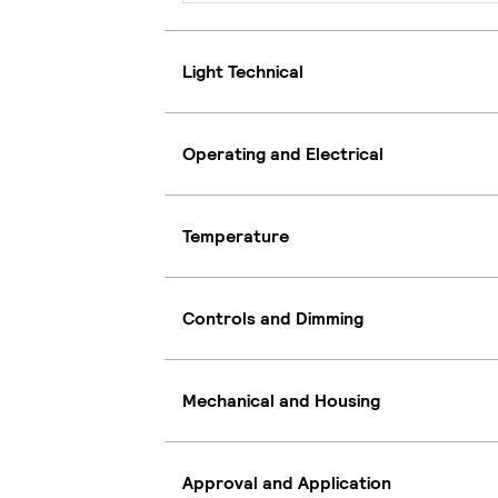
Light Technical
Operating and Electrical
Temperature
Controls and Dimming
Mechanical and Housing
Approval and Application