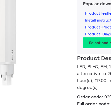
Popular down
Product leafl
Install instruc
Product-Pho
Product-Dia
Select and
Product Des
LED, PL-C, EM, 
alternative to 
hour(s), 117.00
degree(s)
Order code:
92
Full order code