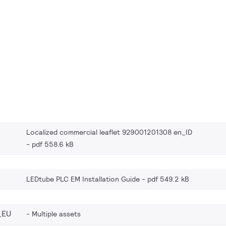
Localized commercial leaflet 929001201308 en_ID
pdf 558.6 kB
LEDtube PLC EM Installation Guide
pdf 549.2 kB
_EU
Multiple assets