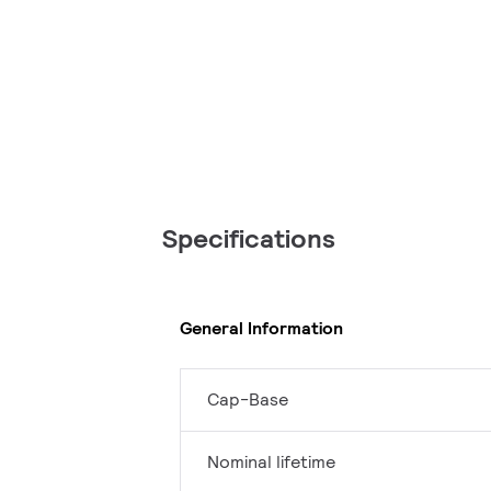
Specifications
General Information
Cap-Base
Nominal lifetime