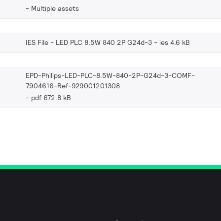
Multiple assets
IES File - LED PLC 8.5W 840 2P G24d-3
ies 4.6 kB
EPD-Philips-LED-PLC-8.5W-840-2P-G24d-3-COMF-
7904616-Ref-929001201308
pdf 672.8 kB