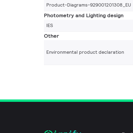
Product-Diagrams-929001201308_EU
Photometry and Lighting design
IES
Other
Environmental product declaration