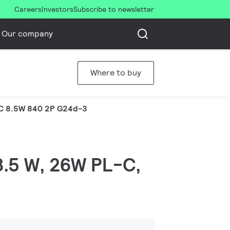
Careers
Investors
Subscribe to newsletter
Our company
Where to buy
C 8.5W 840 2P G24d-3
 8.5 W, 26W PL-C,