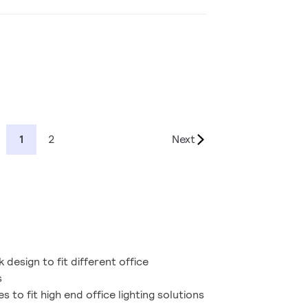
1
2
Next
 design to fit different office
s
s to fit high end office lighting solutions