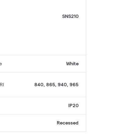
SNS210
e
White
RI
840, 865, 940, 965
IP20
Recessed