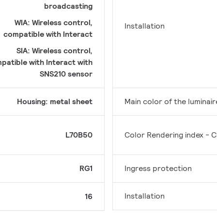
broadcasting
WIA: Wireless control,
Installation
compatible with Interact
SIA: Wireless control,
patible with Interact with
SNS210 sensor
Housing: metal sheet
Main color of the luminair
L70B50
Color Rendering index - C
RG1
Ingress protection
Installation
16