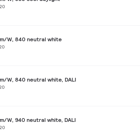
20
lm/W, 840 neutral white
20
m/W, 840 neutral white, DALI
20
m/W, 940 neutral white, DALI
20