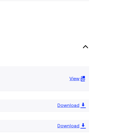
View
Download
Download