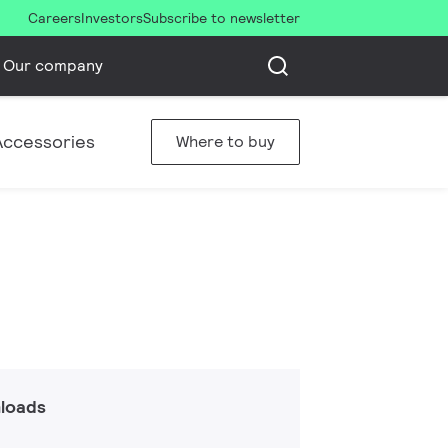
Careers
Investors
Subscribe to newsletter
Our company
Accessories
Where to buy
loads