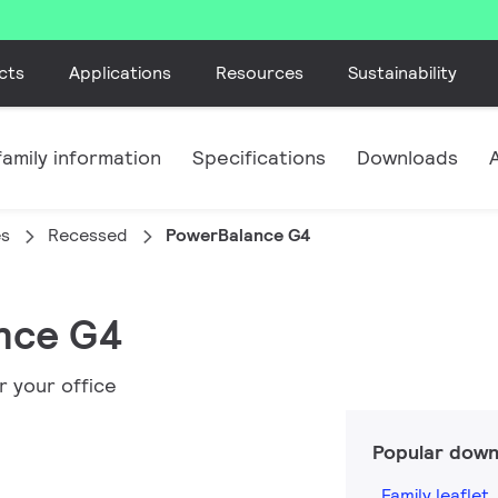
cts
Applications
Resources
Sustainability
amily information
Specifications
Downloads
es
Recessed
PowerBalance G4
ance G4
r your office
Popular down
Family leaflet