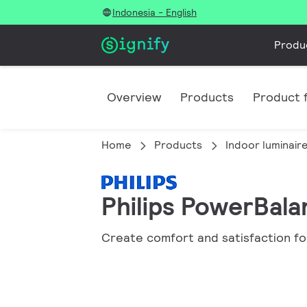
Indonesia - English
Produ
Overview
Products
Product f
Home
Products
Indoor luminair
Philips PowerBal
Create comfort and satisfaction fo