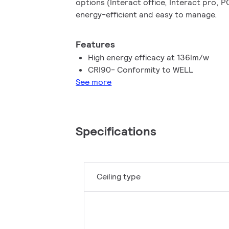
options (Interact office, Interact pro, 
energy-efficient and easy to manage.
Features
High energy efficacy at 136lm/w
CRI90- Conformity to WELL
See more
Specifications
Ceiling type