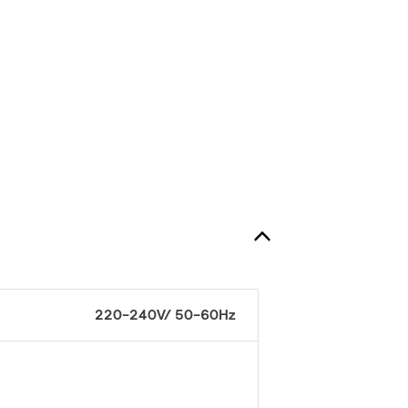
220-240V/ 50-60Hz