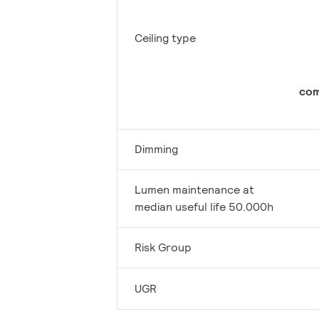
Ceiling type
com
Dimming
Lumen maintenance at
median useful life 50.000h
Risk Group
UGR