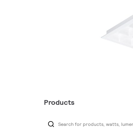
Products