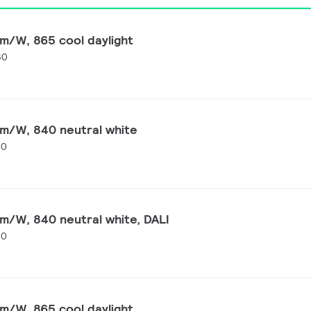
m/W, 865 cool daylight
60
lm/W, 840 neutral white
60
m/W, 840 neutral white, DALI
60
m/W, 865 cool daylight