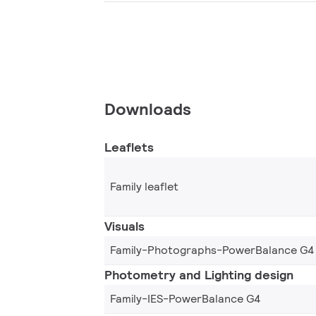
Downloads
Leaflets
Family leaflet
Visuals
Family-Photographs-PowerBalance G4
Photometry and Lighting design
Family-IES-PowerBalance G4