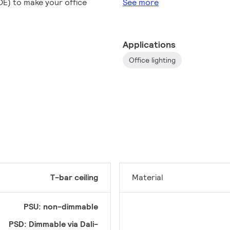
POE) to make your office
See more
Applications
Office lighting
T-bar ceiling
Material
PSU: non-dimmable
PSD: Dimmable via Dali-