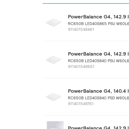
PowerBalance G4, 142.9 l
RC650B LED40S865 PSU W60L
911401548461
PowerBalance G4, 142.9 
RC650B LED40S840 PSU W60L
911401548661
PowerBalance G4, 140.4 l
RC650B LED40S840 PSD W60L
911401548761
PowerBalance G4, 142.9 l