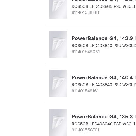
RC650B LED40S865 PSU W30L1
911401548861
PowerBalance G4, 142.9 
RC650B LED40S840 PSU W30L1
911401549061
PowerBalance G4, 140.4 l
RC650B LED40S840 PSD W30L1
911401549161
PowerBalance G4, 135.3 l
RC650B LED40S940 PSD W30L1
911401556761