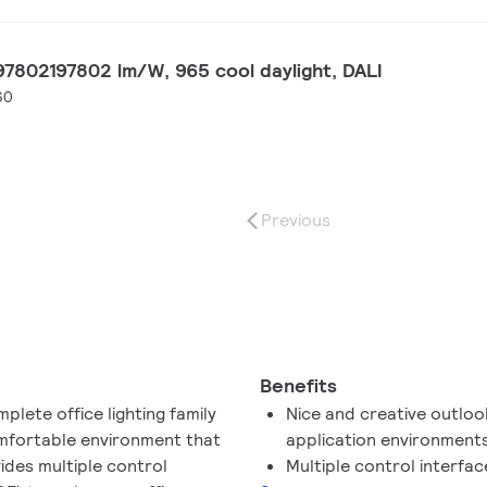
7802197802 lm/W, 965 cool daylight, DALI
60
Previous
Benefits
lete office lighting family
Nice and creative outlook
omfortable environment that
application environment
vides multiple control
Multiple control interface