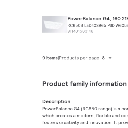
PowerBalance G4, 160.219
RC650B LED40S965 PSD W60L
911401563146
9 items
Products per page
8
Product family information
Description
PowerBalance G4 (RC650 range) is a comp
which creates a modern, flexible and c
fosters creativity and innovation. It pro