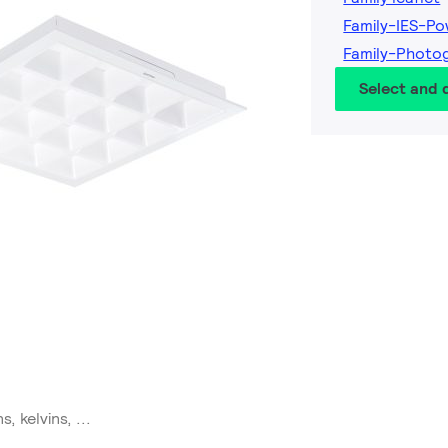
Family-IES-P
Family-Photo
Select and