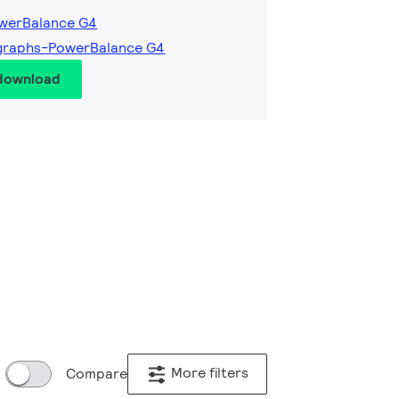
owerBalance G4
graphs-PowerBalance G4
 download
More filters
Compare