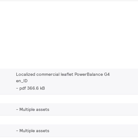
Localized commercial leaflet PowerBalance G4
en_ID
pdf 366.6 kB
Multiple assets
Multiple assets