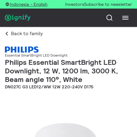
Indonesia - English
Investors
Subscribe to newsletter
Back to family
Essential SmartBright LED Downlight
Philips Essential SmartBright LED
Downlight, 12 W, 1200 lm, 3000 K,
Beam angle 110°, White
DN027C G3 LED12/WW 12W 220-240V D175