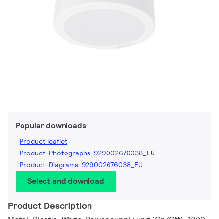
Popular downloads
Product leaflet
Product-Photographs-929002676038_EU
Product-Diagrams-929002676038_EU
Select and download
Product Description