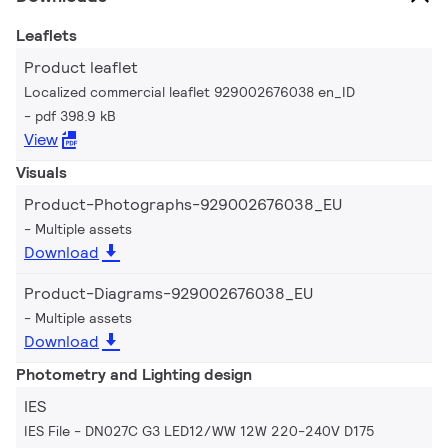
Leaflets
Product leaflet
Localized commercial leaflet 929002676038 en_ID
pdf 398.9 kB
View
Visuals
Product-Photographs-929002676038_EU
Multiple assets
Download
Product-Diagrams-929002676038_EU
Multiple assets
Download
Photometry and Lighting design
IES
IES File - DN027C G3 LED12/WW 12W 220-240V D175