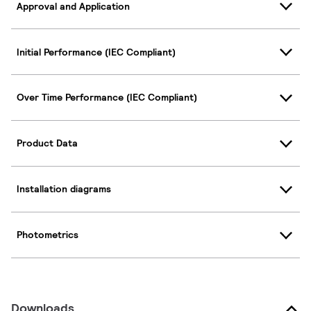
Approval and Application
Initial Performance (IEC Compliant)
Over Time Performance (IEC Compliant)
Product Data
Installation diagrams
Photometrics
Downloads