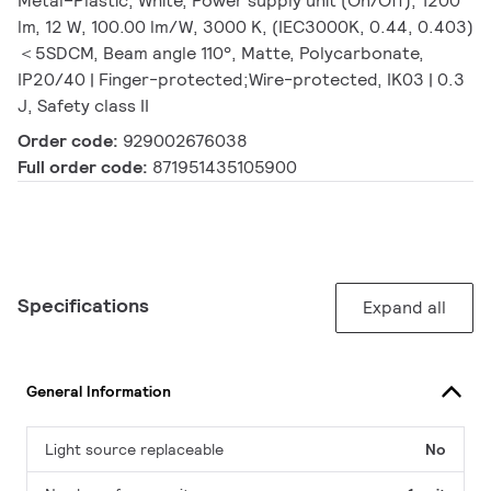
Metal–Plastic, White, Power supply unit (On/Off), 1200
lm, 12 W, 100.00 lm/W, 3000 K, (IEC3000K, 0.44, 0.403)
＜5SDCM, Beam angle 110°, Matte, Polycarbonate,
IP20/40 | Finger-protected;Wire-protected, IK03 | 0.3
J, Safety class II
Order code:
929002676038
Full order code:
871951435105900
Specifications
Expand all
General Information
Light source replaceable
No