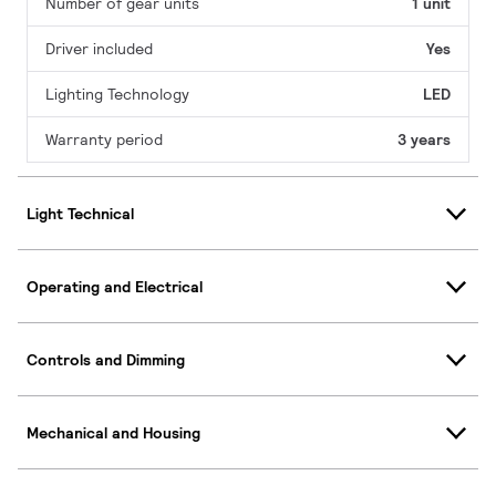
Number of gear units
1 unit
Driver included
Yes
Lighting Technology
LED
Warranty period
3 years
Light Technical
Operating and Electrical
Controls and Dimming
Mechanical and Housing