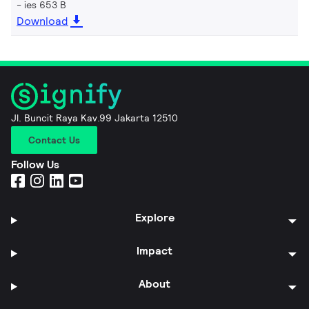
ies 653 B
Download
Jl. Buncit Raya Kav.99 Jakarta 12510
Contact Us
Follow Us
Explore
Impact
About