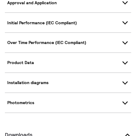
Approval and Application
Initial Performance (IEC Compliant)
Over Time Performance (IEC Compliant)
Product Data
Installation diagrams
Photometrics
Downloads