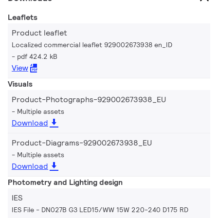
Leaflets
Product leaflet
Localized commercial leaflet 929002673938 en_ID
pdf 424.2 kB
View
Visuals
Product-Photographs-929002673938_EU
Multiple assets
Download
Product-Diagrams-929002673938_EU
Multiple assets
Download
Photometry and Lighting design
IES
IES File - DN027B G3 LED15/WW 15W 220-240 D175 RD