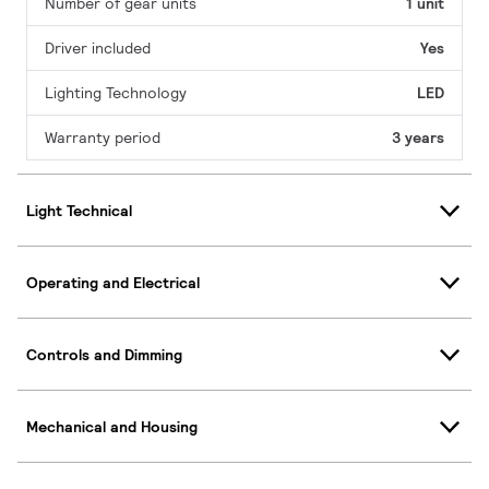
Number of gear units
1 unit
Driver included
Yes
Lighting Technology
LED
Warranty period
3 years
Light Technical
Operating and Electrical
Controls and Dimming
Mechanical and Housing