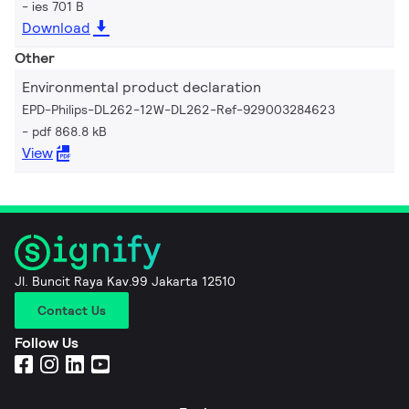
ies 701 B
Download
Other
Environmental product declaration
EPD-Philips-DL262-12W-DL262-Ref-929003284623
pdf 868.8 kB
View
Jl. Buncit Raya Kav.99 Jakarta 12510
Contact Us
Follow Us