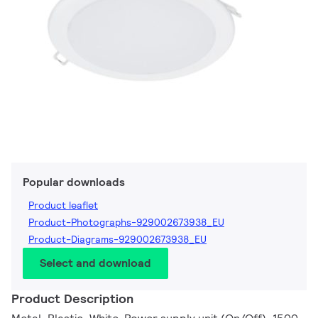
Popular downloads
Product leaflet
Product-Photographs-929002673938_EU
Product-Diagrams-929002673938_EU
Select and download
Product Description