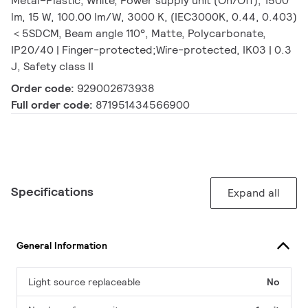
Metal–Plastic, White, Power supply unit (On/Off), 1500
lm, 15 W, 100.00 lm/W, 3000 K, (IEC3000K, 0.44, 0.403)
＜5SDCM, Beam angle 110°, Matte, Polycarbonate,
IP20/40 | Finger-protected;Wire-protected, IK03 | 0.3
J, Safety class II
Order code:
929002673938
Full order code:
871951434566900
Specifications
Expand all
General Information
Light source replaceable
No