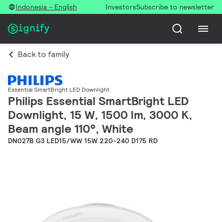
Indonesia - English
Investors
Subscribe to newsletter
Back to family
Essential SmartBright LED Downlight
Philips Essential SmartBright LED
Downlight, 15 W, 1500 lm, 3000 K,
Beam angle 110°, White
DN027B G3 LED15/WW 15W 220-240 D175 RD