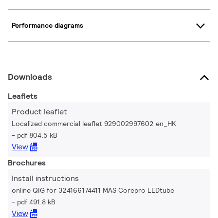
Performance diagrams
Downloads
Leaflets
Product leaflet
Localized commercial leaflet 929002997602 en_HK
pdf 804.5 kB
View
Brochures
Install instructions
online QIG for 324166174411 MAS Corepro LEDtube
pdf 491.8 kB
View