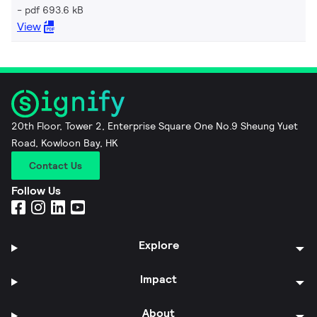
pdf 693.6 kB
View
20th Floor, Tower 2, Enterprise Square One No.9 Sheung Yuet
Road, Kowloon Bay, HK
Contact Us
Follow Us
Explore
Impact
About