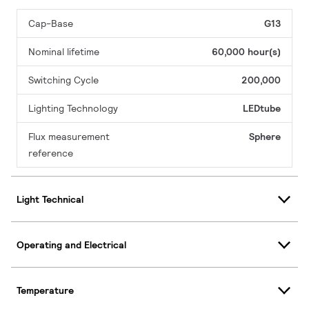
Cap-Base
G13
Nominal lifetime
60,000 hour(s)
Switching Cycle
200,000
Lighting Technology
LEDtube
Flux measurement
Sphere
reference
Light Technical
Operating and Electrical
Temperature