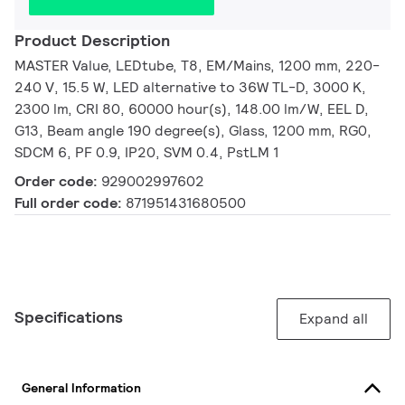
Product Description
MASTER Value, LEDtube, T8, EM/Mains, 1200 mm, 220-
240 V, 15.5 W, LED alternative to 36W TL-D, 3000 K,
2300 lm, CRI 80, 60000 hour(s), 148.00 lm/W, EEL D,
G13, Beam angle 190 degree(s), Glass, 1200 mm, RG0,
SDCM 6, PF 0.9, IP20, SVM 0.4, PstLM 1
Order code:
929002997602
Full order code:
871951431680500
Specifications
Expand all
General Information