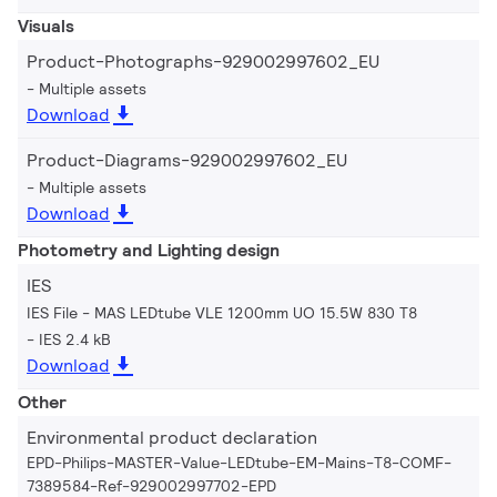
Visuals
Product-Photographs-929002997602_EU
Multiple assets
Download
Product-Diagrams-929002997602_EU
Multiple assets
Download
Photometry and Lighting design
IES
IES File - MAS LEDtube VLE 1200mm UO 15.5W 830 T8
IES 2.4 kB
Download
Other
Environmental product declaration
EPD-Philips-MASTER-Value-LEDtube-EM-Mains-T8-COMF-
7389584-Ref-929002997702-EPD