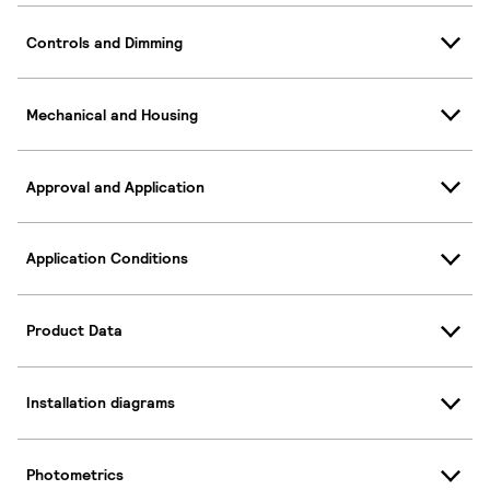
Controls and Dimming
Mechanical and Housing
Approval and Application
Application Conditions
Product Data
Installation diagrams
Photometrics