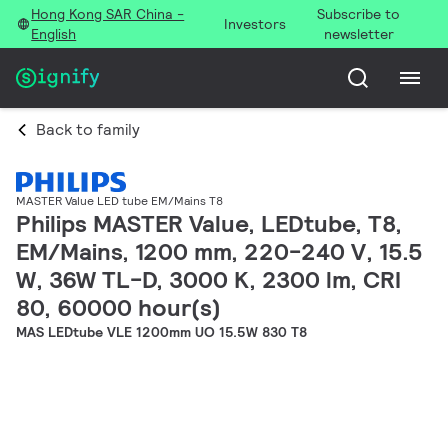
Hong Kong SAR China -
Subscribe to
Investors
English
newsletter
Back to family
MASTER Value LED tube EM/Mains T8
Philips MASTER Value, LEDtube, T8,
EM/Mains, 1200 mm, 220-240 V, 15.5
W, 36W TL-D, 3000 K, 2300 lm, CRI
80, 60000 hour(s)
MAS LEDtube VLE 1200mm UO 15.5W 830 T8