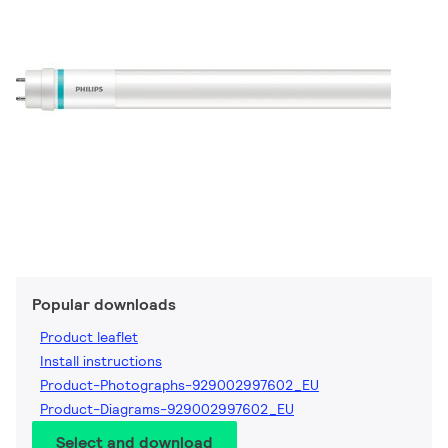
Popular downloads
Product leaflet
Install instructions
Product-Photographs-929002997602_EU
Product-Diagrams-929002997602_EU
Select and download