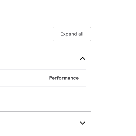
Expand all
Performance