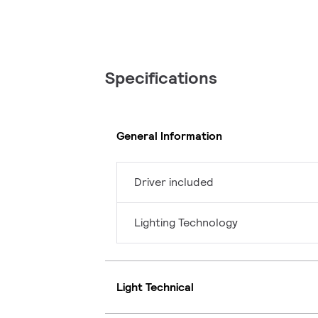
Specifications
General Information
Driver included
Lighting Technology
Light Technical