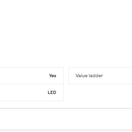
Yes
Value ladder
LED