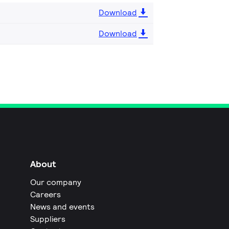
Download
Download
About
Our company
Careers
News and events
Suppliers