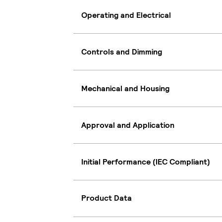
Operating and Electrical
Controls and Dimming
Mechanical and Housing
Approval and Application
Initial Performance (IEC Compliant)
Product Data