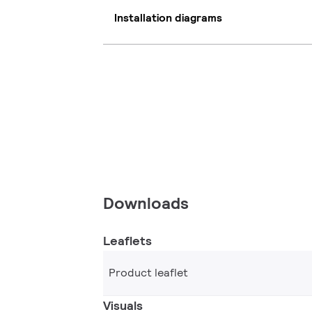
Installation diagrams
Downloads
Leaflets
Product leaflet
Visuals