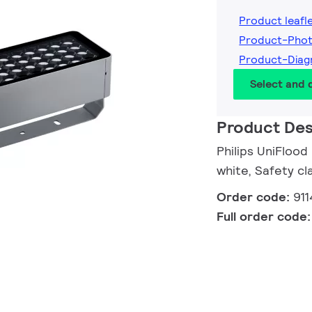
Product leafl
Product-Phot
Product-Diag
Select and
Product Des
Philips UniFloo
white, Safety cla
Order code:
91
Full order code