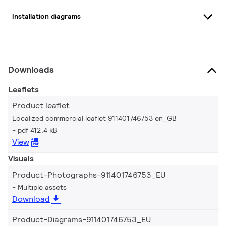
Installation diagrams
Downloads
Leaflets
Product leaflet
Localized commercial leaflet 911401746753 en_GB
pdf 412.4 kB
View
Visuals
Product-Photographs-911401746753_EU
Multiple assets
Download
Product-Diagrams-911401746753_EU