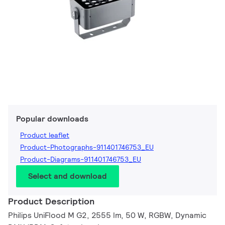
Popular downloads
Product leaflet
Product-Photographs-911401746753_EU
Product-Diagrams-911401746753_EU
Select and download
Product Description
Philips UniFlood M G2, 2555 lm, 50 W, RGBW, Dynamic