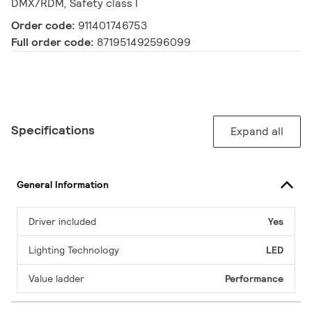
DMX/RDM, Safety class I
Order code:
911401746753
Full order code:
871951492596099
Specifications
Expand all
General Information
Driver included
Yes
Lighting Technology
LED
Value ladder
Performance