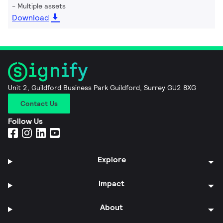
Multiple assets
Download
Unit 2, Guildford Business Park Guildford, Surrey GU2 8XG
Contact Us
Follow Us
Explore
Impact
About