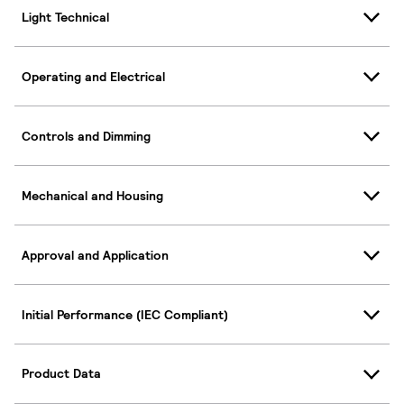
Light Technical
Operating and Electrical
Controls and Dimming
Mechanical and Housing
Approval and Application
Initial Performance (IEC Compliant)
Product Data