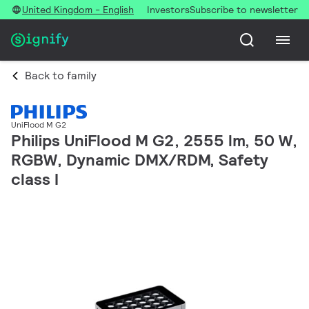
United Kingdom - English
Investors
Subscribe to newsletter
Back to family
UniFlood M G2
Philips UniFlood M G2, 2555 lm, 50 W,
RGBW, Dynamic DMX/RDM, Safety
class I