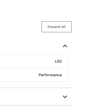
Expand all
LED
Performance