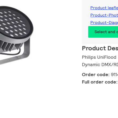
Product leafl
Product-Phot
Product-Diag
Select and
Product Des
Philips UniFlood
Dynamic DMX/RDM
Order code:
91
Full order code