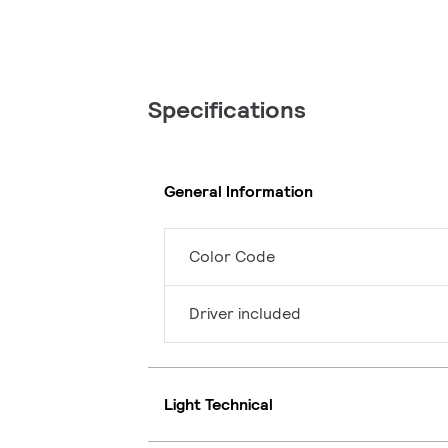
Specifications
General Information
Color Code
Driver included
Light Technical