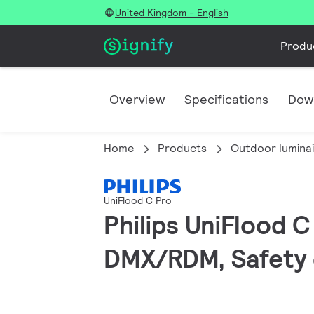
United Kingdom - English
Produ
Overview
Specifications
Dow
Home
Products
Outdoor lumina
UniFlood C Pro
Philips UniFlood 
DMX/RDM, Safety c