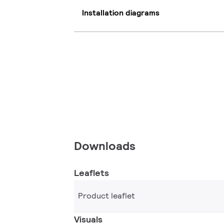
Installation diagrams
Downloads
Leaflets
Product leaflet
Visuals