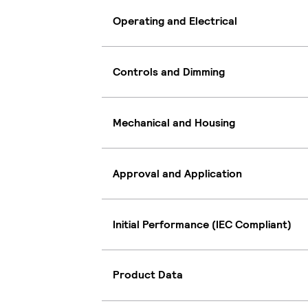
Operating and Electrical
Controls and Dimming
Mechanical and Housing
Approval and Application
Initial Performance (IEC Compliant)
Product Data