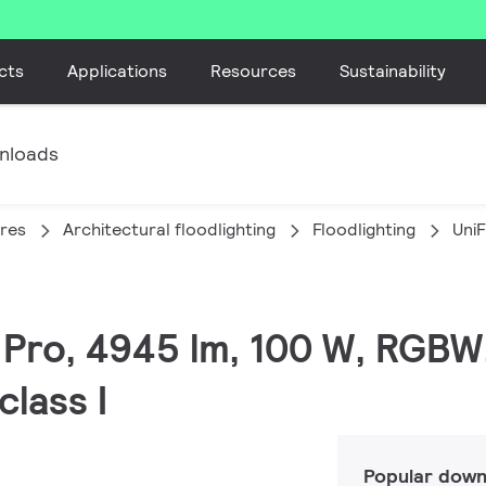
cts
Applications
Resources
Sustainability
nloads
ires
Architectural floodlighting
Floodlighting
Uni
C Pro, 4945 lm, 100 W, RGBW
lass I
Popular down