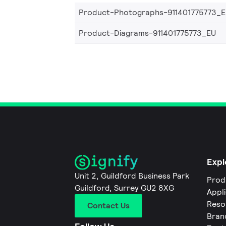
Product-Photographs-911401775773_
Product-Diagrams-911401775773_EU
Expl
Unit 2, Guildford Business Park
Prod
Guildford, Surrey GU2 8XG
Appl
Reso
Contact Us
Bran