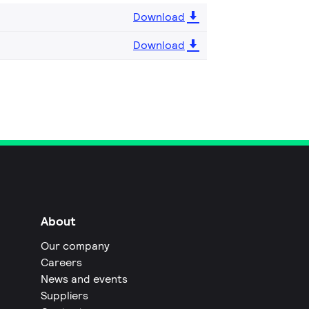
Download
Download
About
Our company
Careers
News and events
Suppliers