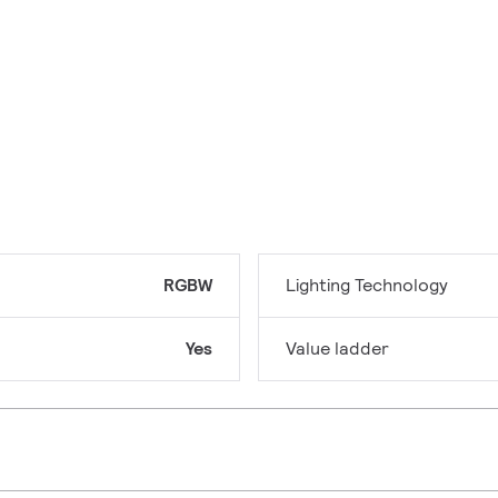
RGBW
Lighting Technology
Yes
Value ladder