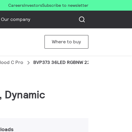
Careers
Investors
Subscribe to newsletter
Our company
Where to buy
Flood C Pro
BVP373 36LED RGBNW 220V 30 DMX 100W H
, Dynamic
loads