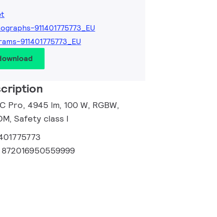
et
ographs-911401775773_EU
rams-911401775773_EU
 download
cription
 C Pro, 4945 lm, 100 W, RGBW,
, Safety class I
1401775773
:
872016950559999