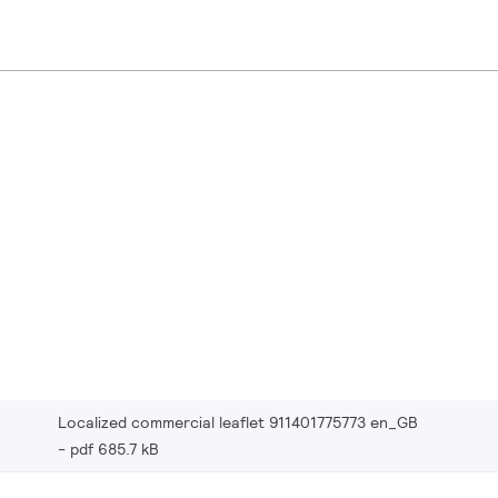
Localized commercial leaflet 911401775773 en_GB
pdf 685.7 kB