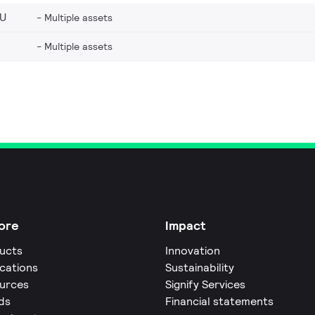
EU
Multiple assets
Multiple assets
ore
Impact
ucts
Innovation
ications
Sustainability
urces
Signify Services
ds
Financial statements