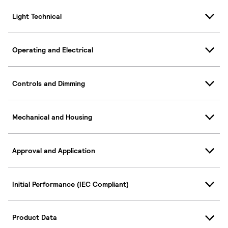
Light Technical
Operating and Electrical
Controls and Dimming
Mechanical and Housing
Approval and Application
Initial Performance (IEC Compliant)
Product Data