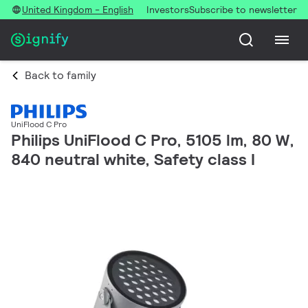
United Kingdom - English
Investors
Subscribe to newsletter
Back to family
UniFlood C Pro
Philips UniFlood C Pro, 5105 lm, 80 W,
840 neutral white, Safety class I