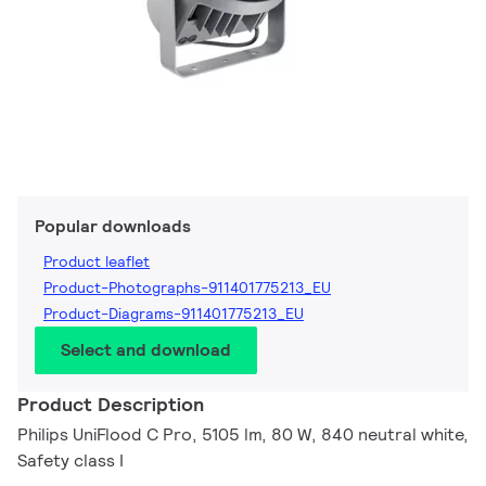
Popular downloads
Product leaflet
Product-Photographs-911401775213_EU
Product-Diagrams-911401775213_EU
Select and download
Product Description
Philips UniFlood C Pro, 5105 lm, 80 W, 840 neutral white,
Safety class I