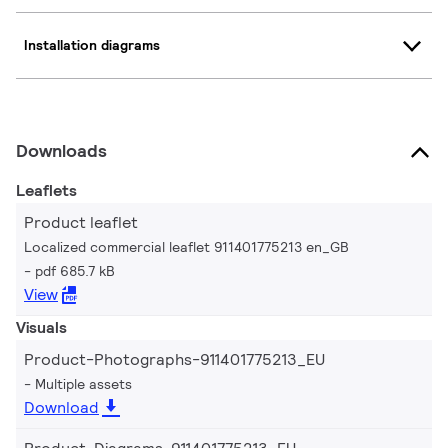
Installation diagrams
Downloads
Leaflets
Product leaflet
Localized commercial leaflet 911401775213 en_GB
pdf 685.7 kB
View
Visuals
Product-Photographs-911401775213_EU
Multiple assets
Download