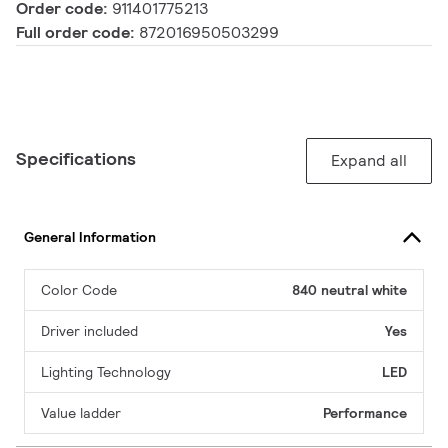
Order code:
911401775213
Full order code:
872016950503299
Specifications
Expand all
General Information
Color Code
840 neutral white
Driver included
Yes
Lighting Technology
LED
Value ladder
Performance