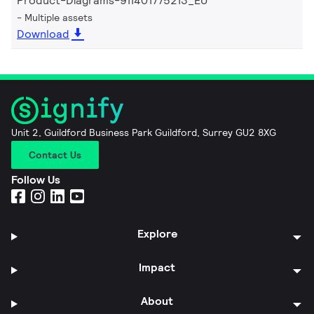
Product-Diagrams-911401775213_EU
Multiple assets
Download
Unit 2, Guildford Business Park Guildford, Surrey GU2 8XG
Contact Us
Follow Us
Explore
Impact
About