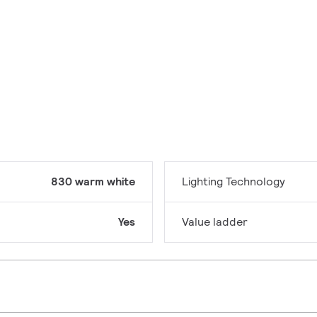
830 warm white
Lighting Technology
Yes
Value ladder