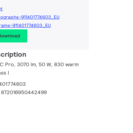
et
ographs-911401774603_EU
rams-911401774603_EU
 download
cription
d C Pro, 3070 lm, 50 W, 830 warm
ss I
1401774603
:
872016950442499