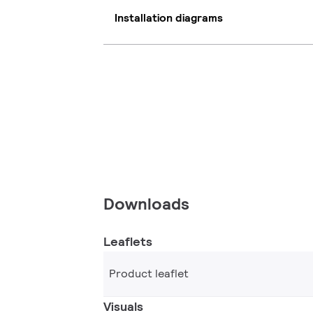
Installation diagrams
Downloads
Leaflets
Product leaflet
Visuals