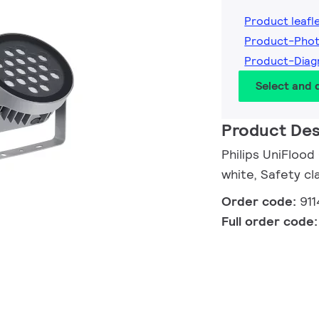
Product leafl
Product-Phot
Product-Diag
Select and
Product Des
Philips UniFloo
white, Safety cla
Order code:
91
Full order code