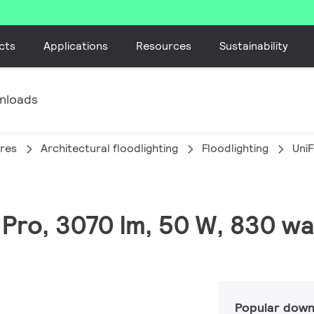
cts
Applications
Resources
Sustainability
nloads
ires
Architectural floodlighting
Floodlighting
Uni
C Pro, 3070 lm, 50 W, 830 w
Popular down