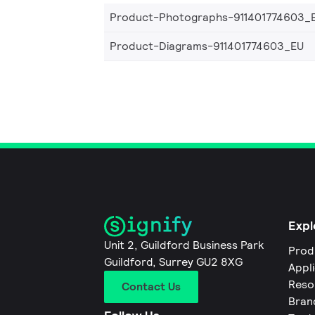
Product-Photographs-911401774603_
Product-Diagrams-911401774603_EU
Expl
Unit 2, Guildford Business Park
Prod
Guildford, Surrey GU2 8XG
Appl
Reso
Contact Us
Bran