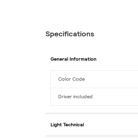
Specifications
General Information
Color Code
Driver included
Light Technical