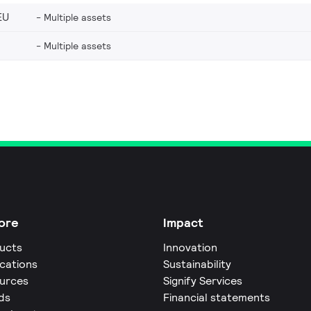
EU
Multiple assets
Multiple assets
ore
Impact
ucts
Innovation
ications
Sustainability
urces
Signify Services
ds
Financial statements