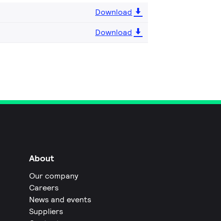
Download
Download
About
Our company
Careers
News and events
Suppliers