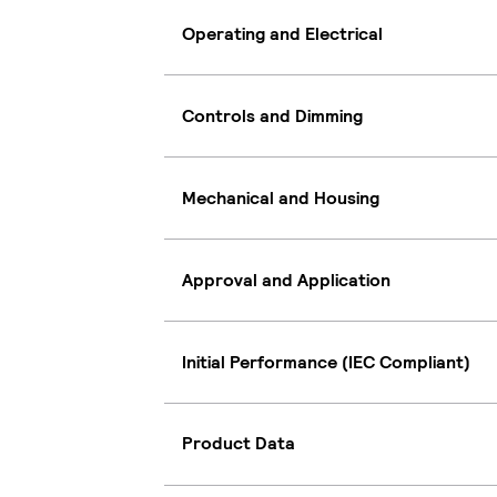
Operating and Electrical
Controls and Dimming
Mechanical and Housing
Approval and Application
Initial Performance (IEC Compliant)
Product Data