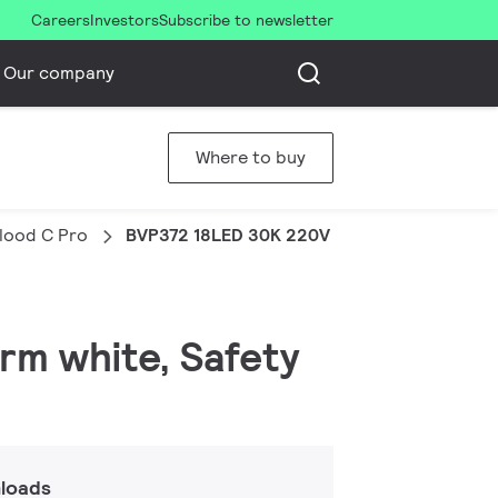
Careers
Investors
Subscribe to newsletter
Our company
Where to buy
Flood C Pro
BVP372 18LED 30K 220V 10 50W HP
arm white, Safety
loads