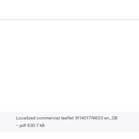
Localized commercial leaflet 911401774603 en_GB
pdf 630.7 kB