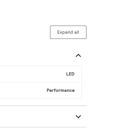
Expand all
LED
Performance