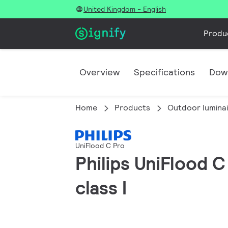
United Kingdom - English
Produ
Overview
Specifications
Dow
Home
Products
Outdoor lumina
UniFlood C Pro
Philips UniFlood 
class I