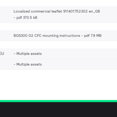
Localized commercial leaflet 911401752302 en_GB
pdf 373.5 kB
BGS300 G2 CFC mounting instructions
pdf 7.9 MB
EU
Multiple assets
Multiple assets