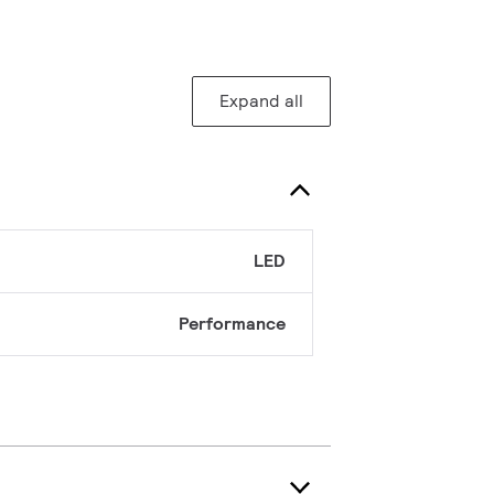
Expand all
LED
Performance