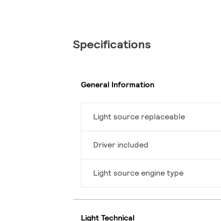
Specifications
General Information
Light source replaceable
Driver included
Light source engine type
Light Technical