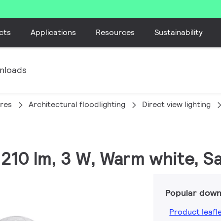
cts
Applications
Resources
Sustainability
nloads
ires
Architectural floodlighting
Direct view lighting
210 lm, 3 W, Warm white, Saf
Popular down
Product leafl