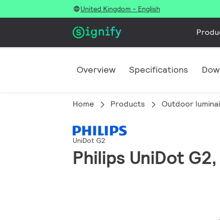
United Kingdom - English
Produ
Overview
Specifications
Dow
Home
Products
Outdoor lumina
UniDot G2
Philips UniDot G2, 