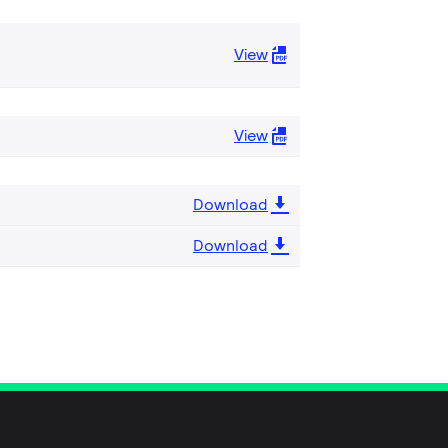
View
View
Download
Download