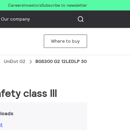
Careers
Investors
Subscribe to newsletter
Our company
Where to buy
UniDot G2
BGS300 G2 12LEDLP 30K 24V DSC
ety class III
loads
et