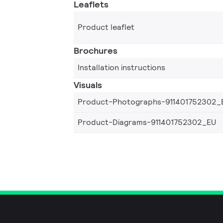
Leaflets
Product leaflet
Brochures
Installation instructions
Visuals
Product-Photographs-911401752302_
Product-Diagrams-911401752302_EU