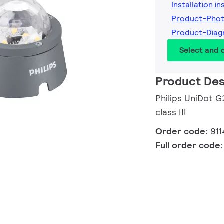
Installation i
Product-Pho
Product-Diag
Select and
Product Des
Philips UniDot G
class III
Order code:
91
Full order code