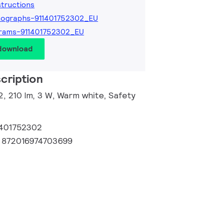
nstructions
tographs-911401752302_EU
rams-911401752302_EU
 download
cription
2, 210 lm, 3 W, Warm white, Safety
1401752302
:
872016974703699