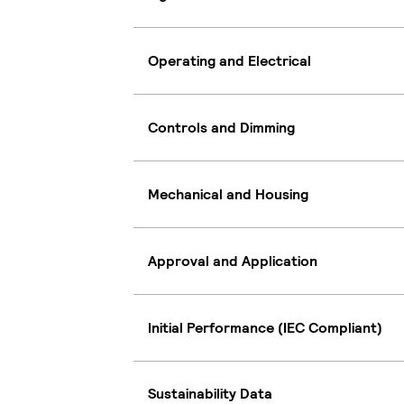
Operating and Electrical
Controls and Dimming
Mechanical and Housing
Approval and Application
Initial Performance (IEC Compliant)
Sustainability Data