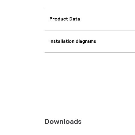
Product Data
Installation diagrams
Downloads