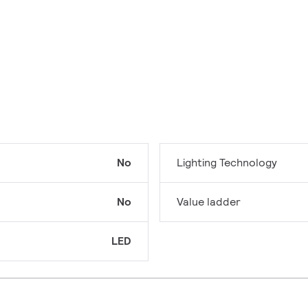
No
Lighting Technology
No
Value ladder
LED