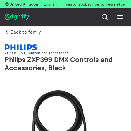
United Kingdom - English
Investors
Subscribe to newsletter
Back to family
ZXP399 DMX Controls and Accessories
Philips ZXP399 DMX Controls and
Accessories, Black