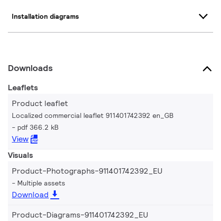
Installation diagrams
Downloads
Leaflets
Product leaflet
Localized commercial leaflet 911401742392 en_GB
pdf 366.2 kB
View
Visuals
Product-Photographs-911401742392_EU
Multiple assets
Download
Product-Diagrams-911401742392_EU