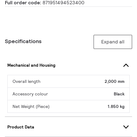
Full order code:
871951494523400
Specifications
Expand all
Mechanical and Housing
Overall length
2,000 mm
Accessory colour
Black
Net Weight (Piece)
1.850 kg
Product Data