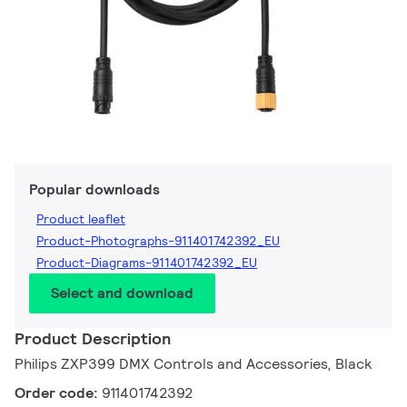
Popular downloads
Product leaflet
Product-Photographs-911401742392_EU
Product-Diagrams-911401742392_EU
Select and download
Product Description
Philips ZXP399 DMX Controls and Accessories, Black
Order code:
911401742392