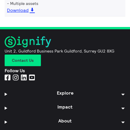
Multiple assets
Download
Unit 2, Guildford Business Park Guildford, Surrey GU2 8XG
Contact Us
Follow Us
Explore
Impact
About