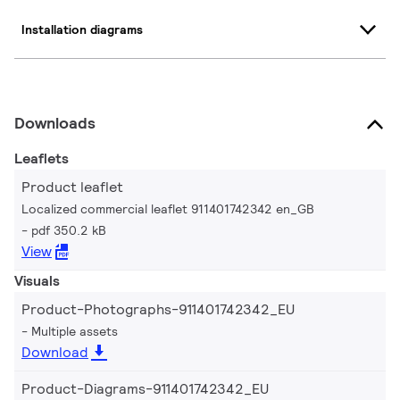
Installation diagrams
Downloads
Leaflets
Product leaflet
Localized commercial leaflet 911401742342 en_GB
pdf 350.2 kB
View
Visuals
Product-Photographs-911401742342_EU
Multiple assets
Download
Product-Diagrams-911401742342_EU