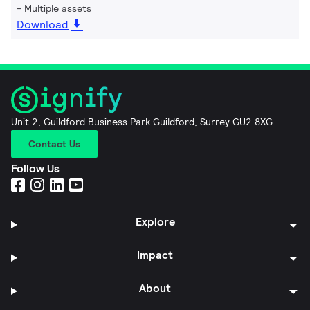
Multiple assets
Download
Unit 2, Guildford Business Park Guildford, Surrey GU2 8XG
Contact Us
Follow Us
Explore
Impact
About