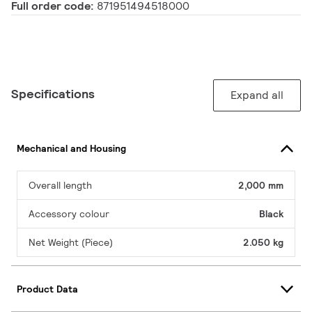
Full order code:
871951494518000
Specifications
Expand all
Mechanical and Housing
Overall length
2,000 mm
Accessory colour
Black
Net Weight (Piece)
2.050 kg
Product Data