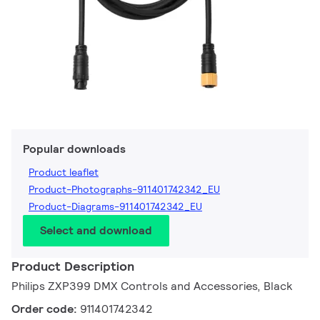
Popular downloads
Product leaflet
Product-Photographs-911401742342_EU
Product-Diagrams-911401742342_EU
Select and download
Product Description
Philips ZXP399 DMX Controls and Accessories, Black
Order code:
911401742342