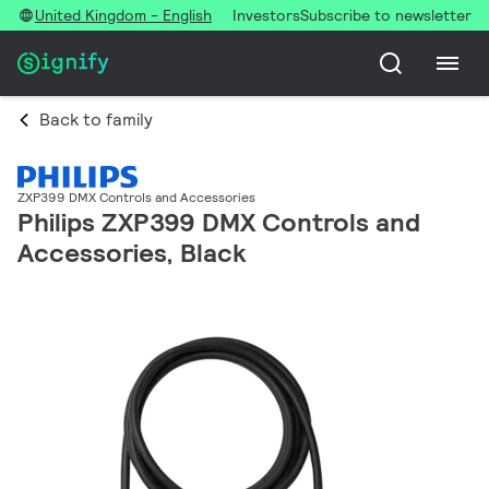
United Kingdom - English
Investors
Subscribe to newsletter
Back to family
ZXP399 DMX Controls and Accessories
Philips ZXP399 DMX Controls and
Accessories, Black