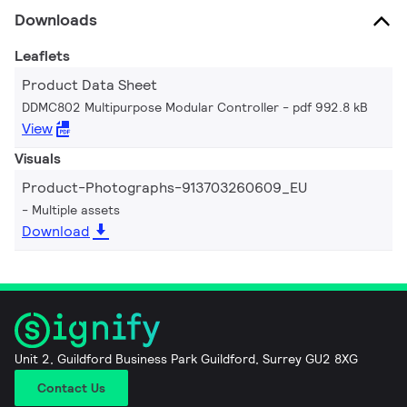
Downloads
Leaflets
Product Data Sheet
DDMC802 Multipurpose Modular Controller
pdf 992.8 kB
View
Visuals
Product-Photographs-913703260609_EU
Multiple assets
Download
Unit 2, Guildford Business Park Guildford, Surrey GU2 8XG
Contact Us