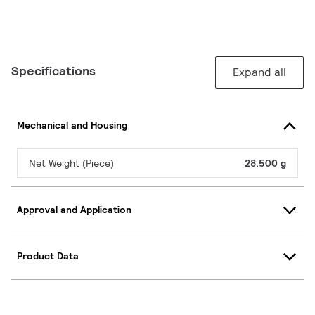
Specifications
Expand all
Mechanical and Housing
Net Weight (Piece)
28.500 g
Approval and Application
Product Data