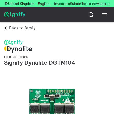
United Kingdom - English
Investors
Subscribe to newsletter
Back to family
Load Controllers
Signify Dynalite DGTM104