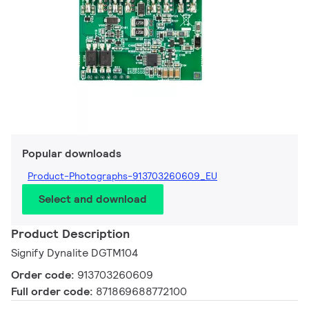
Popular downloads
Product-Photographs-913703260609_EU
Select and download
Product Description
Signify Dynalite DGTM104
Order code:
913703260609
Full order code:
871869688772100