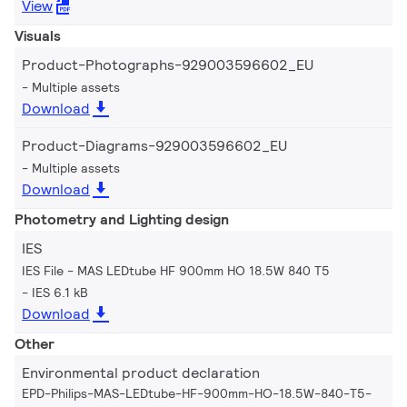
View
Visuals
Product-Photographs-929003596602_EU
Multiple assets
Download
Product-Diagrams-929003596602_EU
Multiple assets
Download
Photometry and Lighting design
IES
IES File - MAS LEDtube HF 900mm HO 18.5W 840 T5
IES 6.1 kB
Download
Other
Environmental product declaration
EPD-Philips-MAS-LEDtube-HF-900mm-HO-18.5W-840-T5-