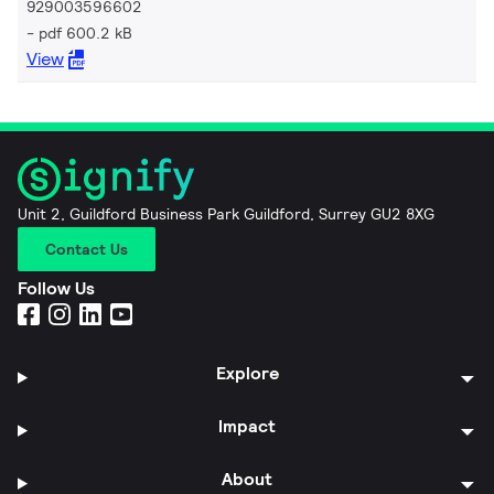
929003596602
pdf 600.2 kB
View
Unit 2, Guildford Business Park Guildford, Surrey GU2 8XG
Contact Us
Follow Us
Explore
Impact
About