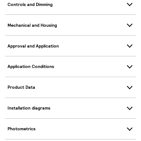
Controls and Dimming
Mechanical and Housing
Approval and Application
Application Conditions
Product Data
Installation diagrams
Photometrics