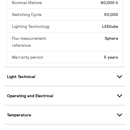
Nominal lifetime
60,000 h
Switching Cycle
50,000
Lighting Technology
LEDtube
Flux measurement
Sphere
reference
Warranty period
5 years
Light Technical
Operating and Electrical
Temperature