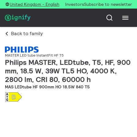
United Kingdom - English
Investors
Subscribe to newsletter
Back to family
MASTER LED tube InstantFit HF T5
Philips MASTER, LEDtube, T5, HF, 900
mm, 18.5 W, 39W TL5 HO, 4000 K,
2800 lm, CRI 80, 60000 h
MAS LEDtube HF 900mm HO 18.5W 840 T5