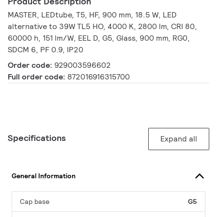
Product Description
MASTER, LEDtube, T5, HF, 900 mm, 18.5 W, LED
alternative to 39W TL5 HO, 4000 K, 2800 lm, CRI 80,
60000 h, 151 lm/W, EEL D, G5, Glass, 900 mm, RG0,
SDCM 6, PF 0.9, IP20
Order code:
929003596602
Full order code:
872016916315700
Specifications
Expand all
General Information
Cap base
G5