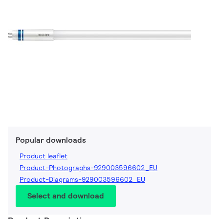
Popular downloads
Product leaflet
Product-Photographs-929003596602_EU
Product-Diagrams-929003596602_EU
Select and download