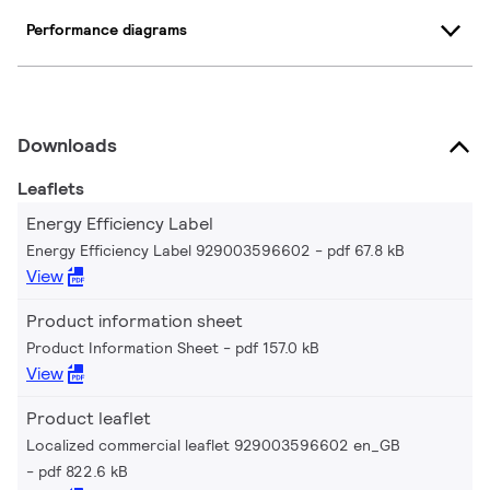
Performance diagrams
Downloads
Leaflets
Energy Efficiency Label
Energy Efficiency Label 929003596602
pdf 67.8 kB
View
Product information sheet
Product Information Sheet
pdf 157.0 kB
View
Product leaflet
Localized commercial leaflet 929003596602 en_GB
pdf 822.6 kB