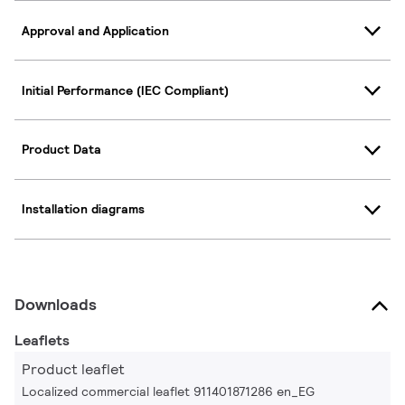
Approval and Application
Initial Performance (IEC Compliant)
Product Data
Installation diagrams
Downloads
Leaflets
Product leaflet
Localized commercial leaflet 911401871286 en_EG