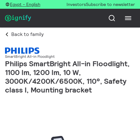
Egypt - English
Investors
Subscribe to newsletter
Back to family
SmartBright All-in Floodlight
Philips SmartBright All-in Floodlight,
1100 lm, 1200 lm, 10 W,
3000K/4200K/6500K, 110°, Safety
class I, Mounting bracket