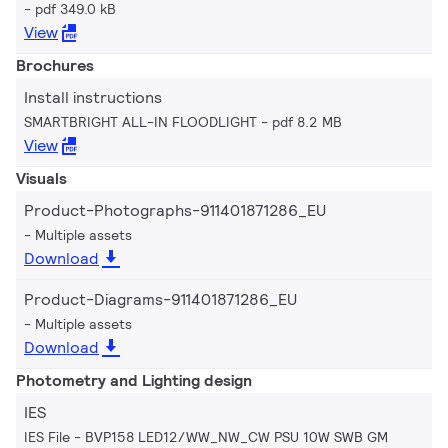
pdf 349.0 kB
View
Brochures
Install instructions
SMARTBRIGHT ALL-IN FLOODLIGHT
pdf 8.2 MB
View
Visuals
Product-Photographs-911401871286_EU
Multiple assets
Download
Product-Diagrams-911401871286_EU
Multiple assets
Download
Photometry and Lighting design
IES
IES File - BVP158 LED12/WW_NW_CW PSU 10W SWB GM