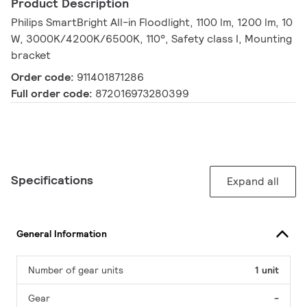
Product Description
Philips SmartBright All-in Floodlight, 1100 lm, 1200 lm, 10
W, 3000K/4200K/6500K, 110°, Safety class I, Mounting
bracket
Order code:
911401871286
Full order code:
872016973280399
Specifications
Expand all
General Information
Number of gear units
1 unit
Gear
-