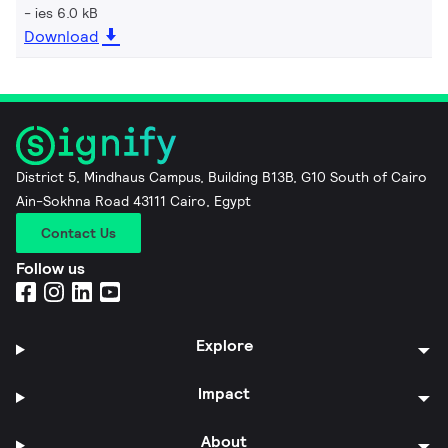
ies 6.0 kB
Download
District 5, Mindhaus Campus, Building B13B, G10 South of Cairo
Ain-Sokhna Road 43111 Cairo, Egypt
Contact Us
Follow us
Explore
Impact
About