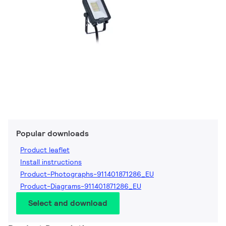
Popular downloads
Product leaflet
Install instructions
Product-Photographs-911401871286_EU
Product-Diagrams-911401871286_EU
Select and download