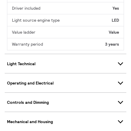
Driver included
Yes
Light source engine type
LED
Value ladder
Value
Warranty period
3 years
Light Technical
Operating and Electrical
Controls and Dimming
Mechanical and Housing