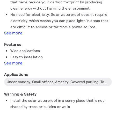
that helps reduce your carbon footprint by producing
clean energy without harming the environment.
No need for electricity: Solar waterproof doesn't require
electricity, which means you can place lights in areas that
are difficult to access or far from a power source.
See more
Features
Wide applications
Easy to installation
See more
Applications
Under canopy, Small offices, Amenity, Covered parking, Temporary shelter, Non-functional areas of warehouse, Garden, Backyard, Camping tents...
Warning & Safety
Install the solar waterproof in a sunny place that is not
shaded by trees or buildins or walls.