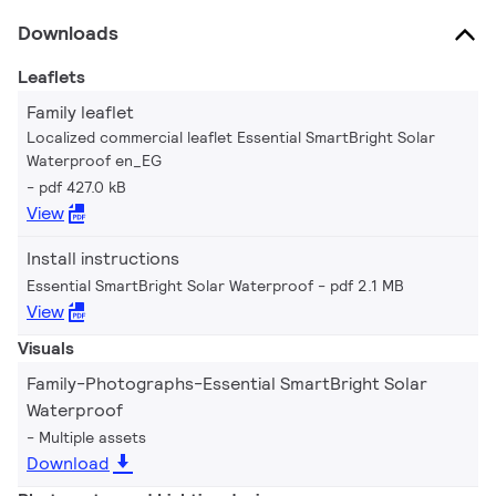
Downloads
Leaflets
Family leaflet
Localized commercial leaflet Essential SmartBright Solar
Waterproof en_EG
pdf 427.0 kB
View
Install instructions
Essential SmartBright Solar Waterproof
pdf 2.1 MB
View
Visuals
Family-Photographs-Essential SmartBright Solar
Waterproof
Multiple assets
Download