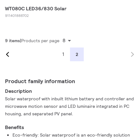
WT080C LED36/830 Solar
911401888702
8
9 items
Products per page
1
2
Product family information
Description
Solar waterproof with inbuilt lithium battery and controller and
microwave motion sensor and LED luminaire integrated in PC
housing, and separated PV panel.
Benefits
Eco-friendly: Solar waterproof is an eco-friendly solution