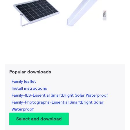
Popular downloads
Family leaflet
Install instructions
Family-IES-Essential SmartBright Solar Waterproof
Family-Photographs-Essential SmartBright Solar
Waterproof
Select and download