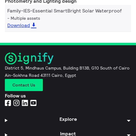
Photometry and Lighting design
Family-IES-Essential SmartBright Solar Waterproof
Multiple assets
Download
District 5, Mindhaus Campus, Building B13B, G10 South of Cairo
Ain-Sokhna Road 43111 Cairo, Egypt
Contact Us
Follow us
Explore
Impact