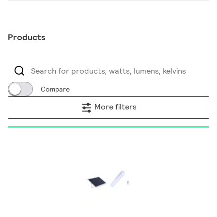
Products
Compare
More filters