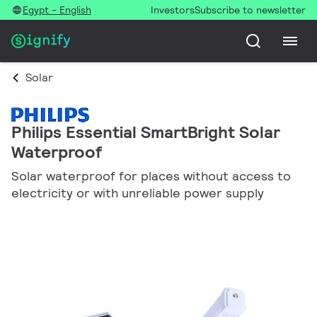
Egypt - English
Investors
Subscribe to newsletter
Solar
Philips Essential SmartBright Solar
Waterproof
Solar waterproof for places without access to
electricity or with unreliable power supply