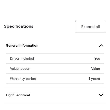
Specifications
Expand all
General Information
Driver included
Yes
Value ladder
Value
Warranty period
1 years
Light Technical