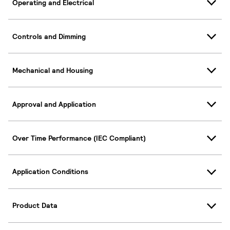
Operating and Electrical
Controls and Dimming
Mechanical and Housing
Approval and Application
Over Time Performance (IEC Compliant)
Application Conditions
Product Data