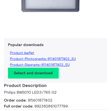
Popular downloads
Product leaflet
Product-Photographs-911401877402_EU
Product-Diagrams-911401877402_EU
Select and download
Product Description
Philips BWS010 LED3/765 G2
Order code:
911401877402
Full order code:
692382861077799