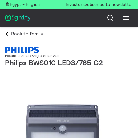
Egypt - English
Investors
Subscribe to newsletter
Back to family
Essential SmartBright Solar Wall
Philips BWS010 LED3/765 G2