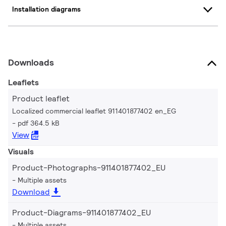
Installation diagrams
Downloads
Leaflets
Product leaflet
Localized commercial leaflet 911401877402 en_EG
pdf 364.5 kB
View
Visuals
Product-Photographs-911401877402_EU
Multiple assets
Download
Product-Diagrams-911401877402_EU
Multiple assets