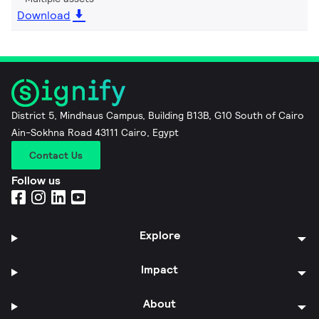
Download
District 5, Mindhaus Campus, Building B13B, G10 South of Cairo
Ain-Sokhna Road 43111 Cairo, Egypt
Contact Us
Follow us
Explore
Impact
About