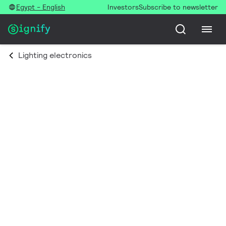
Egypt - English
Investors
Subscribe to newsletter
Lighting electronics