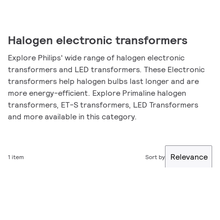
Halogen electronic transformers
Explore Philips' wide range of halogen electronic
transformers and LED transformers. These Electronic
transformers help halogen bulbs last longer and are
more energy-efficient. Explore Primaline halogen
transformers, ET-S transformers, LED Transformers
and more available in this category.
Relevance
1 item
Sort by
Filter