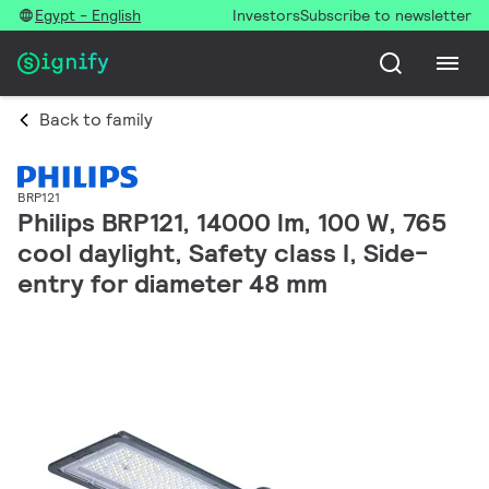
Egypt - English
Investors
Subscribe to newsletter
Back to family
BRP121
Philips BRP121, 14000 lm, 100 W, 765
cool daylight, Safety class I, Side-
entry for diameter 48 mm