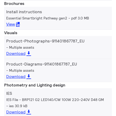
Brochures
Install instructions
Essential Smartbright Pathway gen2
pdf 3.0 MB
View
Visuals
Product-Photographs-911401867787_EU
Multiple assets
Download
Product-Diagrams-911401867787_EU
Multiple assets
Download
Photometry and Lighting design
IES
IES File - BRP121 G2 LED140/CW 100W 220-240V D48 GM
ies 30.9 kB
Download