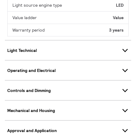
Light source engine type
LED
Value ladder
Value
Warranty period
3 years
Light Technical
Operating and Electrical
Controls and Dimming
Mechanical and Housing
Approval and Application