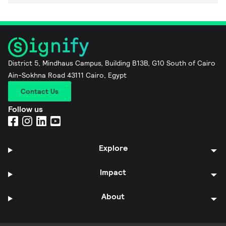
District 5, Mindhaus Campus, Building B13B, G10 South of Cairo
Ain-Sokhna Road 43111 Cairo, Egypt
Contact Us
Follow us
Explore
Impact
About