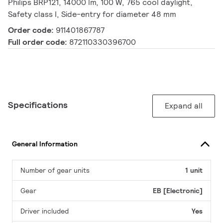
Philips BRP121, 14000 lm, 100 W, 765 cool daylight,
Safety class I, Side-entry for diameter 48 mm
Order code:
911401867787
Full order code:
872110330396700
Specifications
Expand all
General Information
Number of gear units
1 unit
Gear
EB [Electronic]
Driver included
Yes