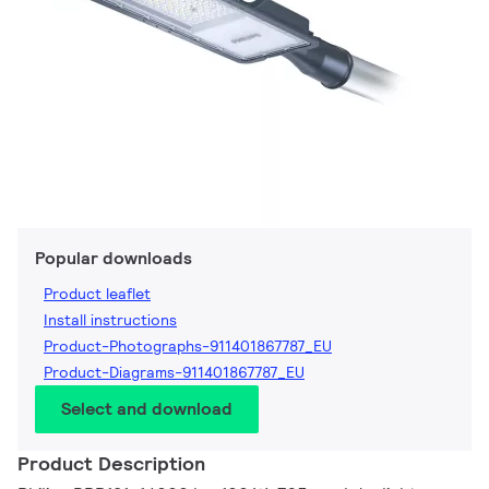
Popular downloads
Product leaflet
Install instructions
Product-Photographs-911401867787_EU
Product-Diagrams-911401867787_EU
Select and download
Product Description