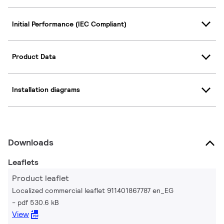
Initial Performance (IEC Compliant)
Product Data
Installation diagrams
Downloads
Leaflets
Product leaflet
Localized commercial leaflet 911401867787 en_EG
pdf 530.6 kB
View