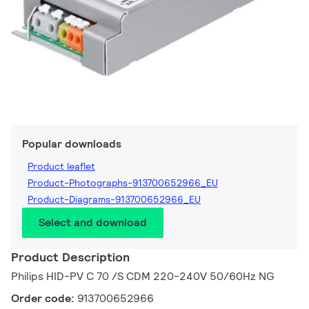
Popular downloads
Product leaflet
Product-Photographs-913700652966_EU
Product-Diagrams-913700652966_EU
Select and download
Product Description
Philips HID-PV C 70 /S CDM 220-240V 50/60Hz NG
Order code:
913700652966