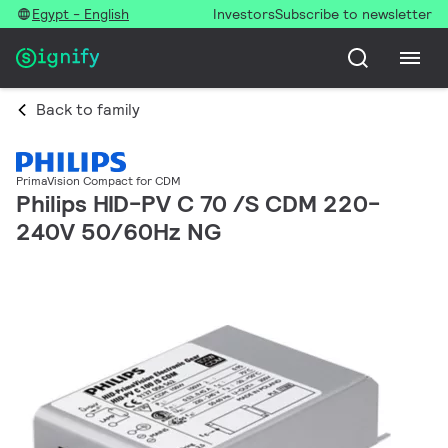
Egypt - English
Investors
Subscribe to newsletter
Back to family
PrimaVision Compact for CDM
Philips HID-PV C 70 /S CDM 220-
240V 50/60Hz NG