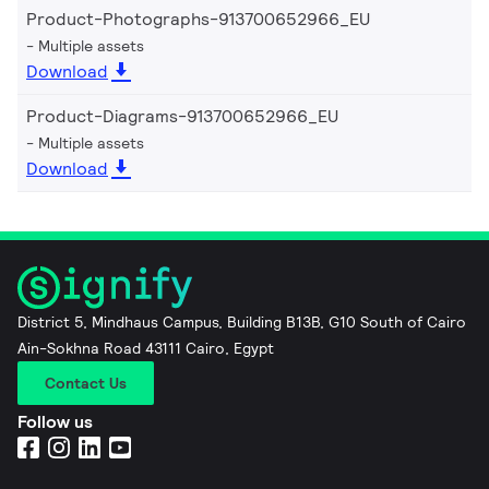
Product-Photographs-913700652966_EU
Multiple assets
Download
Product-Diagrams-913700652966_EU
Multiple assets
Download
District 5, Mindhaus Campus, Building B13B, G10 South of Cairo
Ain-Sokhna Road 43111 Cairo, Egypt
Contact Us
Follow us