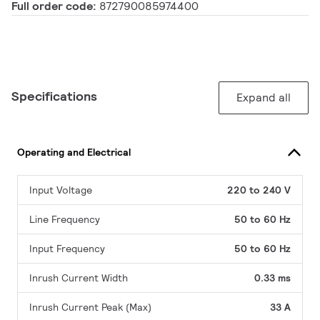
Full order code:
872790085974400
Specifications
Expand all
Operating and Electrical
Input Voltage
220 to 240 V
Line Frequency
50 to 60 Hz
Input Frequency
50 to 60 Hz
Inrush Current Width
0.33 ms
Inrush Current Peak (Max)
33 A