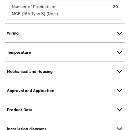
Number of Products on
20
MCB (16A Type B) (Nom)
Wiring
Temperature
Mechanical and Housing
Approval and Application
Product Data
Installation diagrams