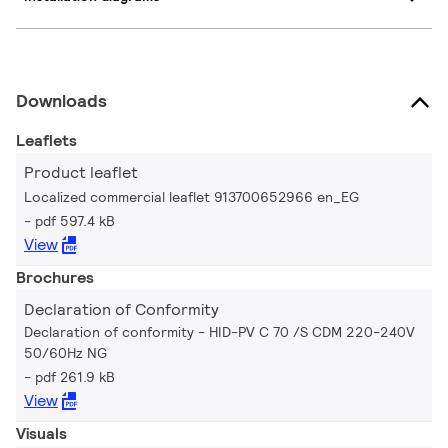
Downloads
Leaflets
Product leaflet
Localized commercial leaflet 913700652966 en_EG
pdf 597.4 kB
View
Brochures
Declaration of Conformity
Declaration of conformity - HID-PV C 70 /S CDM 220-240V
50/60Hz NG
pdf 261.9 kB
View
Visuals