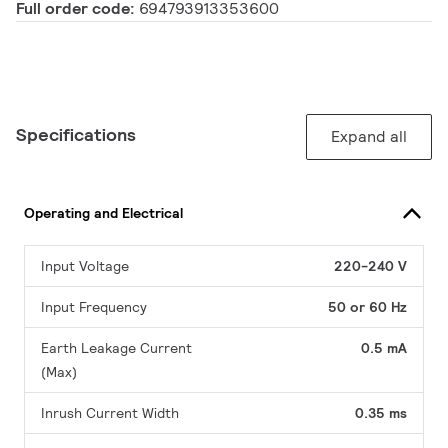
Full order code:
694793913353600
Specifications
Expand all
Operating and Electrical
Input Voltage
220-240 V
Input Frequency
50 or 60 Hz
Earth Leakage Current
0.5 mA
(Max)
Inrush Current Width
0.35 ms