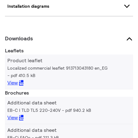
Installation diagrams
Downloads
Leaflets
Product leaflet
Localized commercial leaflet 913713043180 en_EG
pdf 410.5 kB
View
Brochures
Additional data sheet
EB-C I TLD TL5 220-240V
pdf 940.2 kB
View
Additional data sheet
EB-Ci FAQs
pdf 211.3 kB