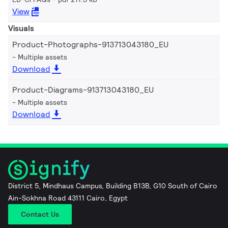
View
Visuals
Product-Photographs-913713043180_EU
Multiple assets
Download
Product-Diagrams-913713043180_EU
Multiple assets
Download
District 5, Mindhaus Campus, Building B13B, G10 South of Cairo
Ain-Sokhna Road 43111 Cairo, Egypt
Contact Us