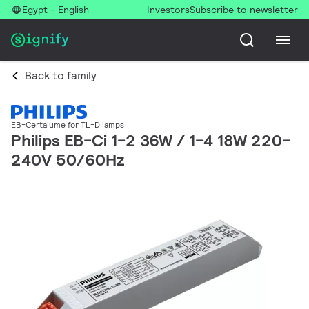
Egypt - English
Investors
Subscribe to newsletter
Back to family
EB-Certalume for TL-D lamps
Philips EB-Ci 1-2 36W / 1-4 18W 220-
240V 50/60Hz