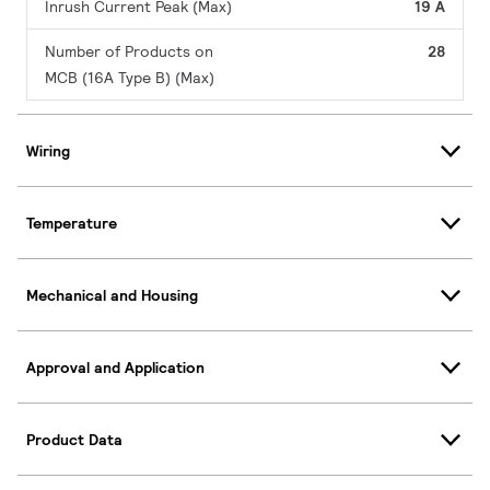
Inrush Current Peak (Max)
19 A
Number of Products on
28
MCB (16A Type B) (Max)
Wiring
Temperature
Mechanical and Housing
Approval and Application
Product Data