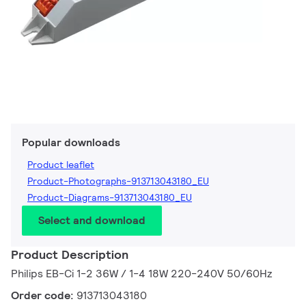
Popular downloads
Product leaflet
Product-Photographs-913713043180_EU
Product-Diagrams-913713043180_EU
Select and download
Product Description
Philips EB-Ci 1-2 36W / 1-4 18W 220-240V 50/60Hz
Order code:
913713043180