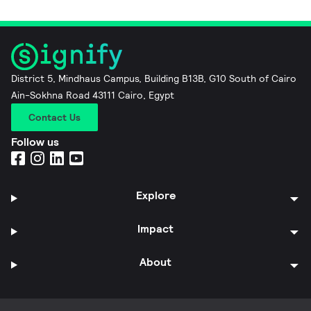
District 5, Mindhaus Campus, Building B13B, G10 South of Cairo
Ain-Sokhna Road 43111 Cairo, Egypt
Contact Us
Follow us
Explore
Impact
About