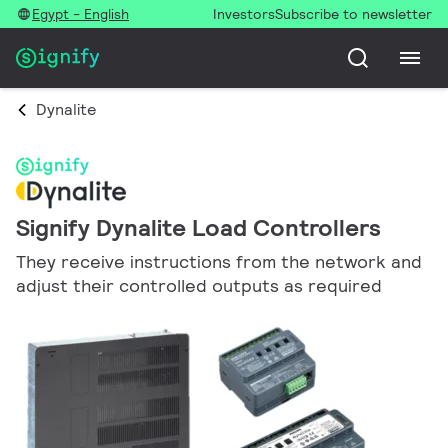
Egypt - English
Investors
Subscribe to newsletter
Dynalite
Signify Dynalite Load Controllers
They receive instructions from the network and
adjust their controlled outputs as required