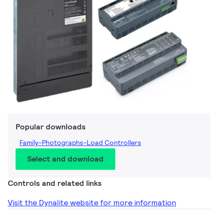
Popular downloads
Family-Photographs-Load Controllers
Select and download
Controls and related links
Visit the Dynalite website for more information