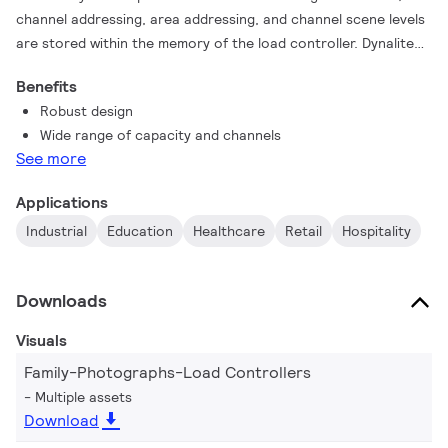
channel addressing, area addressing, and channel scene levels
are stored within the memory of the load controller. Dynalite
has a wide range of load controllers that can be mixed and
Benefits
matched to support various project requirements and multiple
Robust design
luminaire types. The load controller range features different
Wide range of capacity and channels
types of output circuits for switching, leading/ trailing edge
See more
dimming, PWM dimming, DALI, and 0-10 V control. Controllers
offer a range of channel capacities from 2-20A, as well as a
Applications
choice of wall or DIN rail mounting options.
Industrial
Education
Healthcare
Retail
Hospitality
Downloads
Visuals
Family-Photographs-Load Controllers
Multiple assets
Download