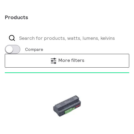
Products
Compare
More filters