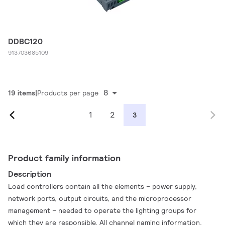
DDBC120
913703685109
8
19 items
Products per page
1
2
3
Product family information
Description
Load controllers contain all the elements – power supply,
network ports, output circuits, and the microprocessor
management – needed to operate the lighting groups for
which they are responsible. All channel naming information,