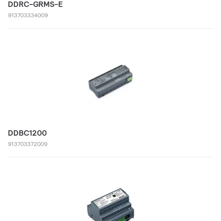
DDRC-GRMS-E
913703334009
DDBC1200
913703372009