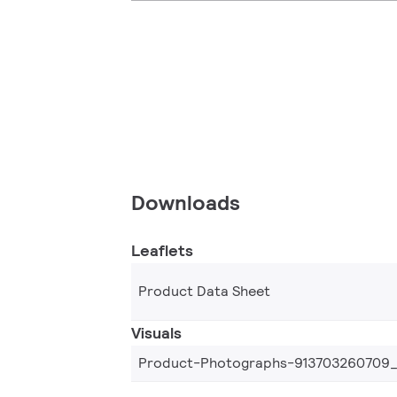
Downloads
Leaflets
Product Data Sheet
Visuals
Product-Photographs-913703260709