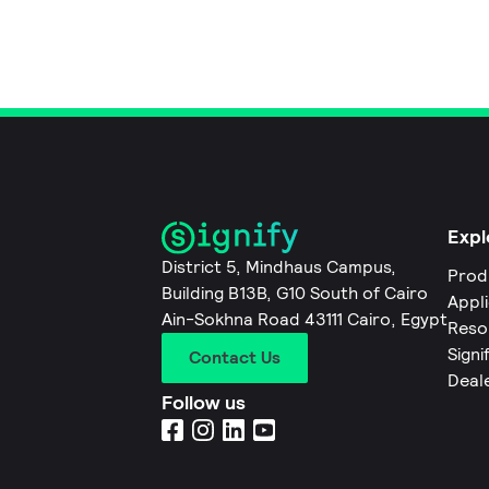
Expl
District 5, Mindhaus Campus,
Prod
Building B13B, G10 South of Cairo
Appl
Ain-Sokhna Road 43111 Cairo, Egypt
Reso
Signi
Contact Us
Deal
Follow us