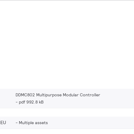
DDMC802 Multipurpose Modular Controller
pdf 992.8 kB
_EU
Multiple assets