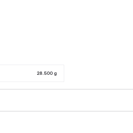
28.500 g