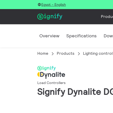
Egypt - English
Produ
Overview
Specifications
Dow
Home
Products
Lighting control
Load Controllers
Signify Dynalite