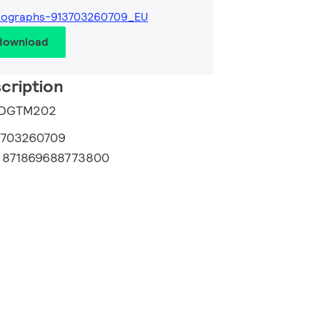
tographs-913703260709_EU
 download
cription
e DGTM202
3703260709
:
871869688773800