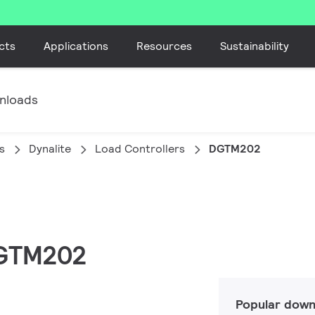
cts
Applications
Resources
Sustainability
nloads
s
Dynalite
Load Controllers
DGTM202
 DGTM202
Popular down