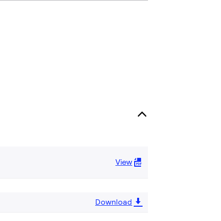
View
Download