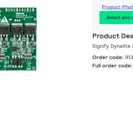
Product-Pho
Select and
Product Des
Signify Dynalit
Order code:
91
Full order code