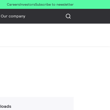
Careers
Investors
Subscribe to newsletter
Our company
loads