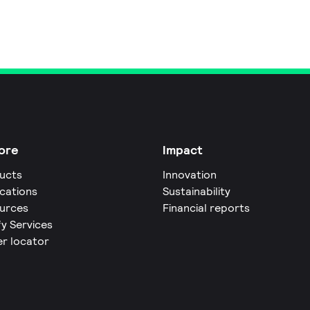
ore
Impact
ucts
Innovation
ications
Sustainability
urces
Financial reports
fy Services
er locator