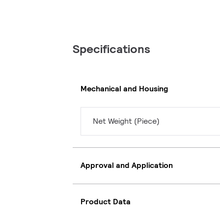
Specifications
Mechanical and Housing
Net Weight (Piece)
Approval and Application
Product Data