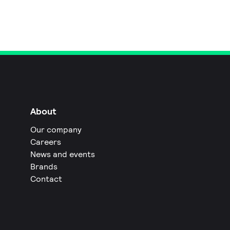
About
Our company
Careers
News and events
Brands
Contact