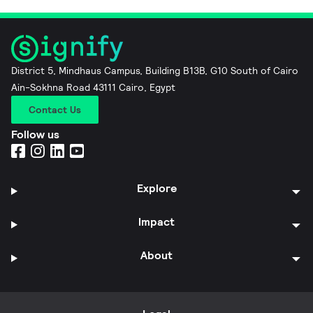
District 5, Mindhaus Campus, Building B13B, G10 South of Cairo
Ain-Sokhna Road 43111 Cairo, Egypt
Contact Us
Follow us
Explore
Impact
About