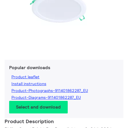
Popular downloads
Product leaflet
Install instructions
Product-Photographs-911401862287_EU
Product-Diagrams-911401862287_EU
Select and download
Product Description