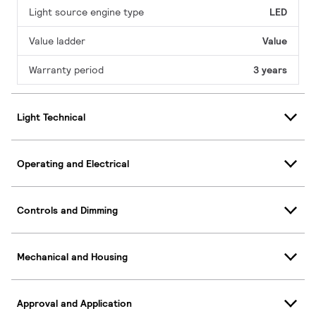
Light source engine type
LED
Value ladder
Value
Warranty period
3 years
Light Technical
Operating and Electrical
Controls and Dimming
Mechanical and Housing
Approval and Application