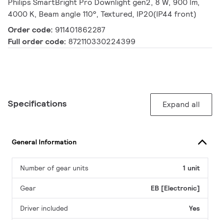
Philips SmartBright Pro Downlight gen2, 8 W, 900 lm,
4000 K, Beam angle 110°, Textured, IP20(IP44 front)
Order code:
911401862287
Full order code:
872110330224399
Specifications
Expand all
General Information
Number of gear units
1 unit
Gear
EB [Electronic]
Driver included
Yes