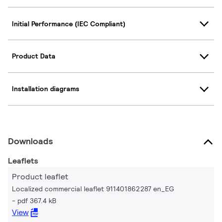
Initial Performance (IEC Compliant)
Product Data
Installation diagrams
Downloads
Leaflets
Product leaflet
Localized commercial leaflet 911401862287 en_EG
pdf 367.4 kB
View