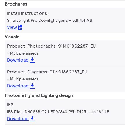
Brochures
Install instructions
Smartbright Pro Downlight gen2
pdf 4.4 MB
View
Visuals
Product-Photographs-911401862287_EU
Multiple assets
Download
Product-Diagrams-911401862287_EU
Multiple assets
Download
Photometry and Lighting design
IES
IES File - DN068B G2 LED9/840 PSU D125
ies 18.1 kB
Download