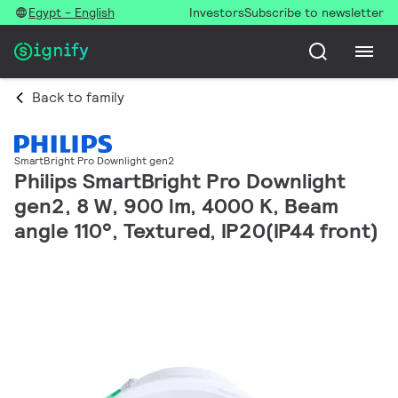
Egypt - English
Investors
Subscribe to newsletter
Back to family
SmartBright Pro Downlight gen2
Philips SmartBright Pro Downlight
gen2, 8 W, 900 lm, 4000 K, Beam
angle 110°, Textured, IP20(IP44 front)