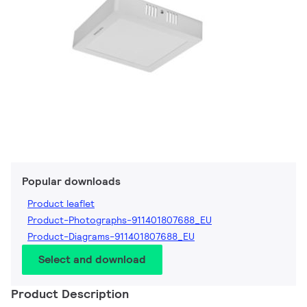
Popular downloads
Product leaflet
Product-Photographs-911401807688_EU
Product-Diagrams-911401807688_EU
Select and download
Product Description