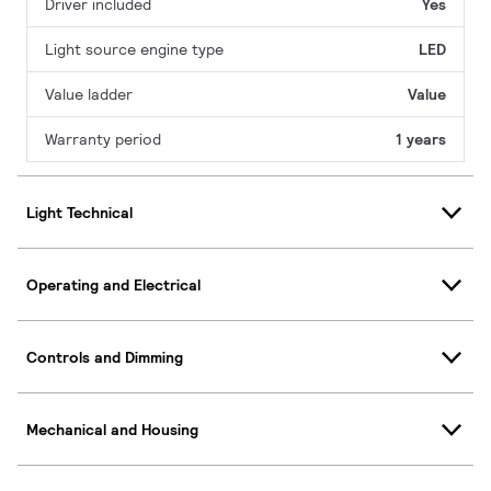
Driver included
Yes
Light source engine type
LED
Value ladder
Value
Warranty period
1 years
Light Technical
Operating and Electrical
Controls and Dimming
Mechanical and Housing