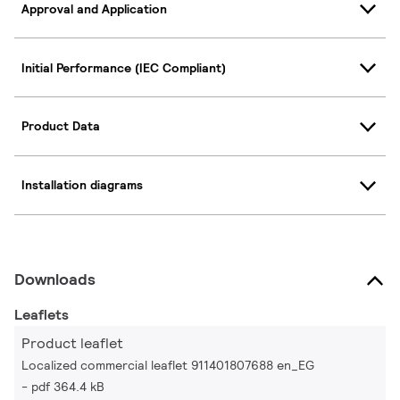
Approval and Application
Initial Performance (IEC Compliant)
Product Data
Installation diagrams
Downloads
Leaflets
Product leaflet
Localized commercial leaflet 911401807688 en_EG
pdf 364.4 kB