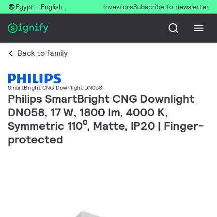
Egypt - English
Investors
Subscribe to newsletter
Back to family
SmartBright CNG Downlight DN058
Philips SmartBright CNG Downlight
DN058, 17 W, 1800 lm, 4000 K,
Symmetric 110⁰, Matte, IP20 | Finger-
protected