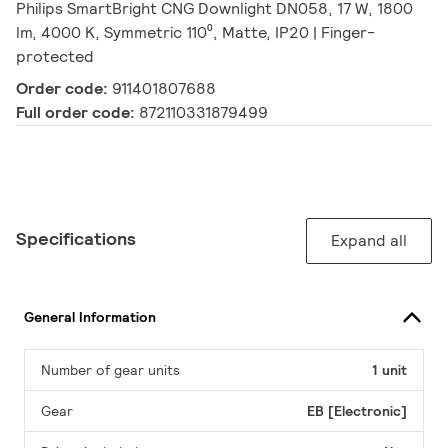
Philips SmartBright CNG Downlight DN058, 17 W, 1800
lm, 4000 K, Symmetric 110⁰, Matte, IP20 | Finger-
protected
Order code:
911401807688
Full order code:
872110331879499
Specifications
Expand all
General Information
Number of gear units
1 unit
Gear
EB [Electronic]