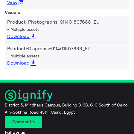
View
Visuals
Product-Photographs-911401807688_EU
Multiple assets
Download
Product-Diagrams-911401807688_EU
Multiple assets
Download
District 5, Mindhaus Campus, Building B13B, G10 South of Cairo
Ain-Sokhna Road 43111 Cairo, Egypt
Contact Us
Follow us