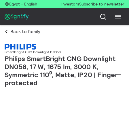
Egypt - English
Investors
Subscribe to newsletter
Back to family
SmartBright CNG Downlight DN058
Philips SmartBright CNG Downlight
DN058, 17 W, 1675 lm, 3000 K,
Symmetric 110⁰, Matte, IP20 | Finger-
protected