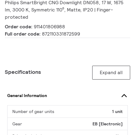
Philips SmartBright CNG Downlight DN058, 17 W, 1675
lm, 3000 K, Symmetric 110⁰, Matte, IP20 | Finger-
protected
Order code:
911401806988
Full order code:
872110331872599
Specifications
Expand all
General Information
Number of gear units
1 unit
Gear
EB [Electronic]