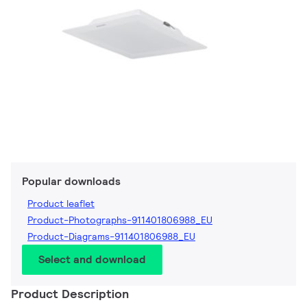
Popular downloads
Product leaflet
Product-Photographs-911401806988_EU
Product-Diagrams-911401806988_EU
Select and download
Product Description