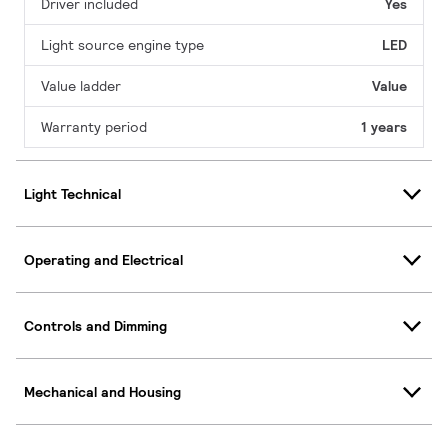
Driver included
Yes
Light source engine type
LED
Value ladder
Value
Warranty period
1 years
Light Technical
Operating and Electrical
Controls and Dimming
Mechanical and Housing