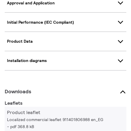
Approval and Application
Initial Performance (IEC Compliant)
Product Data
Installation diagrams
Downloads
Leaflets
Product leaflet
Localized commercial leaflet 911401806988 en_EG
pdf 368.8 kB