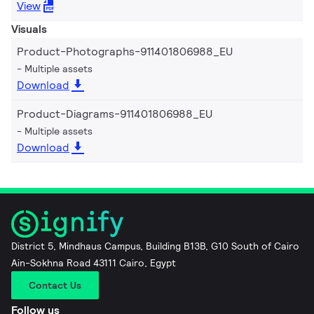
View
Visuals
Product-Photographs-911401806988_EU
Multiple assets
Download
Product-Diagrams-911401806988_EU
Multiple assets
Download
District 5, Mindhaus Campus, Building B13B, G10 South of Cairo
Ain-Sokhna Road 43111 Cairo, Egypt
Contact Us
Follow us