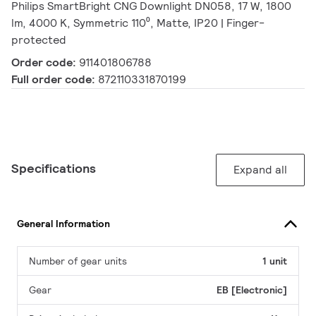
Philips SmartBright CNG Downlight DN058, 17 W, 1800
lm, 4000 K, Symmetric 110⁰, Matte, IP20 | Finger-
protected
Order code:
911401806788
Full order code:
872110331870199
Specifications
Expand all
General Information
Number of gear units
1 unit
Gear
EB [Electronic]