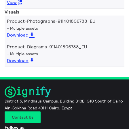
View
Visuals
Product-Photographs-911401806788_EU
Multiple assets
Download
Product-Diagrams-911401806788_EU
Multiple assets
Download
District 5, Mindhaus Campus, Building B13B, G10 South of Cairo
Ain-Sokhna Road 43111 Cairo, Egypt
Contact Us
Follow us