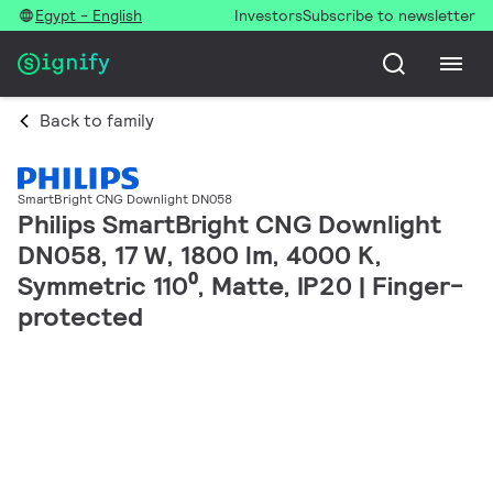
Egypt - English
Investors
Subscribe to newsletter
Back to family
SmartBright CNG Downlight DN058
Philips SmartBright CNG Downlight
DN058, 17 W, 1800 lm, 4000 K,
Symmetric 110⁰, Matte, IP20 | Finger-
protected