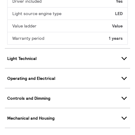
Driver included
Yes
Light source engine type
LED
Value ladder
Value
Warranty period
1 years
Light Technical
Operating and Electrical
Controls and Dimming
Mechanical and Housing