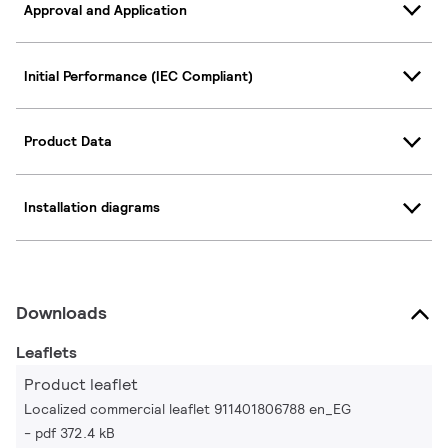
Approval and Application
Initial Performance (IEC Compliant)
Product Data
Installation diagrams
Downloads
Leaflets
Product leaflet
Localized commercial leaflet 911401806788 en_EG
pdf 372.4 kB