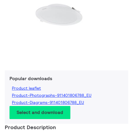
Popular downloads
Product leaflet
Product-Photographs-911401806788_EU
Product-Diagrams-911401806788_EU
Select and download
Product Description