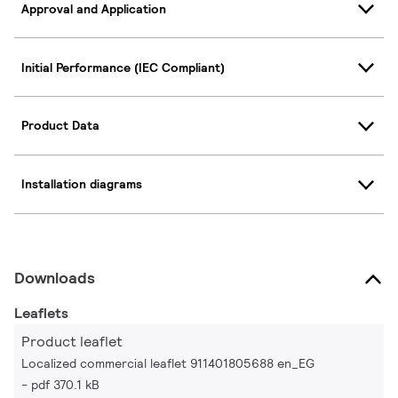
Approval and Application
Initial Performance (IEC Compliant)
Product Data
Installation diagrams
Downloads
Leaflets
Product leaflet
Localized commercial leaflet 911401805688 en_EG
pdf 370.1 kB