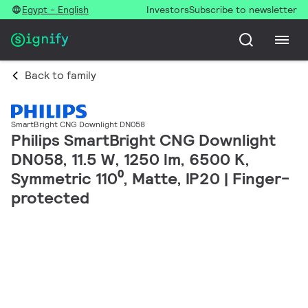
Egypt - English
Investors
Subscribe to newsletter
Back to family
SmartBright CNG Downlight DN058
Philips SmartBright CNG Downlight
DN058, 11.5 W, 1250 lm, 6500 K,
Symmetric 110⁰, Matte, IP20 | Finger-
protected