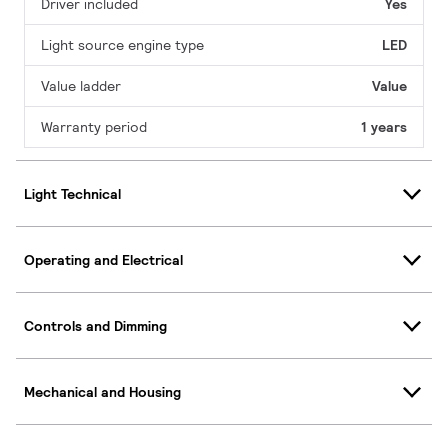
Driver included
Yes
Light source engine type
LED
Value ladder
Value
Warranty period
1 years
Light Technical
Operating and Electrical
Controls and Dimming
Mechanical and Housing