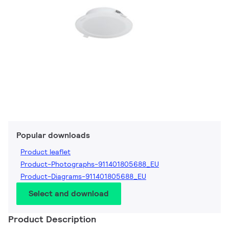
Popular downloads
Product leaflet
Product-Photographs-911401805688_EU
Product-Diagrams-911401805688_EU
Select and download
Product Description