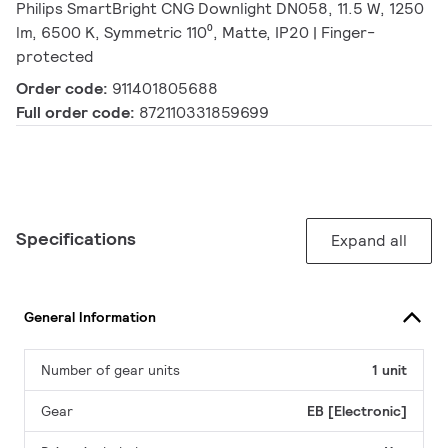
Philips SmartBright CNG Downlight DN058, 11.5 W, 1250
lm, 6500 K, Symmetric 110⁰, Matte, IP20 | Finger-
protected
Order code:
911401805688
Full order code:
872110331859699
Specifications
Expand all
General Information
Number of gear units
1 unit
Gear
EB [Electronic]