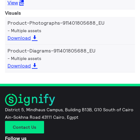
View
Visuals
Product-Photographs-911401805688_EU
Multiple assets
Download
Product-Diagrams-911401805688_EU
Multiple assets
Download
District 5, Mindhaus Campus, Building B13B, G10 South of Cairo
Ain-Sokhna Road 43111 Cairo, Egypt
Contact Us
Follow us