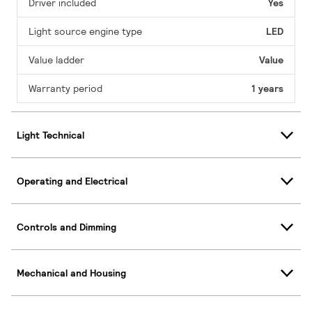
Driver included
Yes
Light source engine type
LED
Value ladder
Value
Warranty period
1 years
Light Technical
Operating and Electrical
Controls and Dimming
Mechanical and Housing