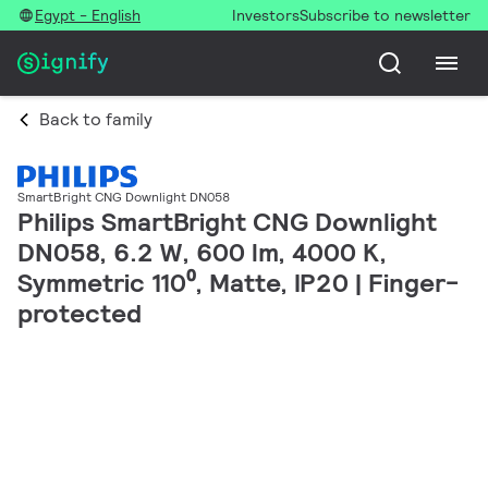
Egypt - English
Investors
Subscribe to newsletter
Back to family
SmartBright CNG Downlight DN058
Philips SmartBright CNG Downlight
DN058, 6.2 W, 600 lm, 4000 K,
Symmetric 110⁰, Matte, IP20 | Finger-
protected