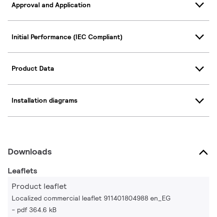
Approval and Application
Initial Performance (IEC Compliant)
Product Data
Installation diagrams
Downloads
Leaflets
Product leaflet
Localized commercial leaflet 911401804988 en_EG
pdf 364.6 kB