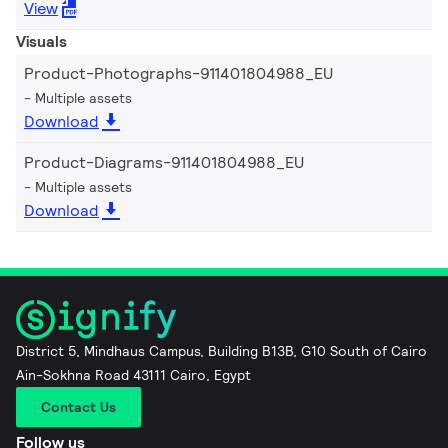
View
Visuals
Product-Photographs-911401804988_EU
Multiple assets
Download
Product-Diagrams-911401804988_EU
Multiple assets
Download
District 5, Mindhaus Campus, Building B13B, G10 South of Cairo
Ain-Sokhna Road 43111 Cairo, Egypt
Contact Us
Follow us