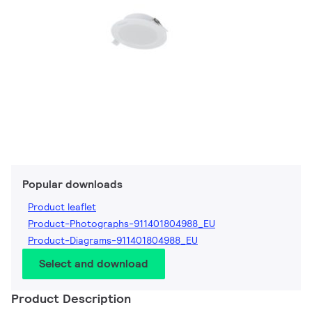
Popular downloads
Product leaflet
Product-Photographs-911401804988_EU
Product-Diagrams-911401804988_EU
Select and download
Product Description