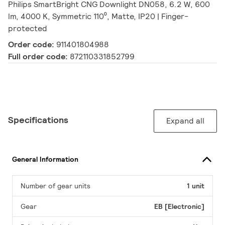
Philips SmartBright CNG Downlight DN058, 6.2 W, 600
lm, 4000 K, Symmetric 110⁰, Matte, IP20 | Finger-
protected
Order code:
911401804988
Full order code:
872110331852799
Specifications
Expand all
General Information
Number of gear units
1 unit
Gear
EB [Electronic]