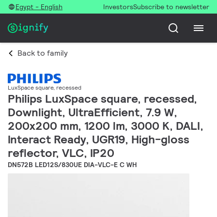
Egypt - English
Investors
Subscribe to newsletter
Back to family
LuxSpace square, recessed
Philips LuxSpace square, recessed,
Downlight, UltraEfficient, 7.9 W,
200x200 mm, 1200 lm, 3000 K, DALI,
Interact Ready, UGR19, High-gloss
reflector, VLC, IP20
DN572B LED12S/830UE DIA-VLC-E C WH