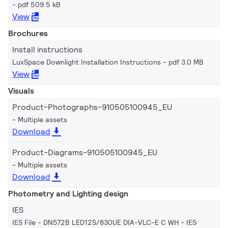
pdf 509.5 kB
View
Brochures
Install instructions
LuxSpace Downlight Installation Instructions
pdf 3.0 MB
View
Visuals
Product-Photographs-910505100945_EU
Multiple assets
Download
Product-Diagrams-910505100945_EU
Multiple assets
Download
Photometry and Lighting design
IES
IES File - DN572B LED12S/830UE DIA-VLC-E C WH
IES