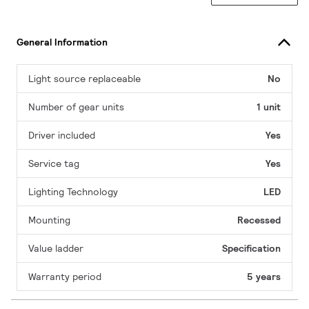
General Information
Light source replaceable
No
Number of gear units
1 unit
Driver included
Yes
Service tag
Yes
Lighting Technology
LED
Mounting
Recessed
Value ladder
Specification
Warranty period
5 years