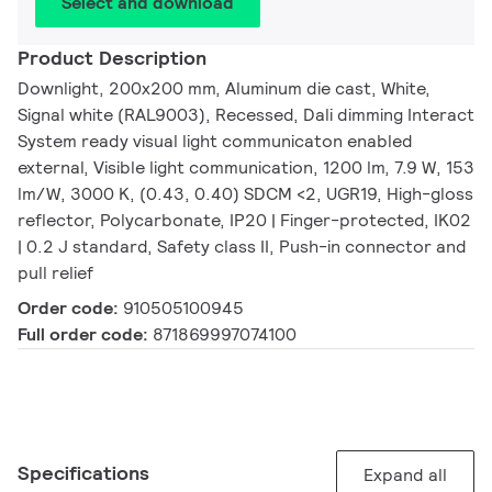
Select and download
Product Description
Downlight, 200x200 mm, Aluminum die cast, White,
Signal white (RAL9003), Recessed, Dali dimming Interact
System ready visual light communicaton enabled
external, Visible light communication, 1200 lm, 7.9 W, 153
lm/W, 3000 K, (0.43, 0.40) SDCM <2, UGR19, High-gloss
reflector, Polycarbonate, IP20 | Finger-protected, IK02
| 0.2 J standard, Safety class II, Push-in connector and
pull relief
Order code:
910505100945
Full order code:
871869997074100
Specifications
Expand all