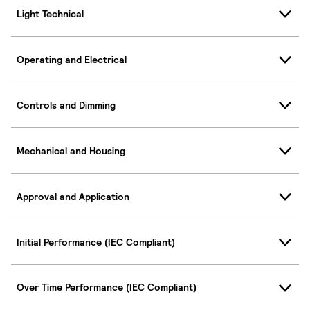
Light Technical
Operating and Electrical
Controls and Dimming
Mechanical and Housing
Approval and Application
Initial Performance (IEC Compliant)
Over Time Performance (IEC Compliant)