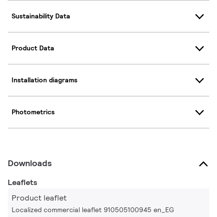
Sustainability Data
Product Data
Installation diagrams
Photometrics
Downloads
Leaflets
Product leaflet
Localized commercial leaflet 910505100945 en_EG