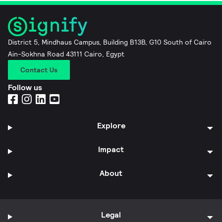
District 5, Mindhaus Campus, Building B13B, G10 South of Cairo
Ain-Sokhna Road 43111 Cairo, Egypt
Contact Us
Follow us
Explore
Impact
About
Legal