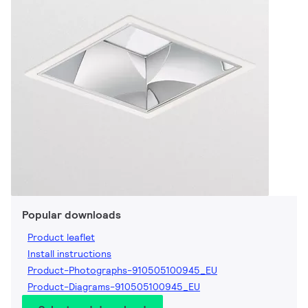
Popular downloads
Product leaflet
Install instructions
Product-Photographs-910505100945_EU
Product-Diagrams-910505100945_EU