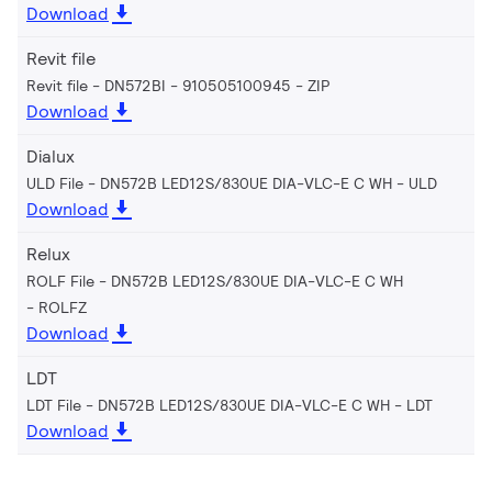
Download
Revit file
Revit file - DN572BI - 910505100945
ZIP
Download
Dialux
ULD File - DN572B LED12S/830UE DIA-VLC-E C WH
ULD
Download
Relux
ROLF File - DN572B LED12S/830UE DIA-VLC-E C WH
ROLFZ
Download
LDT
LDT File - DN572B LED12S/830UE DIA-VLC-E C WH
LDT
Download