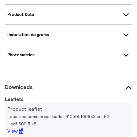
Product Data
Installation diagrams
Photometrics
Downloads
Leaflets
Product leaflet
Localized commercial leaflet 910505100943 en_EG
pdf 509.5 kB
View