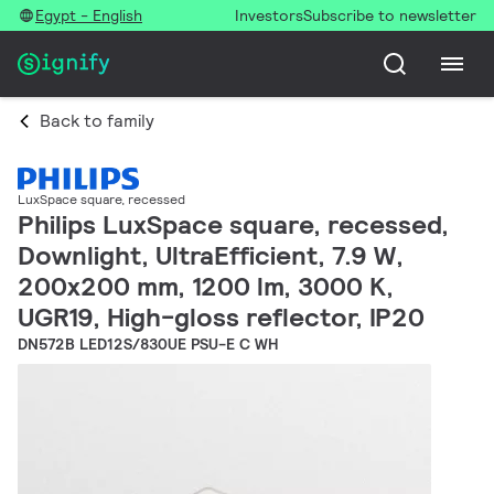
Egypt - English
Investors
Subscribe to newsletter
Back to family
LuxSpace square, recessed
Philips LuxSpace square, recessed,
Downlight, UltraEfficient, 7.9 W,
200x200 mm, 1200 lm, 3000 K,
UGR19, High-gloss reflector, IP20
DN572B LED12S/830UE PSU-E C WH