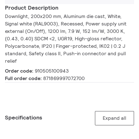
Product Description
Downlight, 200x200 mm, Aluminum die cast, White,
Signal white (RAL9003), Recessed, Power supply unit
external (On/Off), 1200 lm, 7.9 W, 152 lm/W, 3000 K,
(0.43, 0.40) SDCM <2, UGR19, High-gloss reflector,
Polycarbonate, IP20 | Finger-protected, IK02 | 0.2 J
standard, Safety class II, Push-in connector and pull
relief
Order code:
910505100943
Full order code:
871869997072700
Specifications
Expand all