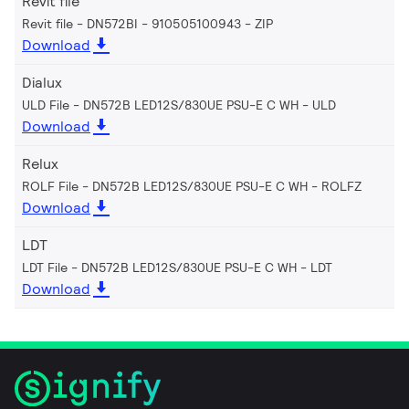
Revit file
Revit file - DN572BI - 910505100943
ZIP
Download
Dialux
ULD File - DN572B LED12S/830UE PSU-E C WH
ULD
Download
Relux
ROLF File - DN572B LED12S/830UE PSU-E C WH
ROLFZ
Download
LDT
LDT File - DN572B LED12S/830UE PSU-E C WH
LDT
Download