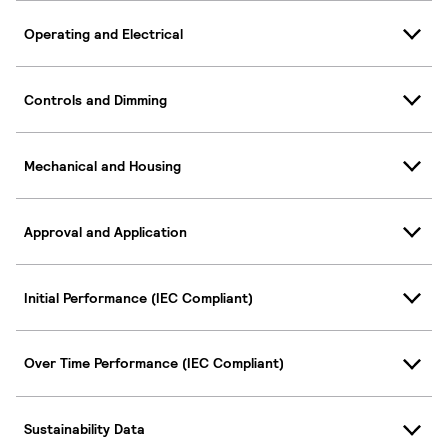
Operating and Electrical
Controls and Dimming
Mechanical and Housing
Approval and Application
Initial Performance (IEC Compliant)
Over Time Performance (IEC Compliant)
Sustainability Data