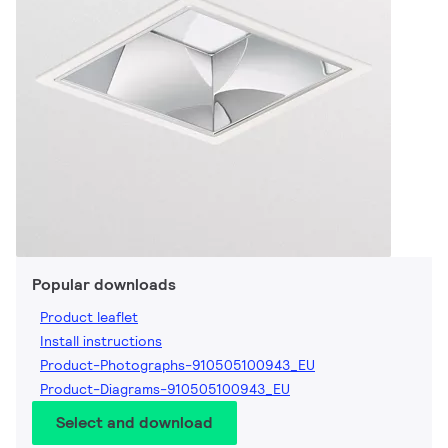
Popular downloads
Product leaflet
Install instructions
Product-Photographs-910505100943_EU
Product-Diagrams-910505100943_EU
Select and download