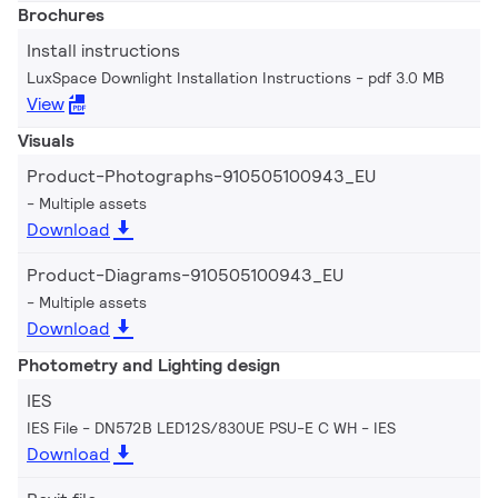
Brochures
Install instructions
LuxSpace Downlight Installation Instructions
pdf 3.0 MB
View
Visuals
Product-Photographs-910505100943_EU
Multiple assets
Download
Product-Diagrams-910505100943_EU
Multiple assets
Download
Photometry and Lighting design
IES
IES File - DN572B LED12S/830UE PSU-E C WH
IES
Download