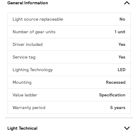
General Information
Light source replaceable
No
Number of gear units
1 unit
Driver included
Yes
Service tag
Yes
Lighting Technology
LED
Mounting
Recessed
Value ladder
Specification
Warranty period
5 years
Light Technical