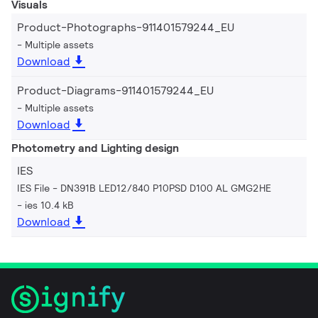
Visuals
Product-Photographs-911401579244_EU
Multiple assets
Download
Product-Diagrams-911401579244_EU
Multiple assets
Download
Photometry and Lighting design
IES
IES File - DN391B LED12/840 P10PSD D100 AL GMG2HE
ies 10.4 kB
Download