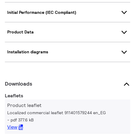
Initial Performance (IEC Compliant)
Product Data
Installation diagrams
Downloads
Leaflets
Product leaflet
Localized commercial leaflet 911401579244 en_EG
pdf 377.6 kB
View