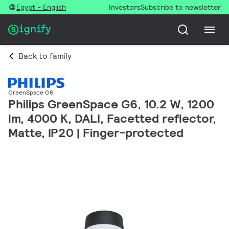
Egypt - English
Investors
Subscribe to newsletter
Back to family
GreenSpace G6
Philips GreenSpace G6, 10.2 W, 1200
lm, 4000 K, DALI, Facetted reflector,
Matte, IP20 | Finger-protected