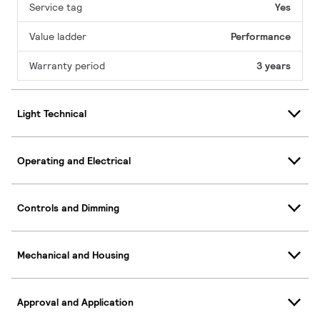
Service tag
Yes
Value ladder
Performance
Warranty period
3 years
Light Technical
Operating and Electrical
Controls and Dimming
Mechanical and Housing
Approval and Application