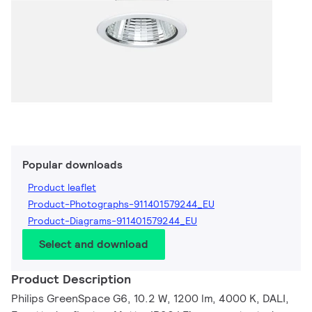
Popular downloads
Product leaflet
Product-Photographs-911401579244_EU
Product-Diagrams-911401579244_EU
Select and download
Product Description
Philips GreenSpace G6, 10.2 W, 1200 lm, 4000 K, DALI,