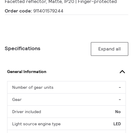
Facetted reflector, Matte, IP20 | Finger-protected
Order code:
911401579244
Specifications
Expand all
General Information
Number of gear units
-
Gear
-
Driver included
No
Light source engine type
LED