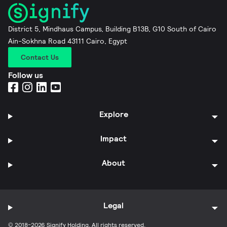
District 5, Mindhaus Campus, Building B13B, G10 South of Cairo
Ain-Sokhna Road 43111 Cairo, Egypt
Contact Us
Follow us
Explore
Impact
About
Legal
© 2018-2026 Signify Holding. All rights reserved.