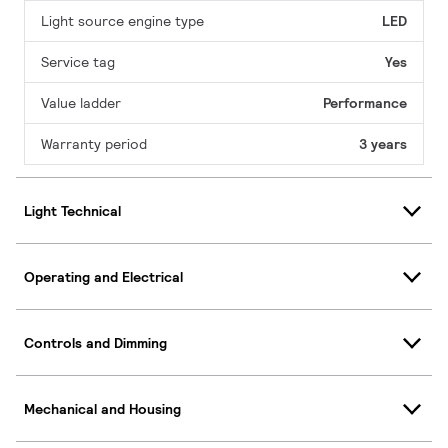
Light source engine type
LED
Service tag
Yes
Value ladder
Performance
Warranty period
3 years
Light Technical
Operating and Electrical
Controls and Dimming
Mechanical and Housing