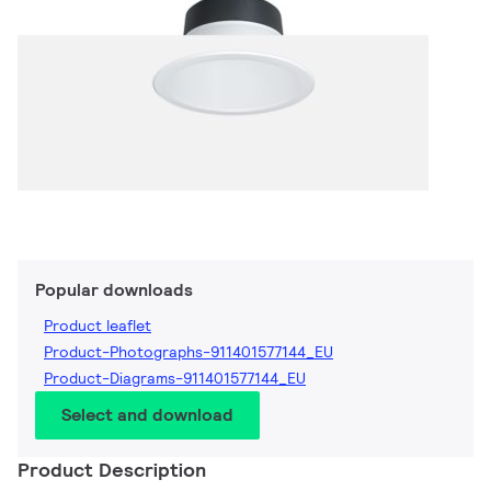
Popular downloads
Product leaflet
Product-Photographs-911401577144_EU
Product-Diagrams-911401577144_EU
Select and download
Product Description