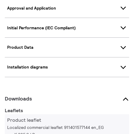
Approval and Application
Initial Performance (IEC Compliant)
Product Data
Installation diagrams
Downloads
Leaflets
Product leaflet
Localized commercial leaflet 911401577144 en_EG