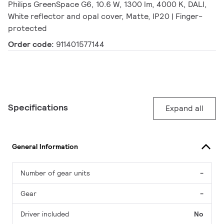
Philips GreenSpace G6, 10.6 W, 1300 lm, 4000 K, DALI,
White reflector and opal cover, Matte, IP20 | Finger-
protected
Order code:
911401577144
Specifications
Expand all
General Information
Number of gear units
-
Gear
-
Driver included
No