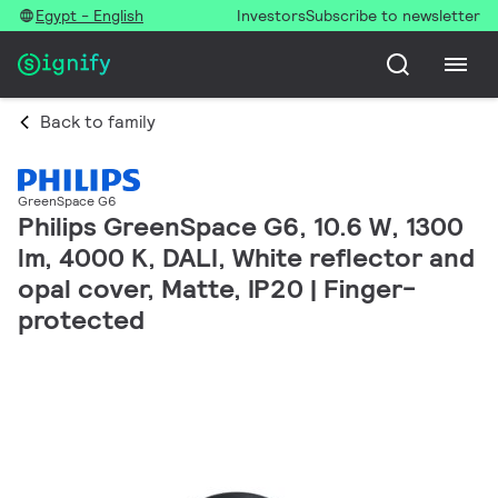
Egypt - English
Investors
Subscribe to newsletter
Back to family
GreenSpace G6
Philips GreenSpace G6, 10.6 W, 1300
lm, 4000 K, DALI, White reflector and
opal cover, Matte, IP20 | Finger-
protected