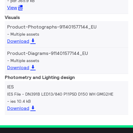
pdf 365.9 kB
View
Visuals
Product-Photographs-911401577144_EU
Multiple assets
Download
Product-Diagrams-911401577144_EU
Multiple assets
Download
Photometry and Lighting design
IES
IES File - DN391B LED13/840 P11PSD D150 WH GMG2HE
ies 10.4 kB
Download