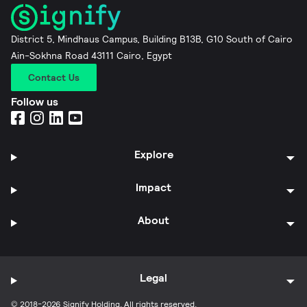
District 5, Mindhaus Campus, Building B13B, G10 South of Cairo
Ain-Sokhna Road 43111 Cairo, Egypt
Contact Us
Follow us
Explore
Impact
About
Legal
© 2018-2026 Signify Holding. All rights reserved.