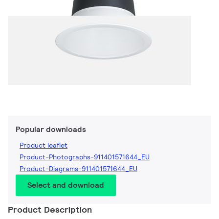
Popular downloads
Product leaflet
Product-Photographs-911401571644_EU
Product-Diagrams-911401571644_EU
Select and download
Product Description