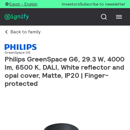
Egypt - English
Investors
Subscribe to newsletter
Back to family
GreenSpace G6
Philips GreenSpace G6, 29.3 W, 4000
lm, 6500 K, DALI, White reflector and
opal cover, Matte, IP20 | Finger-
protected