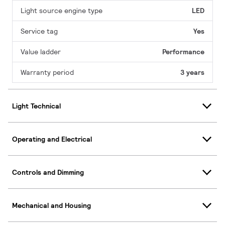
Light source engine type
LED
Service tag
Yes
Value ladder
Performance
Warranty period
3 years
Light Technical
Operating and Electrical
Controls and Dimming
Mechanical and Housing