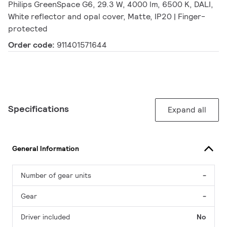
Philips GreenSpace G6, 29.3 W, 4000 lm, 6500 K, DALI,
White reflector and opal cover, Matte, IP20 | Finger-
protected
Order code:
911401571644
Specifications
Expand all
General Information
Number of gear units
-
Gear
-
Driver included
No