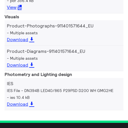
pdf 356.4 kB
View
Visuals
Product-Photographs-911401571644_EU
Multiple assets
Download
Product-Diagrams-911401571644_EU
Multiple assets
Download
Photometry and Lighting design
IES
IES File - DN394B LED40/865 P29PSD D200 WH GMG2HE
ies 10.4 kB
Download