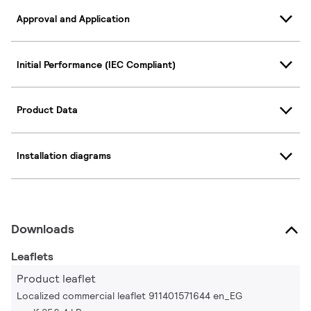
Approval and Application
Initial Performance (IEC Compliant)
Product Data
Installation diagrams
Downloads
Leaflets
Product leaflet
Localized commercial leaflet 911401571644 en_EG