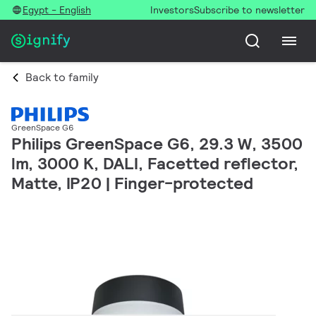
Egypt - English
Investors
Subscribe to newsletter
Back to family
GreenSpace G6
Philips GreenSpace G6, 29.3 W, 3500
lm, 3000 K, DALI, Facetted reflector,
Matte, IP20 | Finger-protected