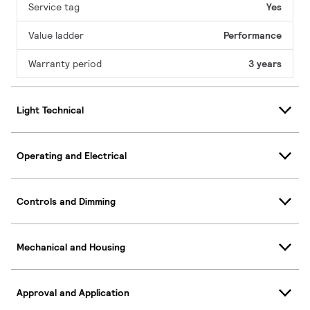
Service tag
Yes
Value ladder
Performance
Warranty period
3 years
Light Technical
Operating and Electrical
Controls and Dimming
Mechanical and Housing
Approval and Application