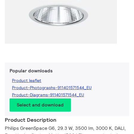
Popular downloads
Product leaflet
Product-Photographs-911401571544_EU
Product-Diagrams-911401571544_EU
Select and download
Product Description
Philips GreenSpace G6, 29.3 W, 3500 lm, 3000 K, DALI,