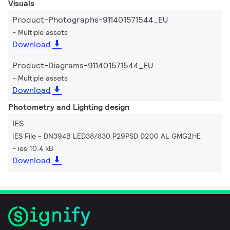
Visuals
Product-Photographs-911401571544_EU
Multiple assets
Download
Product-Diagrams-911401571544_EU
Multiple assets
Download
Photometry and Lighting design
IES
IES File - DN394B LED38/830 P29PSD D200 AL GMG2HE
ies 10.4 kB
Download