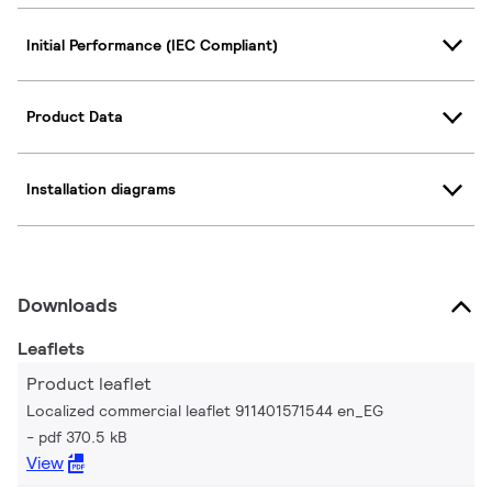
Initial Performance (IEC Compliant)
Product Data
Installation diagrams
Downloads
Leaflets
Product leaflet
Localized commercial leaflet 911401571544 en_EG
pdf 370.5 kB
View