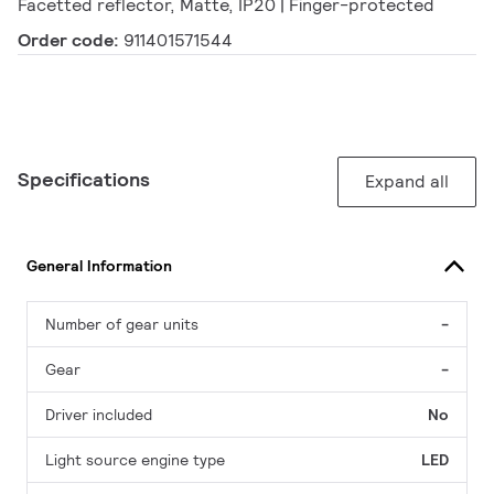
Facetted reflector, Matte, IP20 | Finger-protected
Order code:
911401571544
Specifications
Expand all
General Information
Number of gear units
-
Gear
-
Driver included
No
Light source engine type
LED