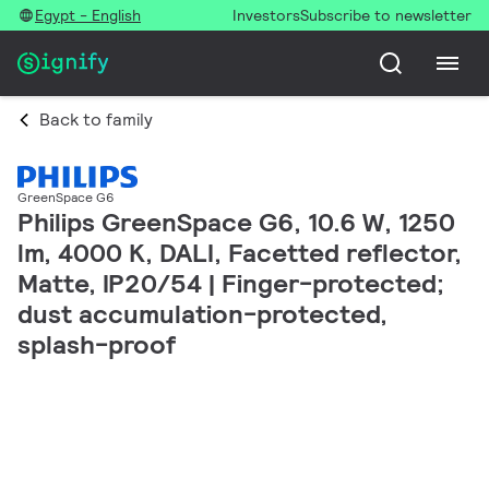
Egypt - English
Investors
Subscribe to newsletter
Back to family
GreenSpace G6
Philips GreenSpace G6, 10.6 W, 1250
lm, 4000 K, DALI, Facetted reflector,
Matte, IP20/54 | Finger-protected;
dust accumulation-protected,
splash-proof