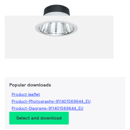
Popular downloads
Product leaflet
Product-Photographs-911401569644_EU
Product-Diagrams-911401569644_EU
Select and download