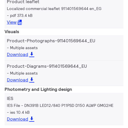
Product leaflet
Localized commercial leaflet 911401569644 en_EG
pdf 373.4 kB
View
Visuals
Product-Photographs-911401569644_EU
Multiple assets
Download
Product-Diagrams-911401569644_EU
Multiple assets
Download
Photometry and Lighting design
IES
IES File - DN391B LED12/840 P11PSD D150 ALWP GMG2HE
ies 10.4 kB
Download