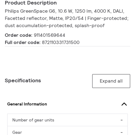
Product Description
Philips GreenSpace G6, 10.6 W, 1250 lm, 4000 K, DALI,
Facetted reflector, Matte, IP20/54 | Finger-protected;
dust accumulation-protected, splash-proof
Order code:
911401569644
Full order code:
872110331731500
Specifications
Expand all
General Information
Number of gear units
-
Gear
-