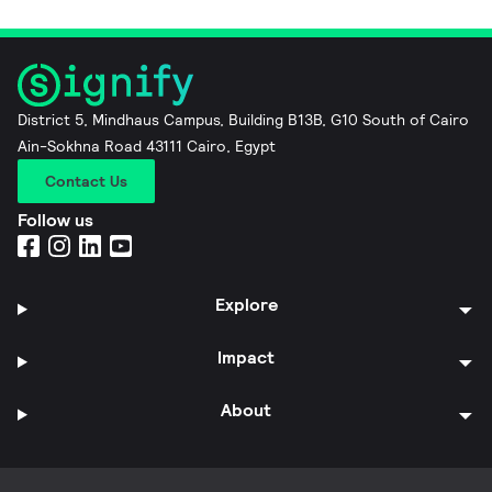
District 5, Mindhaus Campus, Building B13B, G10 South of Cairo
Ain-Sokhna Road 43111 Cairo, Egypt
Contact Us
Follow us
Explore
Impact
About