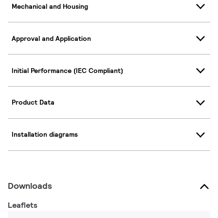
Mechanical and Housing
Approval and Application
Initial Performance (IEC Compliant)
Product Data
Installation diagrams
Downloads
Leaflets