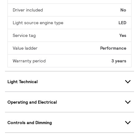
Driver included
No
Light source engine type
LED
Service tag
Yes
Value ladder
Performance
Warranty period
3 years
Light Technical
Operating and Electrical
Controls and Dimming