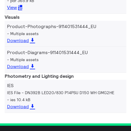
pdf 365.9 kB
View
Visuals
Product-Photographs-911401531444_EU
Multiple assets
Download
Product-Diagrams-911401531444_EU
Multiple assets
Download
Photometry and Lighting design
IES
IES File - DN392B LED20/830 P14PSU D150 WH GMG2HE
ies 10.4 kB
Download