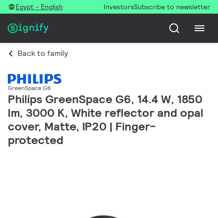
Egypt - English
Investors
Subscribe to newsletter
Back to family
GreenSpace G6
Philips GreenSpace G6, 14.4 W, 1850
lm, 3000 K, White reflector and opal
cover, Matte, IP20 | Finger-
protected