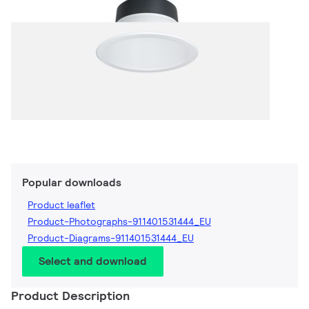
Popular downloads
Product leaflet
Product-Photographs-911401531444_EU
Product-Diagrams-911401531444_EU
Select and download
Product Description