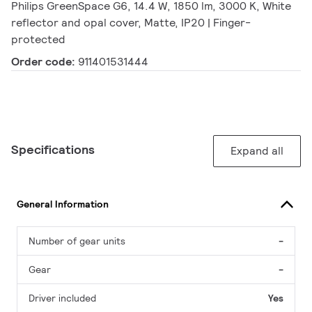
Philips GreenSpace G6, 14.4 W, 1850 lm, 3000 K, White
reflector and opal cover, Matte, IP20 | Finger-
protected
Order code:
911401531444
Specifications
Expand all
General Information
Number of gear units
-
Gear
-
Driver included
Yes