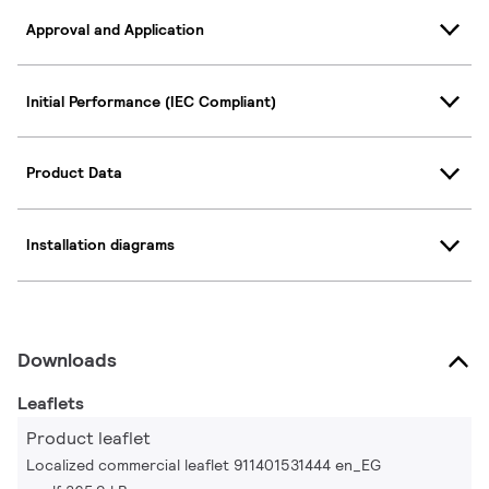
Approval and Application
Initial Performance (IEC Compliant)
Product Data
Installation diagrams
Downloads
Leaflets
Product leaflet
Localized commercial leaflet 911401531444 en_EG