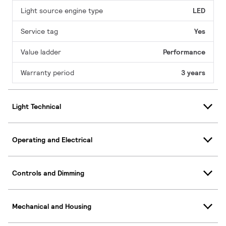
Light source engine type
LED
Service tag
Yes
Value ladder
Performance
Warranty period
3 years
Light Technical
Operating and Electrical
Controls and Dimming
Mechanical and Housing