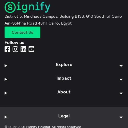
District 5, Mindhaus Campus, Building B13B, G10 South of Cairo
Ain-Sokhna Road 43111 Cairo, Egypt
Contact Us
Follow us
Explore
Impact
About
Legal
© 2018-2026 Signify Holding. All rights reserved.