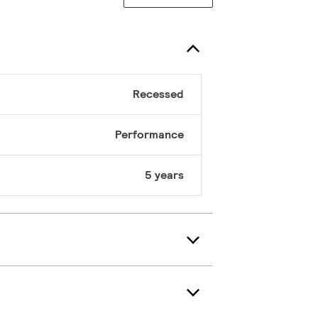
Recessed
Performance
5 years