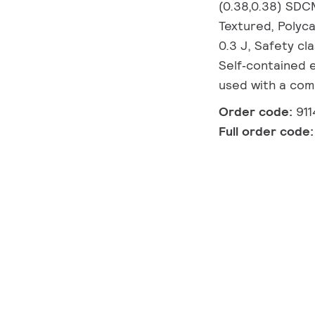
(0.38,0.38) SDC
Textured, Polyca
0.3 J, Safety cl
Self‑contained 
used with a com
Order code:
91
Full order code