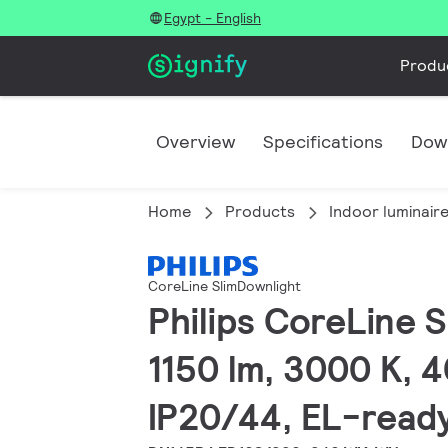
Egypt - English
Produ
Overview
Specifications
Dow
Home
Products
Indoor luminair
CoreLine SlimDownlight
Philips CoreLine S
1150 lm, 3000 K, 4
IP20/44, EL-read