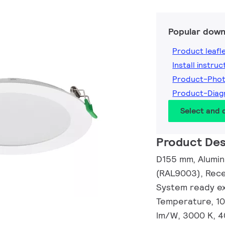
Popular down
Product leafl
Install instruc
Product-Pho
Product-Diag
Select and
Product Des
D155 mm, Alumin
(RAL9003), Rece
System ready ext
Temperature, 108
lm/W, 3000 K, 4