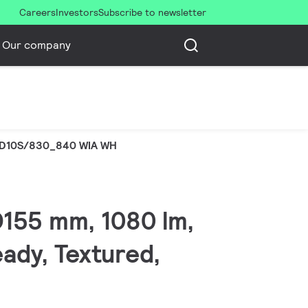
Careers
Investors
Subscribe to newsletter
Our company
D10S/830_840 WIA WH
 D155 mm, 1080 lm,
eady, Textured,