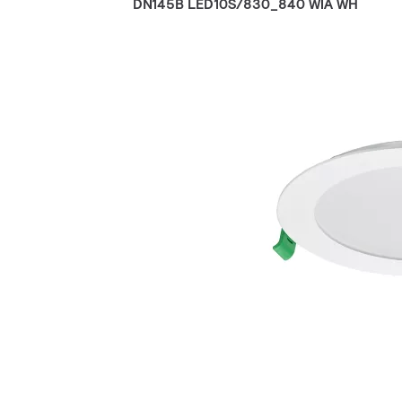
DN145B LED10S/830_840 WIA WH