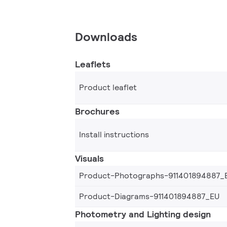
Downloads
Leaflets
Product leaflet
Brochures
Install instructions
Visuals
Product-Photographs-911401894887_
Product-Diagrams-911401894887_EU
Photometry and Lighting design