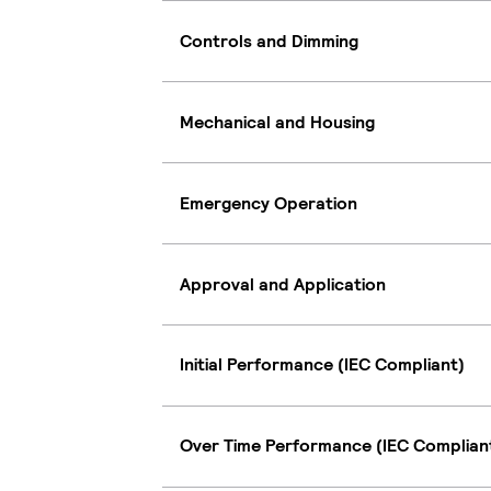
Controls and Dimming
Mechanical and Housing
Emergency Operation
Approval and Application
Initial Performance (IEC Compliant)
Over Time Performance (IEC Complian