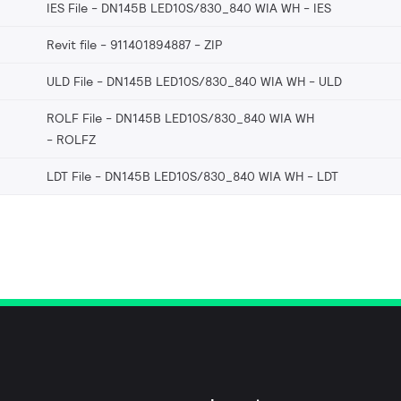
IES File - DN145B LED10S/830_840 WIA WH
IES
Revit file - 911401894887
ZIP
ULD File - DN145B LED10S/830_840 WIA WH
ULD
ROLF File - DN145B LED10S/830_840 WIA WH
ROLFZ
LDT File - DN145B LED10S/830_840 WIA WH
LDT