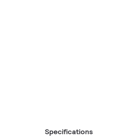
Specifications