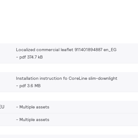
Localized commercial leaflet 911401894887 en_EG
pdf 374.7 kB
Installation instruction fo CoreLine slim-downlight
pdf 3.6 MB
EU
Multiple assets
Multiple assets