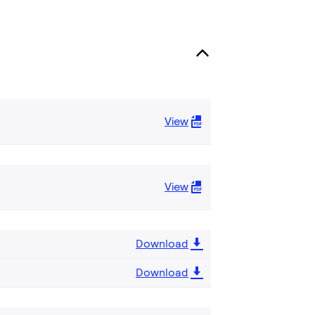
View
View
Download
Download