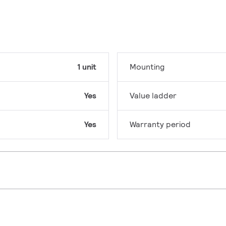
1 unit
Mounting
Yes
Value ladder
Yes
Warranty period