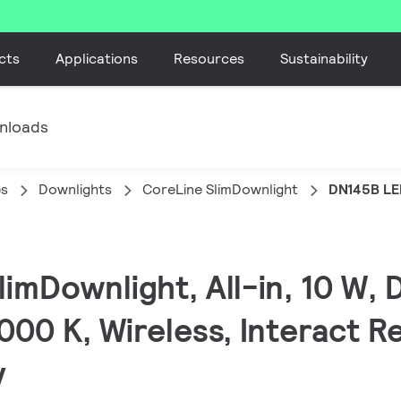
cts
Applications
Resources
Sustainability
nloads
es
Downlights
CoreLine SlimDownlight
DN145B LE
limDownlight, All-in, 10 W,
000 K, Wireless, Interact R
y