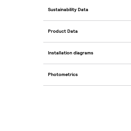
Sustainability Data
Product Data
Installation diagrams
Photometrics