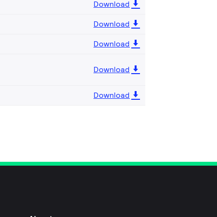
Download
Download
Download
Download
Download