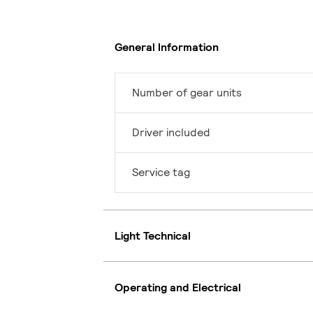
General Information
Number of gear units
Driver included
Service tag
Light Technical
Operating and Electrical