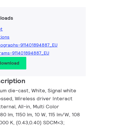
loads
et
tions
tographs-911401894887_EU
rams-911401894887_EU
 download
cription
um die-cast, White, Signal white
ssed, Wireless driver Interact
ernal, All-in, Multi Color
0 lm, 1150 lm, 10 W, 115 lm/W, 108
000 K, (0.43,0.40) SDCM<3;