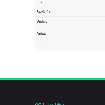
IES
Revit file
Dialux
Relux
LDT