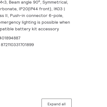
M<3, Beam angle 90°, Symmetrical,
rbonate, IP20(IP44 front), IK03 |
ass II, Push-in connector 6-pole,
emergency lighting is possible when
patible battery kit accessory
1401894887
:
872110331701899
Expand all