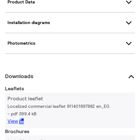
Product Data
Installation diagrams
Photometrics
Downloads
Leaflets
Product leaflet
Localized commercial leaflet 911401897882 en_EG
pdf 399.4 kB
View
Brochures