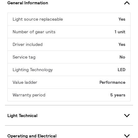
General Information
Light source replaceable
Yes
Number of gear units
1 unit
Driver included
Yes
Service tag
No
Lighting Technology
LED
Value ladder
Performance
Warranty period
5 years
Light Technical
Operating and Electrical