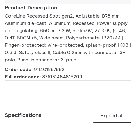
Product Description
CoreLine Recessed Spot gen2, Adjustable, D78 mm,
Aluminum die-cast, Aluminum, Recessed, Power supply
unit regulating, 650 lm, 7.2 W, 90 lm/W, 2700 K, (0.46,
0.41) SDCM <5, Wide beam, Polycarbonate, IP20/44 |
Finger-protected; wire-protected, splash-proof, IK03 |
0.3 J, Safety class II, Cable 0.25 m with connector 3-
pole, Push-in connector 3-pole
Order code:
911401897882
Full order code:
871951454815299
Specifications
Expand all