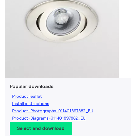
Popular downloads
Product leaflet
Install instructions
Product-Photographs-911401897882_EU
Product-Diagrams-911401897882_EU
Select and download