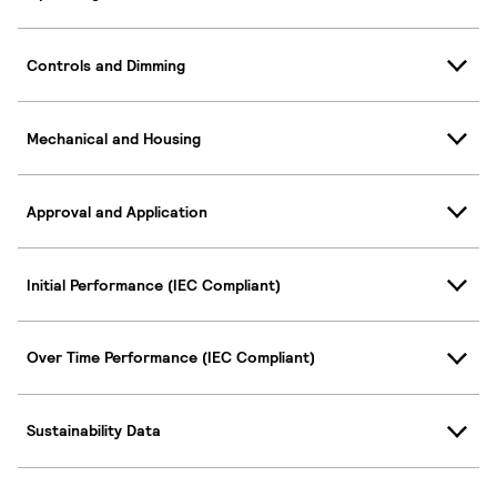
Controls and Dimming
Mechanical and Housing
Approval and Application
Initial Performance (IEC Compliant)
Over Time Performance (IEC Compliant)
Sustainability Data