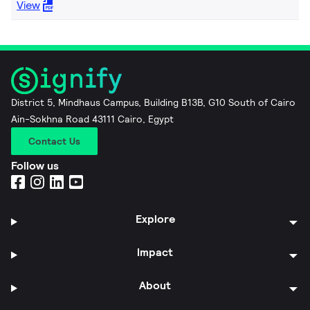
View
District 5, Mindhaus Campus, Building B13B, G10 South of Cairo
Ain-Sokhna Road 43111 Cairo, Egypt
Contact Us
Follow us
Explore
Impact
About