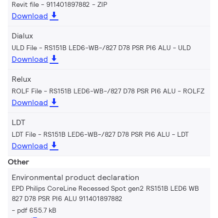
Revit file - 911401897882
ZIP
Download
Dialux
ULD File - RS151B LED6-WB-/827 D78 PSR PI6 ALU
ULD
Download
Relux
ROLF File - RS151B LED6-WB-/827 D78 PSR PI6 ALU
ROLFZ
Download
LDT
LDT File - RS151B LED6-WB-/827 D78 PSR PI6 ALU
LDT
Download
Other
Environmental product declaration
EPD Philips CoreLine Recessed Spot gen2 RS151B LED6 WB
827 D78 PSR PI6 ALU 911401897882
pdf 655.7 kB