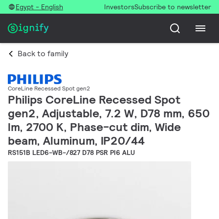
Egypt - English
Investors
Subscribe to newsletter
Back to family
CoreLine Recessed Spot gen2
Philips CoreLine Recessed Spot
gen2, Adjustable, 7.2 W, D78 mm, 650
lm, 2700 K, Phase-cut dim, Wide
beam, Aluminum, IP20/44
RS151B LED6-WB-/827 D78 PSR PI6 ALU