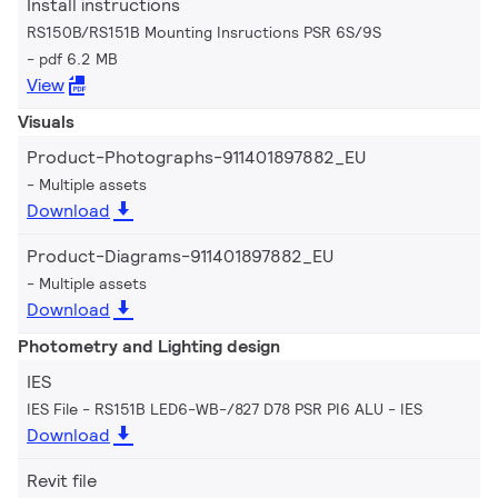
Install instructions
RS150B/RS151B Mounting Insructions PSR 6S/9S
pdf 6.2 MB
View
Visuals
Product-Photographs-911401897882_EU
Multiple assets
Download
Product-Diagrams-911401897882_EU
Multiple assets
Download
Photometry and Lighting design
IES
IES File - RS151B LED6-WB-/827 D78 PSR PI6 ALU
IES
Download
Revit file