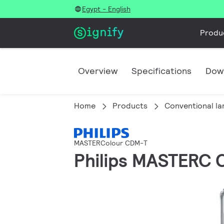
Egypt - English
Produ
Overview
Specifications
Dow
Home
Products
Conventional l
MASTERColour CDM-T
Philips MASTERC 