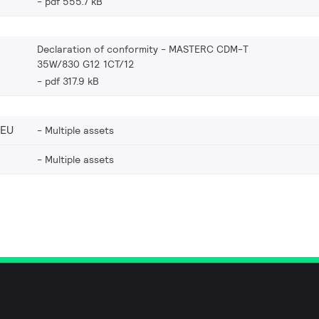
pdf 555.7 kB
Declaration of conformity - MASTERC CDM-T
35W/830 G12 1CT/12
pdf 317.9 kB
_EU
Multiple assets
Multiple assets