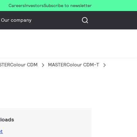
Careers
Investors
Subscribe to newsletter
Our company
STERColour CDM
MASTERColour CDM-T
MASTERC CD
loads
et