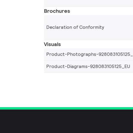
Brochures
Declaration of Conformity
Visuals
Product-Photographs-928083105125
Product-Diagrams-928083105125_EU