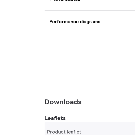
Performance diagrams
Downloads
Leaflets
Product leaflet