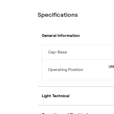
Specifications
General Information
Cap-Base
UN
Operating Position
Light Technical