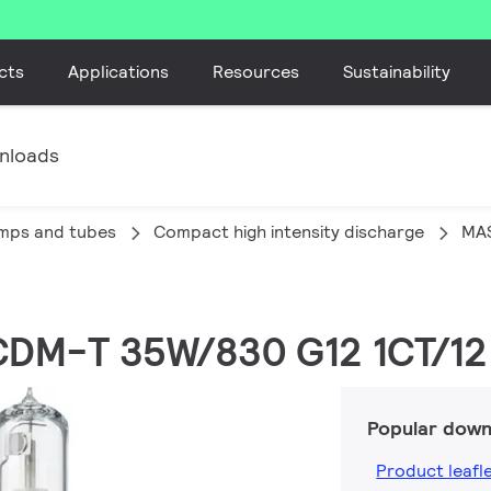
cts
Applications
Resources
Sustainability
nloads
amps and tubes
Compact high intensity discharge
MA
CDM-T 35W/830 G12 1CT/12
Popular down
Product leafl