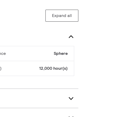
Expand all
nce
Sphere
)
12,000 hour(s)