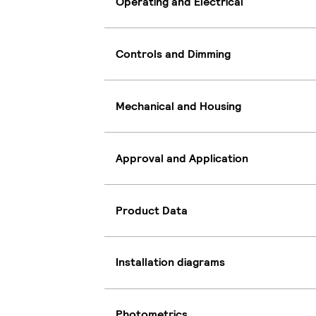
Operating and Electrical
Controls and Dimming
Mechanical and Housing
Approval and Application
Product Data
Installation diagrams
Photometrics