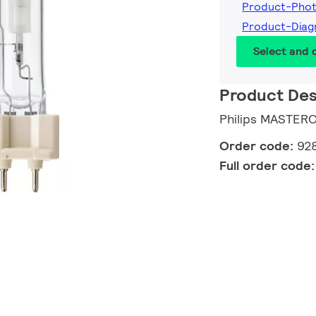
Product-Pho
Product-Dia
Select and
Product Des
Philips MASTER
Order code:
92
Full order code