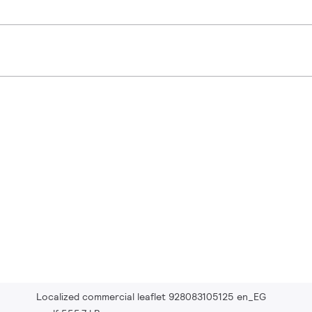
Localized commercial leaflet 928083105125 en_EG