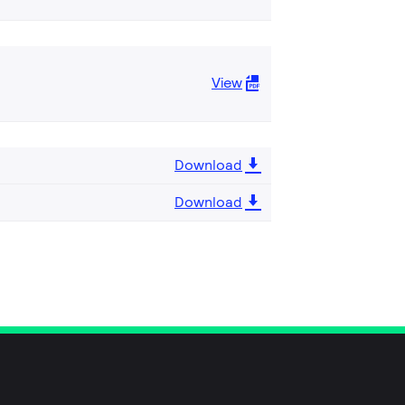
View
Download
Download