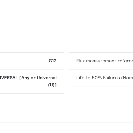
G12
Flux measurement refere
IVERSAL [Any or Universal
Life to 50% Failures (Nom
(U)]