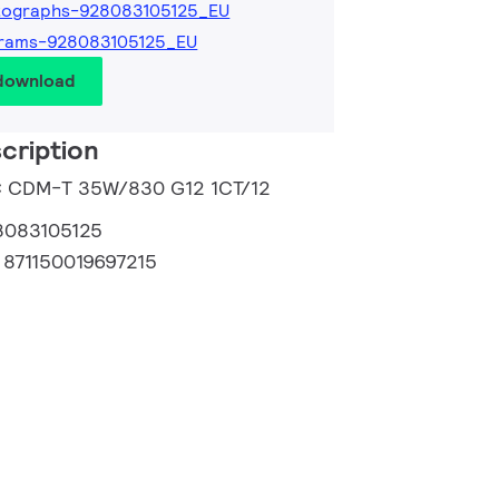
tographs-928083105125_EU
grams-928083105125_EU
 download
cription
C CDM-T 35W/830 G12 1CT/12
8083105125
:
871150019697215