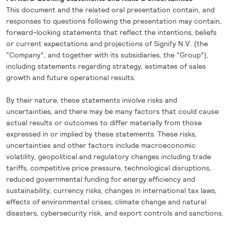
This document and the related oral presentation contain, and
responses to questions following the presentation may contain,
forward-looking statements that reflect the intentions, beliefs
or current expectations and projections of Signify N.V. (the
“Company”, and together with its subsidiaries, the “Group”),
including
statements regarding strategy, estimates of sales
growth and future operational results.
By their nature, these statements involve risks and
uncertainties, and there may be many factors that could cause
actual results or outcomes to differ materially from those
expressed in or implied by these statements. These risks,
uncertainties and other factors include macroeconomic
volatility, geopolitical and regulatory changes including trade
tariffs, competitive price pressure, technological disruptions,
reduced governmental funding for energy efficiency and
sustainability, currency risks, changes in international tax laws,
effects of environmental crises, climate change and natural
disasters, cybersecurity risk, and export controls and sanctions.