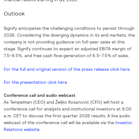
Outlook
Signify anticipates the challenging conditions to persist through
2026. Considering the diverging dynamics in its end markets, the
company is not providing guidance on full-year sales at this
stage. Signify continues to expect an adjusted EBITA margin of
7.5-8.5%, and free cash flow generation of 6.5-7.5% of sales.
For the full and original version of the press release click here
For the presentation click here
Conference call and audio webcast
As Tempelman (CEO) and Željko Kosanović (CFO) will host a
conference call for analysts and institutional investors at 9:00
a.m. CET to discuss the first quarter 2026 results. A live audio
webcast of the conference call will be available via the
Investor
Relations website
.