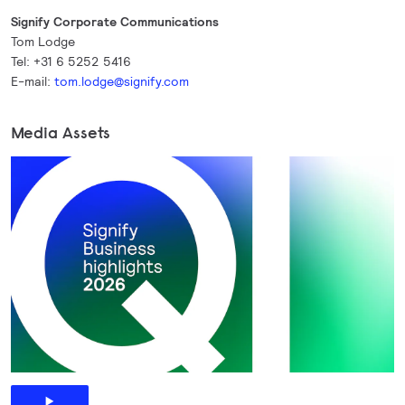
Signify Corporate Communications
Tom Lodge
Tel: +31 6 5252 5416
E-mail:
tom.lodge@signify.com
Media Assets