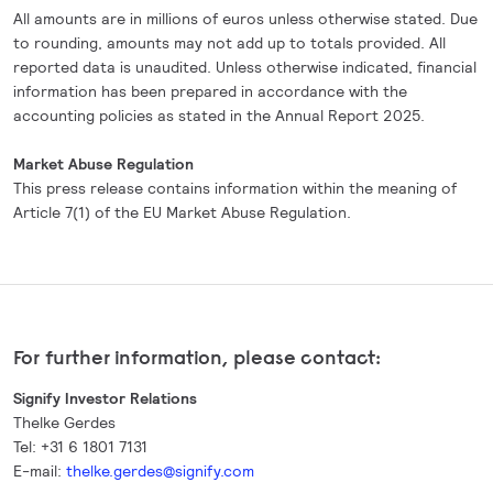
All amounts are in millions of euros unless otherwise stated. Due
to rounding, amounts may not add up to totals provided. All
reported data is unaudited. Unless otherwise indicated, financial
information has been prepared in accordance with the
accounting policies as stated in the Annual Report 2025.
Market Abuse Regulation
This press release contains information within the meaning of
Article 7(1) of the EU Market Abuse Regulation.
For further information, please contact:
Signify Investor Relations
Thelke Gerdes
Tel: +31 6 1801 7131
E-mail:
thelke.gerdes@signify.com