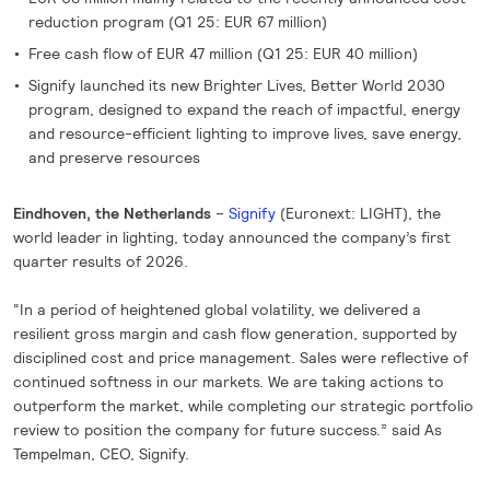
reduction program (Q1 25: EUR 67 million)
Free cash flow of EUR 47 million (Q1 25: EUR 40 million)
Signify launched its new Brighter Lives, Better World 2030
program, designed to expand the reach of impactful, energy
and resource-efficient lighting to improve lives, save energy,
and preserve resources
Eindhoven, the Netherlands
–
Signify
(Euronext: LIGHT), the
world leader in lighting, today announced the company’s first
quarter results of 2026.
“In a period of heightened global volatility, we delivered a
resilient gross margin and cash flow generation, supported by
disciplined cost and price management. Sales were reflective of
continued softness in our markets. We are taking actions to
outperform the market, while completing our strategic portfolio
review to position the company for future success.” said As
Tempelman, CEO, Signify.