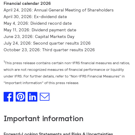
Financial calendar 2026
April 24, 2026: Annual General Meeting of Shareholders
April 30, 2026: Ex-dividend date
May 4, 2026: Dividend record date
May 11, 2026: Dividend payment date
June 23, 2026: Capital Markets Day
July 24, 2026: Second quarter results 2026
October 23, 2026: Third quarter results 2026
1
This press release contains certain non-IFRS financial measures and ratios,
which are not recognized measures of financial performance or liquidity
under IFRS. For further details, refer to "Non-IFRS Financial Measures" in
"Important information" of this press release.
Important information
Forward-Looking Statements and Risks & Uncertainties