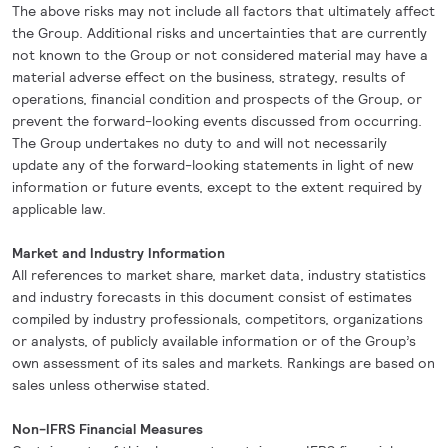
The above risks may not include all factors that ultimately affect
the Group. Additional risks and uncertainties that are currently
not known to the Group or not considered material may have a
material adverse effect on the business, strategy, results of
operations, financial condition and prospects of the Group, or
prevent the forward-looking events discussed from occurring.
The Group undertakes no duty to and will not necessarily
update any of the forward-looking statements in light of new
information or future events, except to the extent required by
applicable law.
Market and Industry Information
All references to market share, market data, industry statistics
and industry forecasts in this document consist of estimates
compiled by industry professionals, competitors, organizations
or analysts, of publicly available information or of the Group’s
own assessment of its sales and markets. Rankings are based on
sales unless otherwise stated.
Non-IFRS Financial Measures