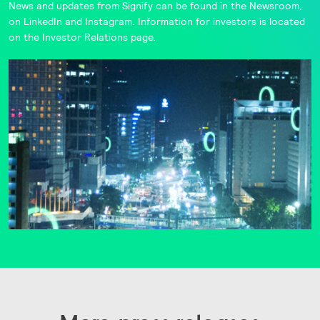
News and updates from Signify can be found in the
Newsroom
,
on
LinkedIn
and
Instagram
. Information for investors is located
on the
Investor Relations
page.