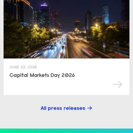
JUNE 23, 2026
Capital Markets Day 2026
All press releases