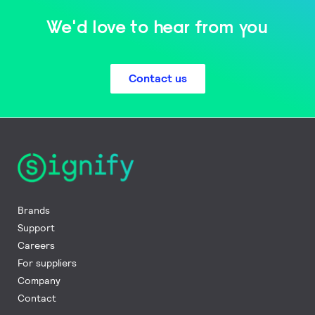
We'd love to hear from you
Contact us
Brands
Support
Careers
For suppliers
Company
Contact