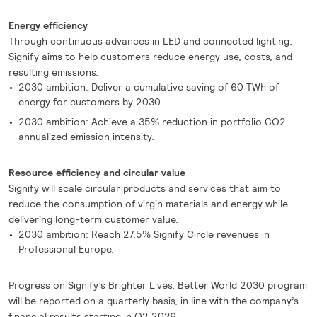
Energy efficiency
Through continuous advances in LED and connected lighting,
Signify aims to help customers reduce energy use, costs, and
resulting emissions.
2030 ambition: Deliver a cumulative saving of 60 TWh of
energy for customers by 2030
2030 ambition: Achieve a 35% reduction in portfolio CO2
annualized emission intensity.
Resource efficiency and circular value
Signify will scale circular products and services that aim to
reduce the consumption of virgin materials and energy while
delivering long-term customer value.
2030 ambition: Reach 27.5% Signify Circle revenues in
Professional Europe.
Progress on Signify’s Brighter Lives, Better World 2030 program
will be reported on a quarterly basis, in line with the company’s
financial results starting in Q2 2026.