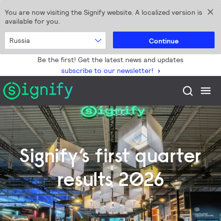
You are now visiting the Signify website. A localized version is
available for you.
Russia
Continue
Be the first! Get the latest news and updates
subscribe to our newsletter!
Signify’s first quarter
results 2026