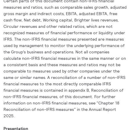
Certain parts of this document contain non-IFRS financial
measures and ratios, such as comparable sales growth, adjusted
gross margin and indirect costs, EBITA, adjusted EBITA, free
cash flow, Net debt, Working capital, Brighter lives revenues,
Circular revenues and other related ratios, which are not
recognized measures of financial performance or liquidity under
IFRS. The non-IFRS financial measures presented are measures
used by management to monitor the underlying performance of
the Group’s business and operations. Not all companies
calculate non-IFRS financial measures in the same manner or on
a consistent basis and these measures and ratios may not be
comparable to measures used by other companies under the
same or similar names. A reconciliation of a number of non-IFRS
financial measures to the most directly comparable IFRS
financial measures is contained in appendix B, Reconciliation of
non-IFRS financial measures, of this document. For further
information on non-IFRS financial measures, see "Chapter 18
Reconciliation of non-IFRS measures" in the Annual Report
2025.
Presentation