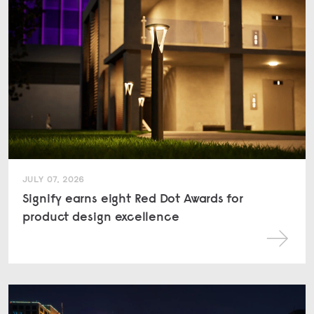
JULY 07, 2026
Signify earns eight Red Dot Awards for
product design excellence