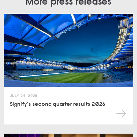
More press releases
JULY 24, 2026
Signify's second quarter results 2026