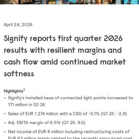
April 24, 2026
Signify reports first quarter 2026
results with resilient margins and
cash flow amid continued market
softness
1
Highlights
Signify's installed base of connected light points increased to
171 million in Q1 26
Sales of EUR 1,274 million with a CSG of -5.1% (Q1 25: -2.8)
Adj. EBITA margin of 6.5% (Q1 25: 8.0)
Net income of EUR 8 million including restructuring costs of
EUR 63 million mainly related to the recently announced cost