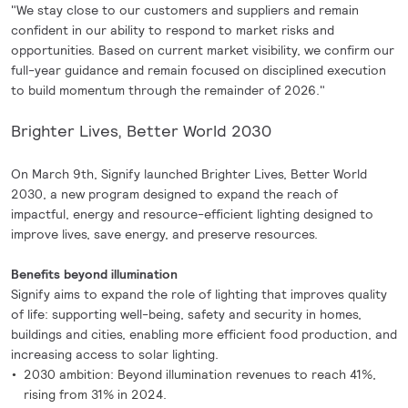
"We stay close to our customers and suppliers and remain
confident in our ability to respond to market risks and
opportunities. Based on current market visibility, we confirm our
full-year guidance and remain focused on disciplined execution
to build momentum through the remainder of 2026."
Brighter Lives, Better World 2030
On March 9th, Signify launched Brighter Lives, Better World
2030, a new program designed to expand the reach of
impactful, energy and resource-efficient lighting designed to
improve lives, save energy, and preserve resources.
Benefits beyond illumination
Signify aims to expand the role of lighting that improves quality
of life: supporting well-being, safety and security in homes,
buildings and cities, enabling more efficient food production, and
increasing access to solar lighting.
2030 ambition: Beyond illumination revenues to reach 41%,
rising from 31% in 2024.