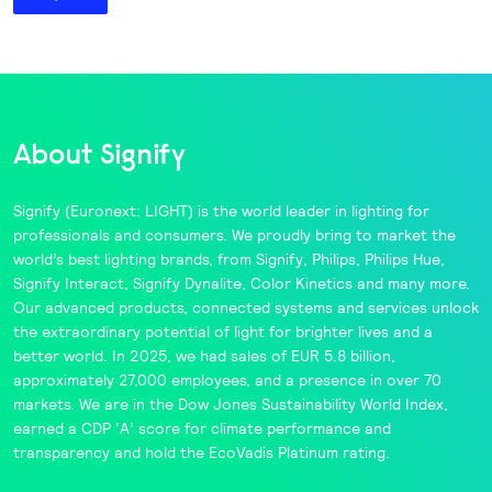
About Signify
Signify
(Euronext: LIGHT) is the world leader in lighting for
professionals and consumers. We proudly bring to market the
world’s best lighting brands, from
Signify
,
Philips
,
Philips Hue
,
Signify Interact
,
Signify Dynalite
,
Color Kinetics
and many more.
Our advanced products, connected systems and services unlock
the extraordinary potential of light for brighter lives and a
better world. In 2025, we had sales of EUR 5.8 billion,
approximately 27,000 employees, and a presence in over 70
markets. We are in the
Dow Jones Sustainability World Index
,
earned a CDP ‘A’ score for climate performance and
transparency and hold the
EcoVadis
Platinum rating.